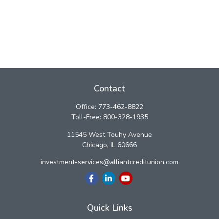
Contact
Office:
773-462-8822
Toll-Free:
800-328-1935
11545 West Touhy Avenue
Chicago,
IL
60666
investment-services@alliantcreditunion.com
Quick Links