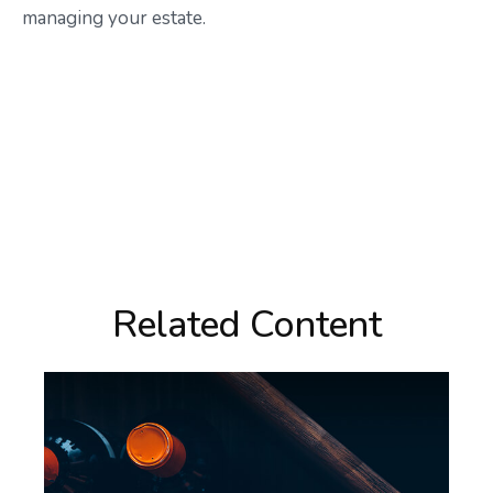
managing your estate.
Related Content