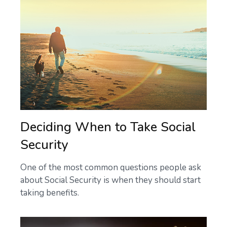
Deciding When to Take Social
Security
One of the most common questions people ask
about Social Security is when they should start
taking benefits.