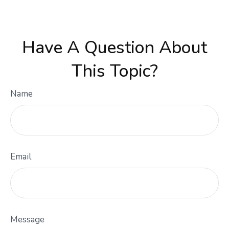
Have A Question About
This Topic?
Name
Email
Message