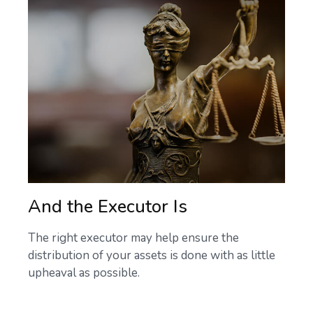
And the Executor Is
The right executor may help ensure the
distribution of your assets is done with as little
upheaval as possible.