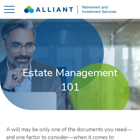
Estate Management
101
A will may be only one of the documents you need—
and one factor to consider—when it comes to