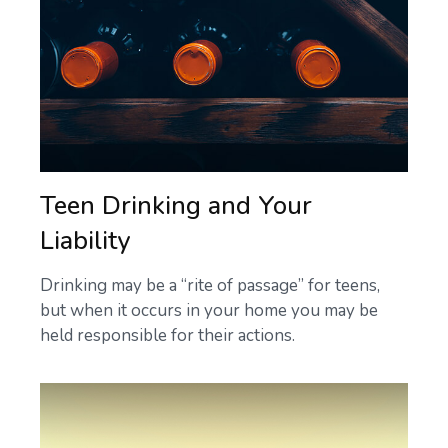
Teen Drinking and Your
Liability
Drinking may be a “rite of passage” for teens,
but when it occurs in your home you may be
held responsible for their actions.