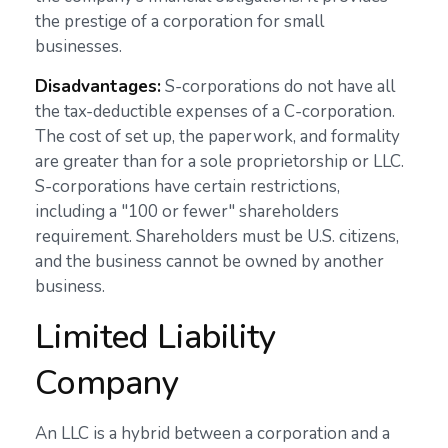
the prestige of a corporation for small
businesses.
Disadvantages:
S-corporations do not have all
the tax-deductible expenses of a C-corporation.
The cost of set up, the paperwork, and formality
are greater than for a sole proprietorship or LLC.
S-corporations have certain restrictions,
including a "100 or fewer" shareholders
requirement. Shareholders must be U.S. citizens,
and the business cannot be owned by another
business.
Limited Liability
Company
An LLC is a hybrid between a corporation and a