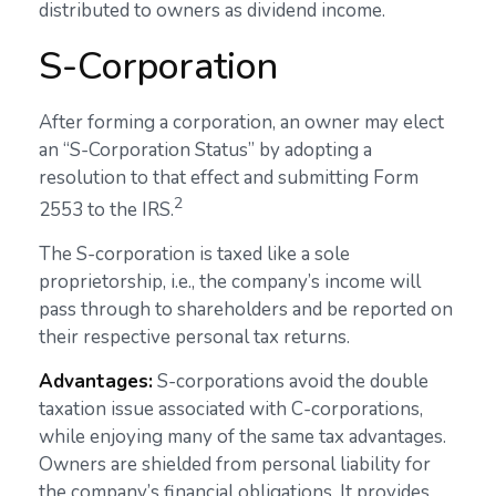
distributed to owners as dividend income.
S-Corporation
After forming a corporation, an owner may elect
an “S-Corporation Status” by adopting a
resolution to that effect and submitting Form
2
2553 to the IRS.
The S-corporation is taxed like a sole
proprietorship, i.e., the company’s income will
pass through to shareholders and be reported on
their respective personal tax returns.
Advantages:
S-corporations avoid the double
taxation issue associated with C-corporations,
while enjoying many of the same tax advantages.
Owners are shielded from personal liability for
the company’s financial obligations. It provides