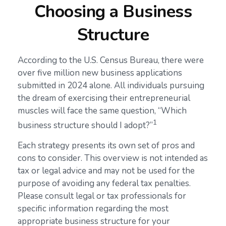
Choosing a Business
Structure
According to the U.S. Census Bureau, there were
over five million new business applications
submitted in 2024 alone. All individuals pursuing
the dream of exercising their entrepreneurial
muscles will face the same question, “Which
1
business structure should I adopt?”
Each strategy presents its own set of pros and
cons to consider. This overview is not intended as
tax or legal advice and may not be used for the
purpose of avoiding any federal tax penalties.
Please consult legal or tax professionals for
specific information regarding the most
appropriate business structure for your