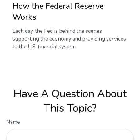
How the Federal Reserve
Works
Each day, the Fed is behind the scenes
supporting the economy and providing services
to the U.S. financial system.
Have A Question About
This Topic?
Name