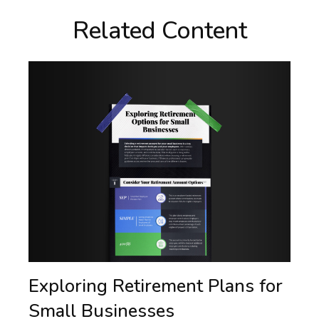
Related Content
Exploring Retirement Plans for
Small Businesses