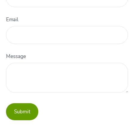
Email
Message