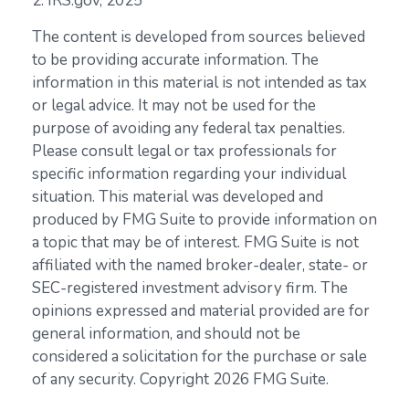
2. IRS.gov, 2025
The content is developed from sources believed
to be providing accurate information. The
information in this material is not intended as tax
or legal advice. It may not be used for the
purpose of avoiding any federal tax penalties.
Please consult legal or tax professionals for
specific information regarding your individual
situation. This material was developed and
produced by FMG Suite to provide information on
a topic that may be of interest. FMG Suite is not
affiliated with the named broker-dealer, state- or
SEC-registered investment advisory firm. The
opinions expressed and material provided are for
general information, and should not be
considered a solicitation for the purchase or sale
of any security. Copyright
2026 FMG Suite.