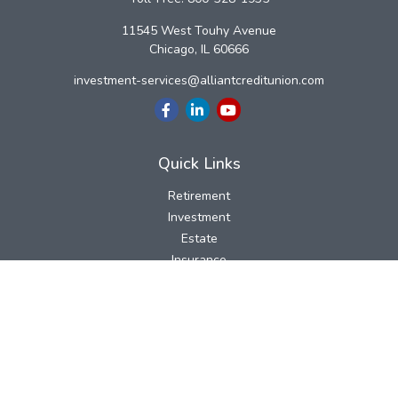
11545 West Touhy Avenue
Chicago,
IL
60666
investment-services@alliantcreditunion.com
Quick Links
Retirement
Investment
Estate
Insurance
Tax
Money
Lifestyle
Latest Articles
All Videos
All Calculators