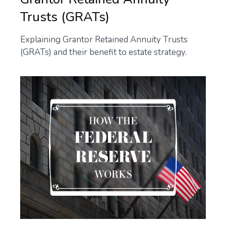
Trusts (GRATs)
Explaining Grantor Retained Annuity Trusts
(GRATs) and their benefit to estate strategy.