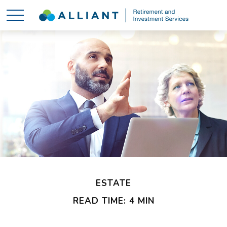
ESTATE
READ TIME: 4 MIN