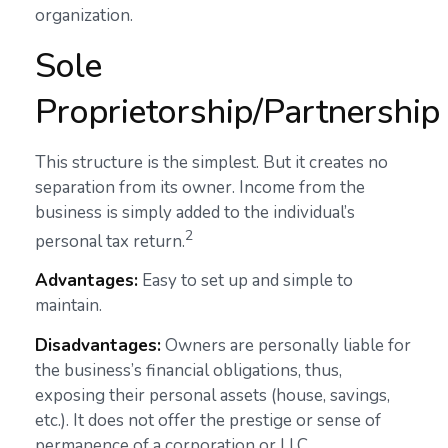
organization.
Sole
Proprietorship/Partnership
This structure is the simplest. But it creates no
separation from its owner. Income from the
business is simply added to the individual’s
2
personal tax return.
Advantages:
Easy to set up and simple to
maintain.
Disadvantages:
Owners are personally liable for
the business’s financial obligations, thus,
exposing their personal assets (house, savings,
etc.). It does not offer the prestige or sense of
permanence of a corporation or LLC.