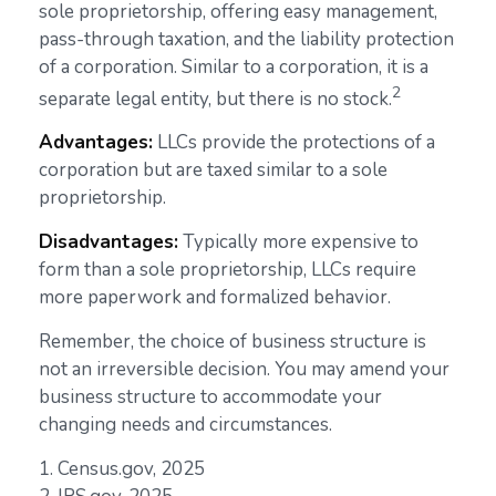
sole proprietorship, offering easy management,
pass-through taxation, and the liability protection
of a corporation. Similar to a corporation, it is a
2
separate legal entity, but there is no stock.
Advantages:
LLCs provide the protections of a
corporation but are taxed similar to a sole
proprietorship.
Disadvantages:
Typically more expensive to
form than a sole proprietorship, LLCs require
more paperwork and formalized behavior.
Remember, the choice of business structure is
not an irreversible decision. You may amend your
business structure to accommodate your
changing needs and circumstances.
1. Census.gov, 2025