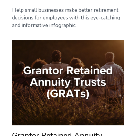
Help small businesses make better retirement
decisions for employees with this eye-catching
and informative infographic.
Grantor Retained Annuity