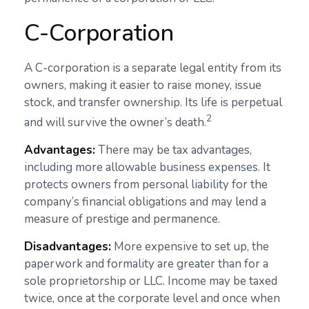
C-Corporation
A C-corporation is a separate legal entity from its
owners, making it easier to raise money, issue
stock, and transfer ownership. Its life is perpetual
2
and will survive the owner’s death.
Advantages:
There may be tax advantages,
including more allowable business expenses. It
protects owners from personal liability for the
company’s financial obligations and may lend a
measure of prestige and permanence.
Disadvantages:
More expensive to set up, the
paperwork and formality are greater than for a
sole proprietorship or LLC. Income may be taxed
twice, once at the corporate level and once when