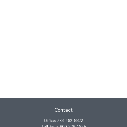
Contact
Office:
773-462-8822
Toll-Free:
800-328-1935