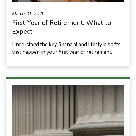
March 31, 2026
First Year of Retirement: What to
Expect
Understand the key financial and lifestyle shifts
that happen in your first year of retirement.