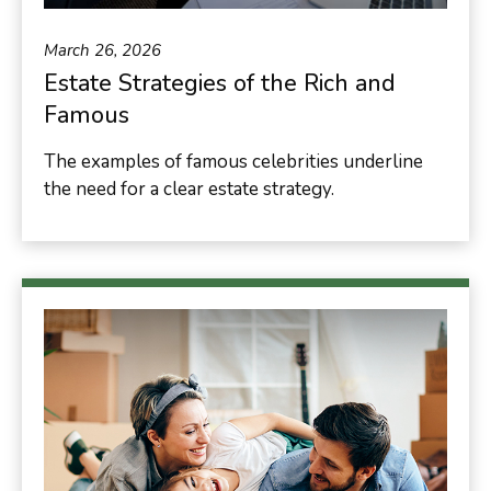
March 26, 2026
Estate Strategies of the Rich and
Famous
The examples of famous celebrities underline
the need for a clear estate strategy.