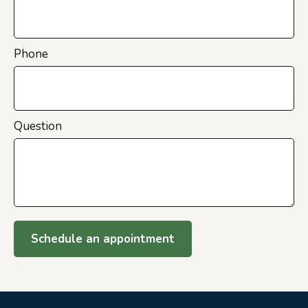
Phone
Question
Schedule an appointment