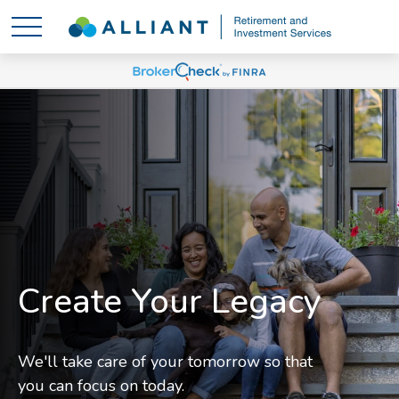
Create Your Legacy
We'll take care of your tomorrow so that
you can focus on today.