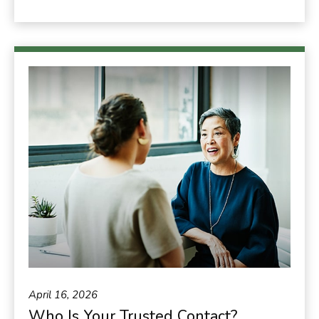
April 16, 2026
Who Is Your Trusted Contact?