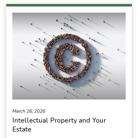
March 26, 2026
Intellectual Property and Your
Estate