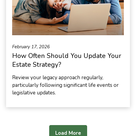
February 17, 2026
How Often Should You Update Your
Estate Strategy?
Review your legacy approach regularly,
particularly following significant life events or
legislative updates.
Load More