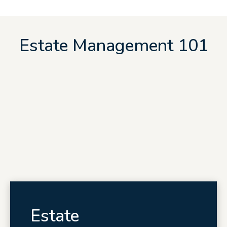
Estate Management 101
Estate