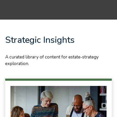
Strategic Insights
A curated library of content for estate-strategy
exploration.