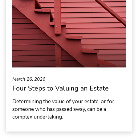
March 26, 2026
Four Steps to Valuing an Estate
Determining the value of your estate, or for
someone who has passed away, can be a
complex undertaking.