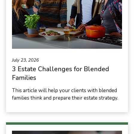
July 23, 2026
3 Estate Challenges for Blended
Families
This article will help your clients with blended
families think and prepare their estate strategy.