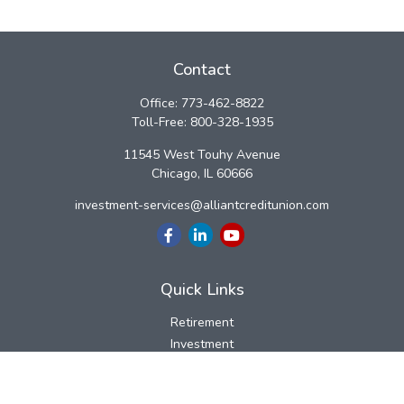
Contact
Office:
773-462-8822
Toll-Free:
800-328-1935
11545 West Touhy Avenue
Chicago,
IL
60666
investment-services@alliantcreditunion.com
Quick Links
Retirement
Investment
Estate
Insurance