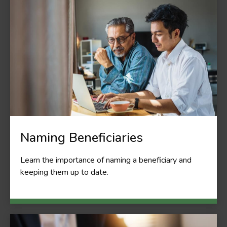
Naming Beneficiaries
Learn the importance of naming a beneficiary and
keeping them up to date.