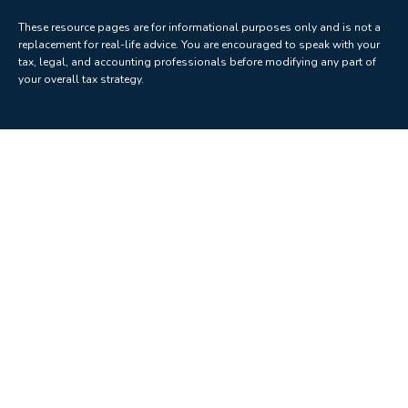
These resource
pages
are for informational purposes only and is not a
replacement for real-life advice. You are encouraged to speak with your
tax, legal, and accounting professionals before modifying any part of
your overall tax strategy.