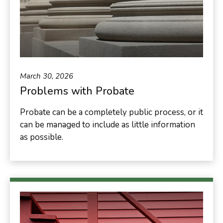
March 30, 2026
Problems with Probate
Probate can be a completely public process, or it
can be managed to include as little information
as possible.