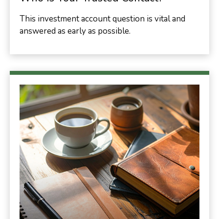
This investment account question is vital and
answered as early as possible.