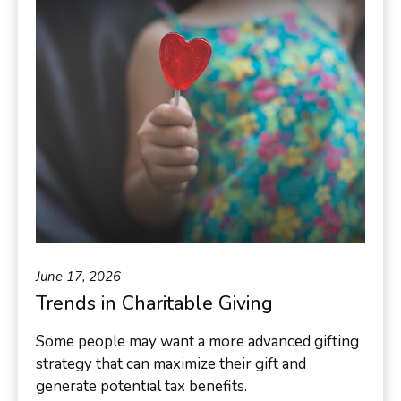
June 17, 2026
Trends in Charitable Giving
Some people may want a more advanced gifting
strategy that can maximize their gift and
generate potential tax benefits.