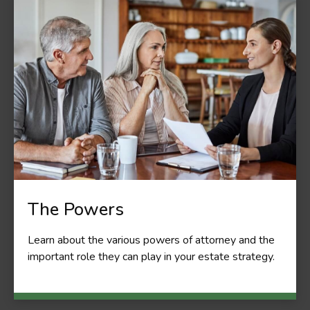
The Powers
Learn about the various powers of attorney and the
important role they can play in your estate strategy.