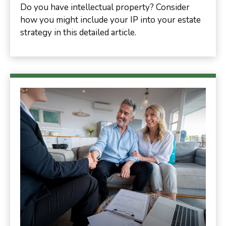
Do you have intellectual property? Consider
how you might include your IP into your estate
strategy in this detailed article.