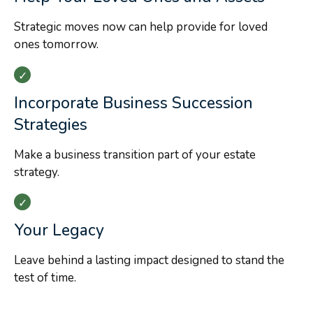
Strategic moves now can help provide for loved
ones tomorrow.
Incorporate Business Succession
Strategies
Make a business transition part of your estate
strategy.
Your Legacy
Leave behind a lasting impact designed to stand the
test of time.