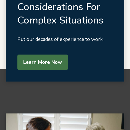
Considerations For
Complex Situations
Put our decades of experience to work.
Learn More Now