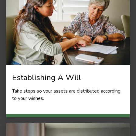
Establishing A Will
Take steps so your assets are distributed according
to your wishes.