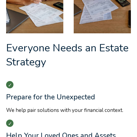
Everyone Needs an Estate
Strategy
Prepare for the Unexpected
We help pair solutions with your financial context.
Help Your Loved Ones and Assets