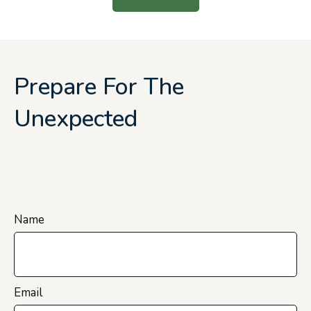
Prepare For The
Unexpected
Name
Email