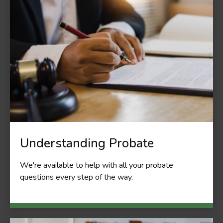
Understanding Probate
We're available to help with all your probate
questions every step of the way.