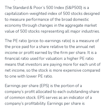
The Standard & Poor’s 500 Index (S&P500) is a
capitalization-weighted index of 500 stocks designed
to measure performance of the broad domestic
economy through changes in the aggregate market
value of 500 stocks representing all major industries.
The PE ratio (price-to-earnings ratio) is a measure of
the price paid for a share relative to the annual net
income or profit earned by the firm per share. It is a
financial ratio used for valuation: a higher PE ratio
means that investors are paying more for each unit of
net income, so the stock is more expensive compared
to one with lower PE ratio.
Earnings per share (EPS) is the portion of a
company’s profit allocated to each outstanding share
of common stock. EPS serves as an indicator of a
company’s profitability. Earnings per share is