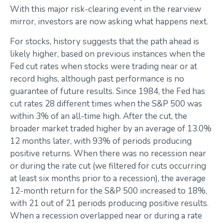
With this major risk-clearing event in the rearview
mirror, investors are now asking what happens next.
For stocks, history suggests that the path ahead is
likely higher, based on previous instances when the
Fed cut rates when stocks were trading near or at
record highs, although past performance is no
guarantee of future results. Since 1984, the Fed has
cut rates 28 different times when the S&P 500 was
within 3% of an all-time high. After the cut, the
broader market traded higher by an average of 13.0%
12 months later, with 93% of periods producing
positive returns. When there was no recession near
or during the rate cut (we filtered for cuts occurring
at least six months prior to a recession), the average
12-month return for the S&P 500 increased to 18%,
with 21 out of 21 periods producing positive results.
When a recession overlapped near or during a rate