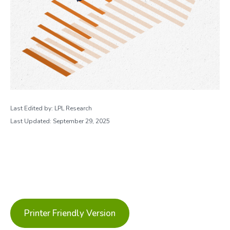
Last Edited by: LPL Research
Last Updated: September 29, 2025
Printer Friendly Version