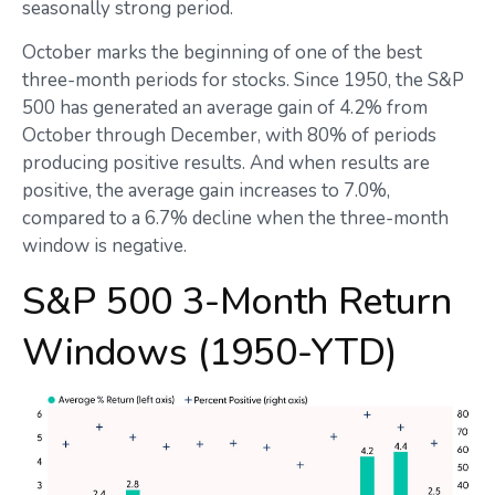
seasonally strong period.
October marks the beginning of one of the best
three-month periods for stocks. Since 1950, the S&P
500 has generated an average gain of 4.2% from
October through December, with 80% of periods
producing positive results. And when results are
positive, the average gain increases to 7.0%,
compared to a 6.7% decline when the three-month
window is negative.
S&P 500 3-Month Return
Windows (1950-YTD)