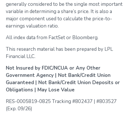
generally considered to be the single most important
variable in determining a share’s price. It is also a
major component used to calculate the price-to-
earnings valuation ratio.
All index data from FactSet or Bloomberg.
This research material has been prepared by LPL
Financial LLC.
Not Insured by FDIC/NCUA or Any Other
Government Agency | Not Bank/Credit Union
Guaranteed | Not Bank/Credit Union Deposits or
Obligations | May Lose Value
RES-0005819-0825 Tracking #802437 | #803527
(Exp. 09/26)