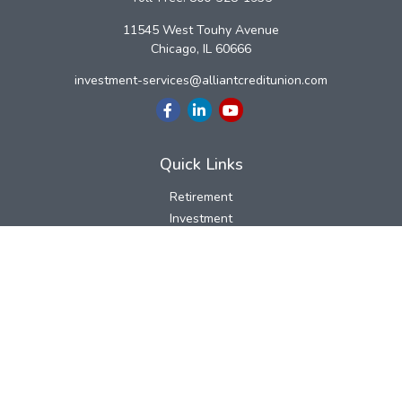
11545 West Touhy Avenue
Chicago,
IL
60666
investment-services@alliantcreditunion.com
Quick Links
Retirement
Investment
Estate
Insurance
Tax
Money
Lifestyle
Latest Articles
All Videos
All Calculators