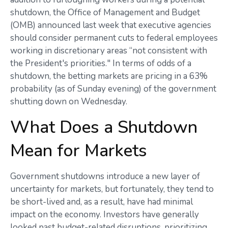
shutdown, the Office of Management and Budget
(OMB) announced last week that executive agencies
should consider permanent cuts to federal employees
working in discretionary areas “not consistent with
the President's priorities." In terms of odds of a
shutdown, the betting markets are pricing in a 63%
probability (as of Sunday evening) of the government
shutting down on Wednesday.
What Does a Shutdown
Mean for Markets
Government shutdowns introduce a new layer of
uncertainty for markets, but fortunately, they tend to
be short-lived and, as a result, have had minimal
impact on the economy. Investors have generally
looked past budget-related disruptions, prioritizing