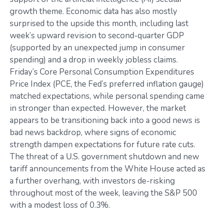
growth theme. Economic data has also mostly
surprised to the upside this month, including last
week’s upward revision to second-quarter GDP
(supported by an unexpected jump in consumer
spending) and a drop in weekly jobless claims.
Friday’s Core Personal Consumption Expenditures
Price Index (PCE, the Fed’s preferred inflation gauge)
matched expectations, while personal spending came
in stronger than expected. However, the market
appears to be transitioning back into a good news is
bad news backdrop, where signs of economic
strength dampen expectations for future rate cuts.
The threat of a U.S. government shutdown and new
tariff announcements from the White House acted as
a further overhang, with investors de-risking
throughout most of the week, leaving the S&P 500
with a modest loss of 0.3%.