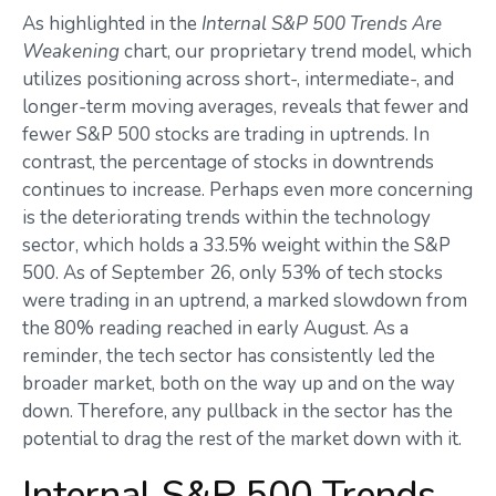
As highlighted in the
Internal S&P 500 Trends Are
Weakening
chart, our proprietary trend model, which
utilizes positioning across short-, intermediate-, and
longer-term moving averages, reveals that fewer and
fewer S&P 500 stocks are trading in uptrends. In
contrast, the percentage of stocks in downtrends
continues to increase. Perhaps even more concerning
is the deteriorating trends within the technology
sector, which holds a 33.5% weight within the S&P
500. As of September 26, only 53% of tech stocks
were trading in an uptrend, a marked slowdown from
the 80% reading reached in early August. As a
reminder, the tech sector has consistently led the
broader market, both on the way up and on the way
down. Therefore, any pullback in the sector has the
potential to drag the rest of the market down with it.
Internal S&P 500 Trends