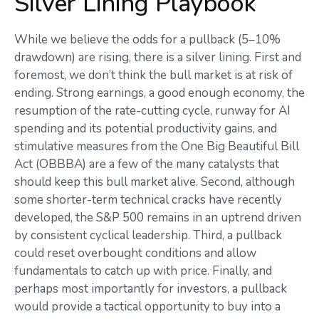
Silver Lining Playbook
While we believe the odds for a pullback (5–10%
drawdown) are rising, there is a silver lining. First and
foremost, we don’t think the bull market is at risk of
ending. Strong earnings, a good enough economy, the
resumption of the rate-cutting cycle, runway for AI
spending and its potential productivity gains, and
stimulative measures from the One Big Beautiful Bill
Act (OBBBA) are a few of the many catalysts that
should keep this bull market alive. Second, although
some shorter-term technical cracks have recently
developed, the S&P 500 remains in an uptrend driven
by consistent cyclical leadership. Third, a pullback
could reset overbought conditions and allow
fundamentals to catch up with price. Finally, and
perhaps most importantly for investors, a pullback
would provide a tactical opportunity to buy into a