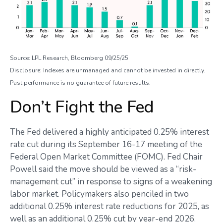
Source: LPL Research, Bloomberg 09/25/25
Disclosure: Indexes are unmanaged and cannot be invested in directly.
Past performance is no guarantee of future results.
Don’t Fight the Fed
The Fed delivered a highly anticipated 0.25% interest
rate cut during its September 16-17 meeting of the
Federal Open Market Committee (FOMC). Fed Chair
Powell said the move should be viewed as a “risk-
management cut” in response to signs of a weakening
labor market. Policymakers also penciled in two
additional 0.25% interest rate reductions for 2025, as
well as an additional 0.25% cut by year-end 2026.