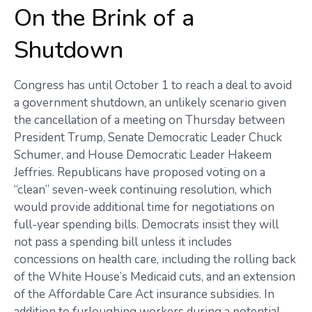
On the Brink of a
Shutdown
Congress has until October 1 to reach a deal to avoid
a government shutdown, an unlikely scenario given
the cancellation of a meeting on Thursday between
President Trump, Senate Democratic Leader Chuck
Schumer, and House Democratic Leader Hakeem
Jeffries. Republicans have proposed voting on a
“clean” seven-week continuing resolution, which
would provide additional time for negotiations on
full-year spending bills. Democrats insist they will
not pass a spending bill unless it includes
concessions on health care, including the rolling back
of the White House’s Medicaid cuts, and an extension
of the Affordable Care Act insurance subsidies. In
addition to furloughing workers during a potential