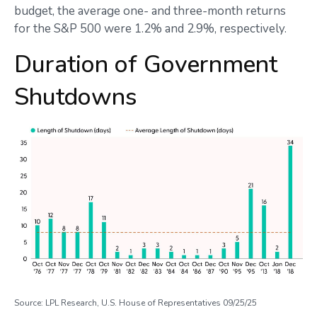
budget, the average one- and three-month returns
for the S&P 500 were 1.2% and 2.9%, respectively.
Duration of Government
Shutdowns
Source: LPL Research, U.S. House of Representatives 09/25/25