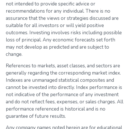
not intended to provide specific advice or
recommendations for any individual. There is no
assurance that the views or strategies discussed are
suitable for all investors or will yield positive
outcomes. Investing involves risks including possible
loss of principal. Any economic forecasts set forth
may not develop as predicted and are subject to
change.
References to markets, asset classes, and sectors are
generally regarding the corresponding market index.
Indexes are unmanaged statistical composites and
cannot be invested into directly. Index performance is
not indicative of the performance of any investment
and do not reflect fees, expenses, or sales charges. All
performance referenced is historical and is no
guarantee of future results.
Any company names noted herein are for educational