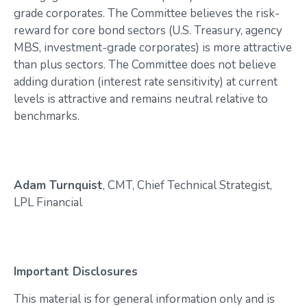
grade corporates. The Committee believes the risk-
reward for core bond sectors (U.S. Treasury, agency
MBS, investment-grade corporates) is more attractive
than plus sectors. The Committee does not believe
adding duration (interest rate sensitivity) at current
levels is attractive and remains neutral relative to
benchmarks.
Adam Turnquist
, CMT, Chief Technical Strategist,
LPL Financial
Important Disclosures
This material is for general information only and is