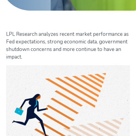
LPL Research analyzes recent market performance as
Fed expectations, strong economic data, government
shutdown concerns and more continue to have an
impact.