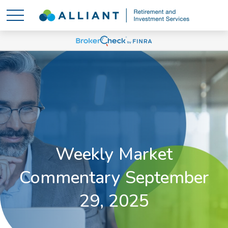
Weekly Market
Commentary September
29, 2025