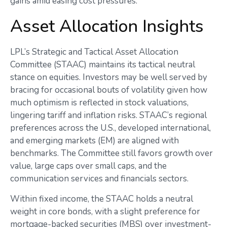
gains amid easing cost pressures.
Asset Allocation Insights
LPL’s Strategic and Tactical Asset Allocation
Committee (STAAC) maintains its tactical neutral
stance on equities. Investors may be well served by
bracing for occasional bouts of volatility given how
much optimism is reflected in stock valuations,
lingering tariff and inflation risks. STAAC’s regional
preferences across the U.S., developed international,
and emerging markets (EM) are aligned with
benchmarks. The Committee still favors growth over
value, large caps over small caps, and the
communication services and financials sectors.
Within fixed income, the STAAC holds a neutral
weight in core bonds, with a slight preference for
mortgage-backed securities (MBS) over investment-