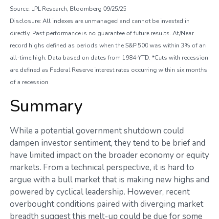
Source: LPL Research, Bloomberg 09/25/25
Disclosure: All indexes are unmanaged and cannot be invested in
directly. Past performance is no guarantee of future results. At/Near
record highs defined as periods when the S&P 500 was within 3% of an
all-time high. Data based on dates from 1984-YTD. *Cuts with recession
are defined as Federal Reserve interest rates occurring within six months
of a recession
Summary
While a potential government shutdown could
dampen investor sentiment, they tend to be brief and
have limited impact on the broader economy or equity
markets. From a technical perspective, it is hard to
argue with a bull market that is making new highs and
powered by cyclical leadership. However, recent
overbought conditions paired with diverging market
breadth suggest this melt-up could be due for some