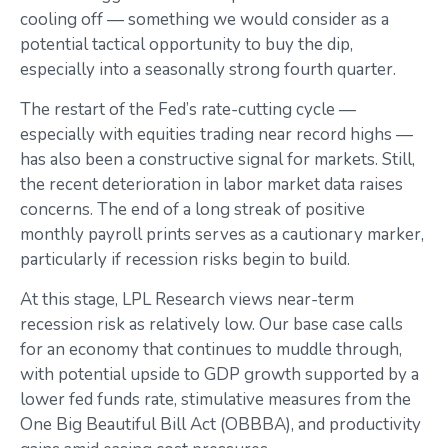
cooling off — something we would consider as a
potential tactical opportunity to buy the dip,
especially into a seasonally strong fourth quarter.
The restart of the Fed’s rate-cutting cycle —
especially with equities trading near record highs —
has also been a constructive signal for markets. Still,
the recent deterioration in labor market data raises
concerns. The end of a long streak of positive
monthly payroll prints serves as a cautionary marker,
particularly if recession risks begin to build.
At this stage, LPL Research views near-term
recession risk as relatively low. Our base case calls
for an economy that continues to muddle through,
with potential upside to GDP growth supported by a
lower fed funds rate, stimulative measures from the
One Big Beautiful Bill Act (OBBBA), and productivity