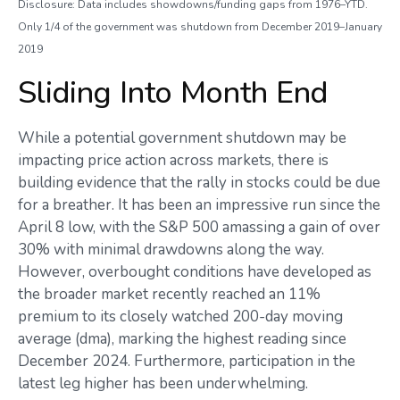
Disclosure: Data includes showdowns/funding gaps from 1976–YTD.
Only 1/4 of the government was shutdown from December 2019–January
2019
Sliding Into Month End
While a potential government shutdown may be
impacting price action across markets, there is
building evidence that the rally in stocks could be due
for a breather. It has been an impressive run since the
April 8 low, with the S&P 500 amassing a gain of over
30% with minimal drawdowns along the way.
However, overbought conditions have developed as
the broader market recently reached an 11%
premium to its closely watched 200-day moving
average (dma), marking the highest reading since
December 2024. Furthermore, participation in the
latest leg higher has been underwhelming.