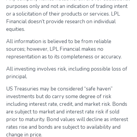
purposes only and not an indication of trading intent
or a solicitation of their products or services. LPL
Financial doesn’t provide research on individual
equities.
All information is believed to be from reliable
sources; however, LPL Financial makes no
representation as to its completeness or accuracy.
All investing involves risk, including possible loss of
principal.
US Treasuries may be considered “safe haven”
investments but do carry some degree of risk
including interest rate, credit, and market risk. Bonds
are subject to market and interest rate risk if sold
prior to maturity. Bond values will decline as interest
rates rise and bonds are subject to availability and
change in price.