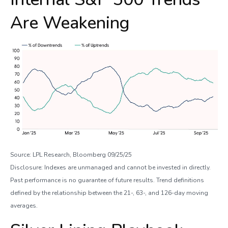
Are Weakening
Source: LPL Research, Bloomberg 09/25/25
Disclosure: Indexes are unmanaged and cannot be invested in directly.
Past performance is no guarantee of future results. Trend definitions
defined by the relationship between the 21-, 63-, and 126-day moving
averages.