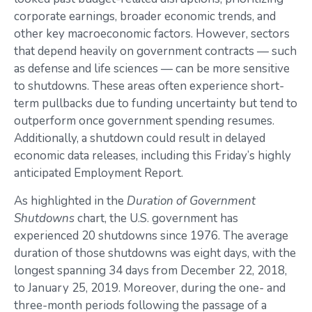
corporate earnings, broader economic trends, and
other key macroeconomic factors. However, sectors
that depend heavily on government contracts — such
as defense and life sciences — can be more sensitive
to shutdowns. These areas often experience short-
term pullbacks due to funding uncertainty but tend to
outperform once government spending resumes.
Additionally, a shutdown could result in delayed
economic data releases, including this Friday’s highly
anticipated Employment Report.
As highlighted in the
Duration of Government
Shutdowns
chart, the U.S. government has
experienced 20 shutdowns since 1976. The average
duration of those shutdowns was eight days, with the
longest spanning 34 days from December 22, 2018,
to January 25, 2019. Moreover, during the one- and
three-month periods following the passage of a