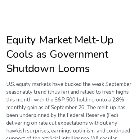
Equity Market Melt-Up
Cools as Government
Shutdown Looms
U.S. equity markets have bucked the weak September
seasonality trend (thus far) and rallied to fresh highs
this month, with the S&P 500 holding onto a 2.8%
monthly gain as of September 26. The melt-up has
been underpinned by the Federal Reserve (Fed)
delivering on rate cut expectations without any
hawkish surprises, earnings optimism, and continued
support of the artificial intelligence (AI) secular