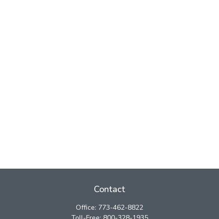
Contact
Office:
773-462-8822
Toll-Free:
800-328-1935