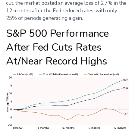
cut, the market posted an average loss of 2.7% in the
12 months after the Fed reduced rates, with only
25% of periods generating a gain.
S&P 500 Performance
After Fed Cuts Rates
At/Near Record Highs