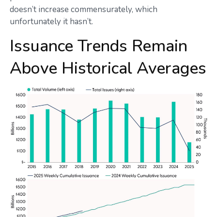
doesn’t increase commensurately, which
unfortunately it hasn’t.
Issuance Trends Remain
Above Historical Averages