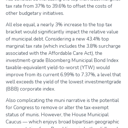
tax rate from 37% to 39.6% to offset the costs of
other budgetary initiatives.
All else equal, a nearly 3% increase to the top tax
bracket would significantly impact the relative value
of municipal debt. Considering a new 43.4% top
marginal tax rate (which includes the 3.8% surcharge
associated with the Affordable Care Act), the
investment-grade Bloomberg Municipal Bond Index
taxable-equivalent yield-to-worst (YTW) would
improve from its current 6.99% to 7.37%, a level that
well exceeds the yield of the lowest investmentgrade
(BBB) corporate index.
Also complicating the muni narrative is the potential
for Congress to remove or alter the tax-exempt
status of munis. However, the House Municipal
Caucus — which enjoys broad bipartisan geographic