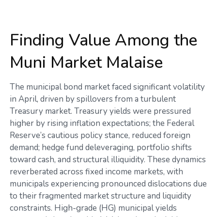
Finding Value Among the
Muni Market Malaise
The municipal bond market faced significant volatility
in April, driven by spillovers from a turbulent
Treasury market. Treasury yields were pressured
higher by rising inflation expectations; the Federal
Reserve’s cautious policy stance, reduced foreign
demand; hedge fund deleveraging, portfolio shifts
toward cash, and structural illiquidity. These dynamics
reverberated across fixed income markets, with
municipals experiencing pronounced dislocations due
to their fragmented market structure and liquidity
constraints. High-grade (HG) municipal yields