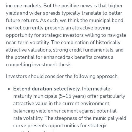
income markets. But the positive news is that higher
yields and wider spreads typically translate to better
future returns. As such, we think the municipal bond
market currently presents an attractive buying
opportunity for strategic investors willing to navigate
near-term volatility. The combination of historically
attractive valuations, strong credit fundamentals, and
the potential for enhanced tax benefits creates a
compelling investment thesis.
Investors should consider the following approach:
Extend duration selectively.
Intermediate-
maturity municipals (5–15 years) offer particularly
attractive value in the current environment,
balancing yield enhancement against potential
rate volatility. The steepness of the municipal yield
curve presents opportunities for strategic