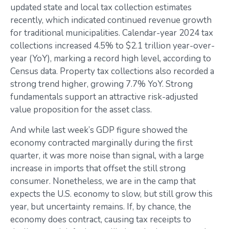
updated state and local tax collection estimates
recently, which indicated continued revenue growth
for traditional municipalities. Calendar-year 2024 tax
collections increased 4.5% to $2.1 trillion year-over-
year (YoY), marking a record high level, according to
Census data. Property tax collections also recorded a
strong trend higher, growing 7.7% YoY. Strong
fundamentals support an attractive risk-adjusted
value proposition for the asset class.
And while last week’s GDP figure showed the
economy contracted marginally during the first
quarter, it was more noise than signal, with a large
increase in imports that offset the still strong
consumer. Nonetheless, we are in the camp that
expects the U.S. economy to slow, but still grow this
year, but uncertainty remains. If, by chance, the
economy does contract, causing tax receipts to