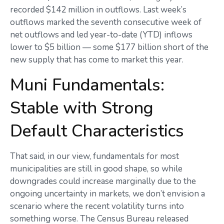
recorded $142 million in outflows. Last week’s
outflows marked the seventh consecutive week of
net outflows and led year-to-date (YTD) inflows
lower to $5 billion — some $177 billion short of the
new supply that has come to market this year.
Muni Fundamentals:
Stable with Strong
Default Characteristics
That said, in our view, fundamentals for most
municipalities are still in good shape, so while
downgrades could increase marginally due to the
ongoing uncertainty in markets, we don’t envision a
scenario where the recent volatility turns into
something worse. The Census Bureau released