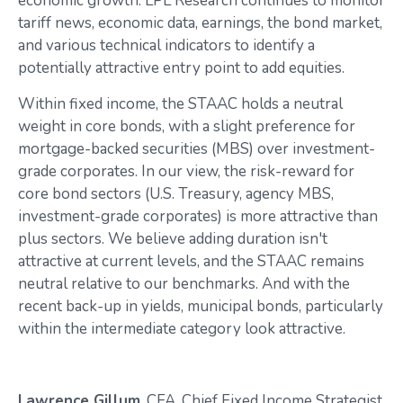
economic growth. LPL Research continues to monitor
tariff news, economic data, earnings, the bond market,
and various technical indicators to identify a
potentially attractive entry point to add equities.
Within fixed income, the STAAC holds a neutral
weight in core bonds, with a slight preference for
mortgage-backed securities (MBS) over investment-
grade corporates. In our view, the risk-reward for
core bond sectors (U.S. Treasury, agency MBS,
investment-grade corporates) is more attractive than
plus sectors. We believe adding duration isn't
attractive at current levels, and the STAAC remains
neutral relative to our benchmarks. And with the
recent back-up in yields, municipal bonds, particularly
within the intermediate category look attractive.
Lawrence Gillum
, CFA, Chief Fixed Income Strategist,