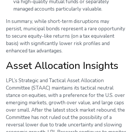
via high-quality mutual funds or separately
managed accounts particularly valuable.
In summary, while short-term disruptions may
persist, municipal bonds represent a rare opportunity
to secure equity-like returns (on a tax equivalent
basis) with significantly lower risk profiles and
enhanced tax advantages.
Asset Allocation Insights
LPL’s Strategic and Tactical Asset Allocation
Committee (STAAC) maintains its tactical neutral
stance on equities, with a preference for the U.S. over
emerging markets, growth over value, and large caps
over small. After the latest stock market rebound, the
Committee has not ruled out the possibility of a
reversal lower due to trade uncertainty and slowing