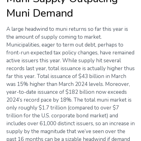
Muni Demand
A large headwind to muni returns so far this year is
the amount of supply coming to market.
Municipalities, eager to term out debt, perhaps to
front-run expected tax policy changes, have remained
active issuers this year. While supply hit several
records last year, total issuance is actually higher thus
far this year. Total issuance of $43 billion in March
was 15% higher than March 2024 levels. Moreover,
year-to-date issuance of $182 billion now exceeds
2024’s record pace by 18%. The total muni market is
only roughly $1.7 trillion (compared to over $7
trillion for the U.S. corporate bond market) and
includes over 61,000 distinct issuers, so an increase in
supply by the magnitude that we’ve seen over the
past 16 months can be a sizable headwind if demand