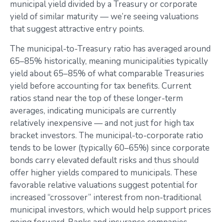
municipal yield divided by a Treasury or corporate
yield of similar maturity — we’re seeing valuations
that suggest attractive entry points.
The municipal-to-Treasury ratio has averaged around
65–85% historically, meaning municipalities typically
yield about 65–85% of what comparable Treasuries
yield before accounting for tax benefits. Current
ratios stand near the top of these longer-term
averages, indicating municipals are currently
relatively inexpensive — and not just for high tax
bracket investors. The municipal-to-corporate ratio
tends to be lower (typically 60–65%) since corporate
bonds carry elevated default risks and thus should
offer higher yields compared to municipals. These
favorable relative valuations suggest potential for
increased “crossover” interest from non-traditional
municipal investors, which would help support prices