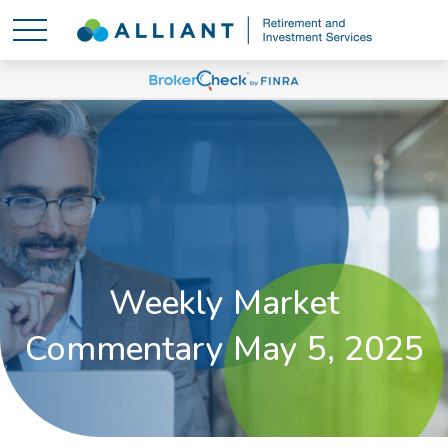
Weekly Market
Commentary May 5, 2025