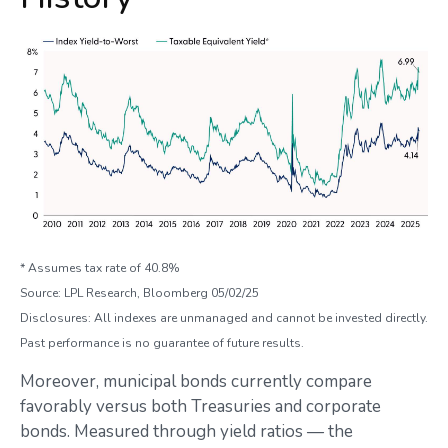
* Assumes tax rate of 40.8%
Source: LPL Research, Bloomberg 05/02/25
Disclosures: All indexes are unmanaged and cannot be invested directly.
Past performance is no guarantee of future results.
Moreover, municipal bonds currently compare
favorably versus both Treasuries and corporate
bonds. Measured through yield ratios — the