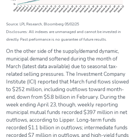
Source: LPL Research, Bloomberg 05/02/25
Disclosures: All indexes are unmanaged and cannot be invested in
directly. Past performance is no guarantee of future results.
On the other side of the supply/demand dynamic,
municipal demand softened during the month of
March (latest data available) due to seasonal tax-
related selling pressures. The Investment Company
Institute (ICI) reported that March fund flows slowed
to $252 million, including outflows toward month-
end, down from $5.8 billion in February. During the
week ending April 23, though, weekly reporting
municipal mutual funds recorded $397 million in net
outflows, according to Lipper. Long-term funds
recorded $1.1 billion in outflows; intermediate funds
recorded $7 million in outflows, and high-yield funds