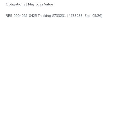
Obligations | May Lose Value
RES-0004065-0425 Tracking #733231 | #733233 (Exp. 05/26)