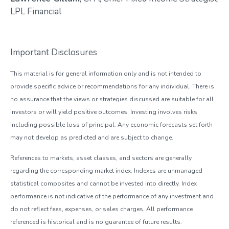
LPL Financial
Important Disclosures
This material is for general information only and is not intended to
provide specific advice or recommendations for any individual. There is
no assurance that the views or strategies discussed are suitable for all
investors or will yield positive outcomes. Investing involves risks
including possible loss of principal. Any economic forecasts set forth
may not develop as predicted and are subject to change.
References to markets, asset classes, and sectors are generally
regarding the corresponding market index. Indexes are unmanaged
statistical composites and cannot be invested into directly. Index
performance is not indicative of the performance of any investment and
do not reflect fees, expenses, or sales charges. All performance
referenced is historical and is no guarantee of future results.