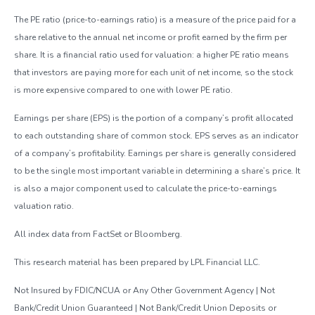
The PE ratio (price-to-earnings ratio) is a measure of the price paid for a
share relative to the annual net income or profit earned by the firm per
share. It is a financial ratio used for valuation: a higher PE ratio means
that investors are paying more for each unit of net income, so the stock
is more expensive compared to one with lower PE ratio.
Earnings per share (EPS) is the portion of a company’s profit allocated
to each outstanding share of common stock. EPS serves as an indicator
of a company’s profitability. Earnings per share is generally considered
to be the single most important variable in determining a share’s price. It
is also a major component used to calculate the price-to-earnings
valuation ratio.
All index data from FactSet or Bloomberg.
This research material has been prepared by LPL Financial LLC.
Not Insured by FDIC/NCUA or Any Other Government Agency | Not
Bank/Credit Union Guaranteed | Not Bank/Credit Union Deposits or