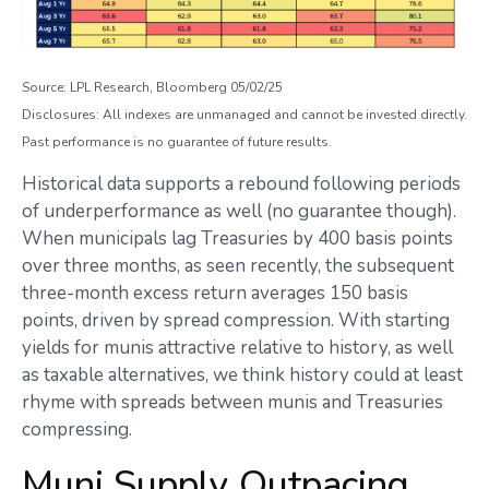
Source: LPL Research, Bloomberg 05/02/25
Disclosures: All indexes are unmanaged and cannot be invested directly.
Past performance is no guarantee of future results.
Historical data supports a rebound following periods
of underperformance as well (no guarantee though).
When municipals lag Treasuries by 400 basis points
over three months, as seen recently, the subsequent
three-month excess return averages 150 basis
points, driven by spread compression. With starting
yields for munis attractive relative to history, as well
as taxable alternatives, we think history could at least
rhyme with spreads between munis and Treasuries
compressing.
Muni Supply Outpacing