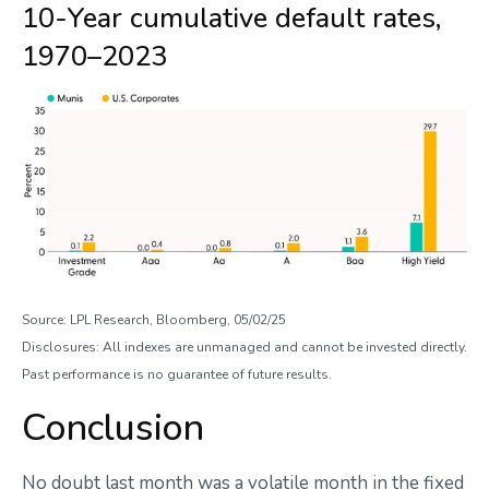
10-Year cumulative default rates,
1970–2023
Source: LPL Research, Bloomberg, 05/02/25
Disclosures: All indexes are unmanaged and cannot be invested directly.
Past performance is no guarantee of future results.
Conclusion
No doubt last month was a volatile month in the fixed