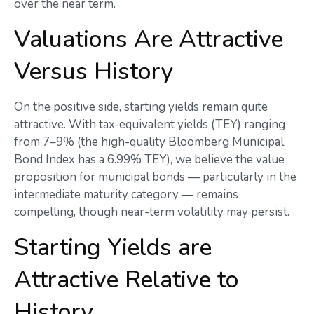
over the near term.
Valuations Are Attractive
Versus History
On the positive side, starting yields remain quite
attractive. With tax-equivalent yields (TEY) ranging
from 7–9% (the high-quality Bloomberg Municipal
Bond Index has a 6.99% TEY), we believe the value
proposition for municipal bonds — particularly in the
intermediate maturity category — remains
compelling, though near-term volatility may persist.
Starting Yields are
Attractive Relative to
History