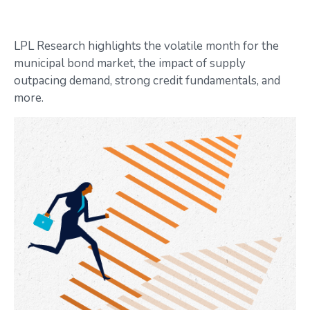
LPL Research highlights the volatile month for the
municipal bond market, the impact of supply
outpacing demand, strong credit fundamentals, and
more.