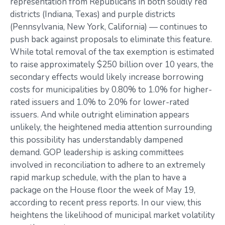
representation from Republicans in both solidly red
districts (Indiana, Texas) and purple districts
(Pennsylvania, New York, California) — continues to
push back against proposals to eliminate this feature.
While total removal of the tax exemption is estimated
to raise approximately $250 billion over 10 years, the
secondary effects would likely increase borrowing
costs for municipalities by 0.80% to 1.0% for higher-
rated issuers and 1.0% to 2.0% for lower-rated
issuers. And while outright elimination appears
unlikely, the heightened media attention surrounding
this possibility has understandably dampened
demand. GOP leadership is asking committees
involved in reconciliation to adhere to an extremely
rapid markup schedule, with the plan to have a
package on the House floor the week of May 19,
according to recent press reports. In our view, this
heightens the likelihood of municipal market volatility