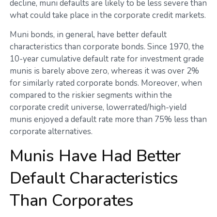
decline, muni defaults are likely to be less severe than
what could take place in the corporate credit markets.
Muni bonds, in general, have better default
characteristics than corporate bonds. Since 1970, the
10-year cumulative default rate for investment grade
munis is barely above zero, whereas it was over 2%
for similarly rated corporate bonds. Moreover, when
compared to the riskier segments within the
corporate credit universe, lowerrated/high-yield
munis enjoyed a default rate more than 75% less than
corporate alternatives.
Munis Have Had Better
Default Characteristics
Than Corporates