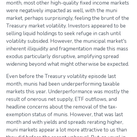
month, most other high-quality fixed income markets
were negatively impacted as well, with the muni
market, perhaps surprisingly, feeling the brunt of the
Treasury market volatility. Investors appeared to be
selling liquid holdings to seek refuge in cash until
volatility subsided. However, the municipal market's
inherent illiquidity and fragmentation made this mass
exodus particularly disruptive, amplifying spread
widening beyond what might otherwise be expected.
Even before the Treasury volatility episode last
month, munis had been underperforming taxable
markets this year. Underperformance was mostly the
result of onerous net supply, ETF outflows, and
headline concerns about the removal of the tax-
exemption status of munis. However, that was last
month and with yields and spreads rerating higher,
muni markets appear a lot more attractive to us than