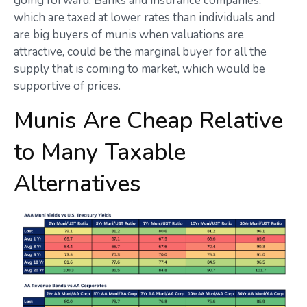
going forward. Banks and insurance companies,
which are taxed at lower rates than individuals and
are big buyers of munis when valuations are
attractive, could be the marginal buyer for all the
supply that is coming to market, which would be
supportive of prices.
Munis Are Cheap Relative
to Many Taxable
Alternatives