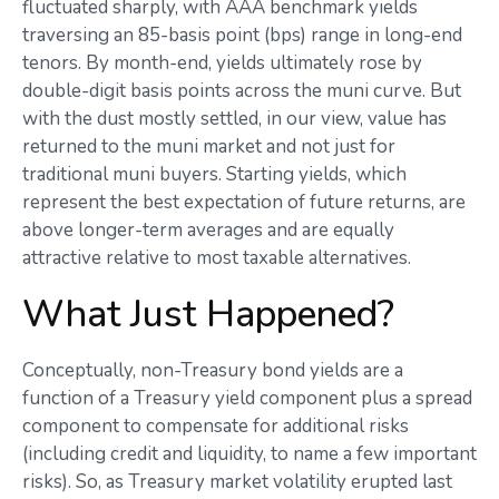
fluctuated sharply, with AAA benchmark yields
traversing an 85-basis point (bps) range in long-end
tenors. By month-end, yields ultimately rose by
double-digit basis points across the muni curve. But
with the dust mostly settled, in our view, value has
returned to the muni market and not just for
traditional muni buyers. Starting yields, which
represent the best expectation of future returns, are
above longer-term averages and are equally
attractive relative to most taxable alternatives.
What Just Happened?
Conceptually, non-Treasury bond yields are a
function of a Treasury yield component plus a spread
component to compensate for additional risks
(including credit and liquidity, to name a few important
risks). So, as Treasury market volatility erupted last