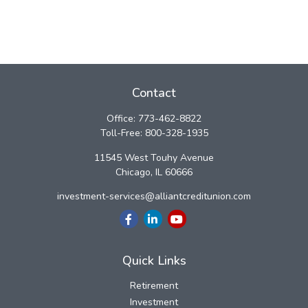
Contact
Office:
773-462-8822
Toll-Free:
800-328-1935
11545 West Touhy Avenue
Chicago,
IL
60666
investment-services@alliantcreditunion.com
Quick Links
Retirement
Investment