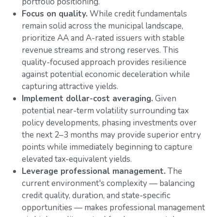
portfolio positioning.
Focus on quality.
While credit fundamentals
remain solid across the municipal landscape,
prioritize AA and A-rated issuers with stable
revenue streams and strong reserves. This
quality-focused approach provides resilience
against potential economic deceleration while
capturing attractive yields.
Implement dollar-cost averaging.
Given
potential near-term volatility surrounding tax
policy developments, phasing investments over
the next 2–3 months may provide superior entry
points while immediately beginning to capture
elevated tax-equivalent yields.
Leverage professional management.
The
current environment's complexity — balancing
credit quality, duration, and state-specific
opportunities — makes professional management