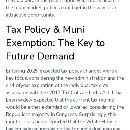
they did before the recent upheaval. But, as usual in
the muni market, politics could get in the way of an
attractive opportunity.
Tax Policy & Muni
Exemption: The Key to
Future Demand
Entering 2025, expected tax policy changes were a
key focus, considering the new administration and the
end-ofyear expiration of the individual tax cuts
associated with the 2017 Tax Cuts and Jobs Act. It has
been widely expected that the current tax regime
would be either extended or lowered, considering the
Republican majority in Congress. Surprisingly, this
month, it has been reported that the White House
has considered increasing the top individual marginal