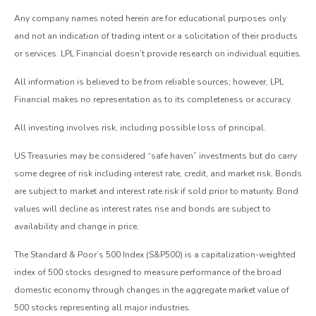
Any company names noted herein are for educational purposes only
and not an indication of trading intent or a solicitation of their products
or services. LPL Financial doesn’t provide research on individual equities.
All information is believed to be from reliable sources; however, LPL
Financial makes no representation as to its completeness or accuracy.
All investing involves risk, including possible loss of principal.
US Treasuries may be considered “safe haven” investments but do carry
some degree of risk including interest rate, credit, and market risk. Bonds
are subject to market and interest rate risk if sold prior to maturity. Bond
values will decline as interest rates rise and bonds are subject to
availability and change in price.
The Standard & Poor’s 500 Index (S&P500) is a capitalization-weighted
index of 500 stocks designed to measure performance of the broad
domestic economy through changes in the aggregate market value of
500 stocks representing all major industries.