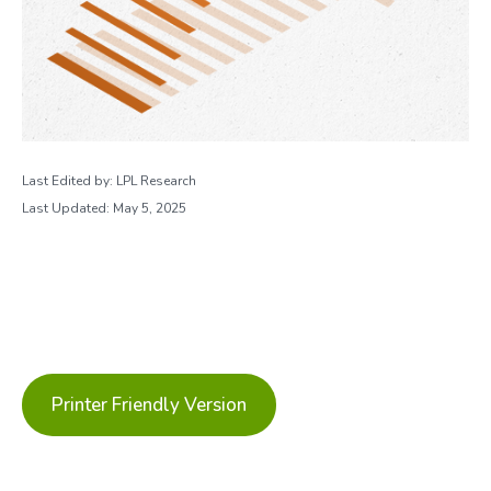
Last Edited by: LPL Research
Last Updated: May 5, 2025
Printer Friendly Version