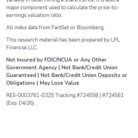
major component used to calculate the price-to-
earnings valuation ratio.
All index data from FactSet or Bloomberg.
This research material has been prepared by LPL
Financial LLC.
Not Insured by FDIC/NCUA or Any Other
Government Agency | Not Bank/Credit Union
Guaranteed | Not Bank/Credit Union Deposits or
Obligations | May Lose Value
RES-0003761-0325 Tracking #724558 | #724561
(Exp. 04/26)