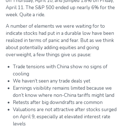
on Thursday, April 10, and jumped 1.8% on Friday,
April 11. The S&P 500 ended up nearly 6% for the
week. Quite a ride.
A number of elements we were waiting for to
indicate stocks had put in a durable low have been
realized in terms of panic and fear. But as we think
about potentially adding equities and going
overweight, a few things give us pause:
Trade tensions with China show no signs of
cooling
We haven’t seen any trade deals yet
Earnings visibility remains limited because we
don’t know where non-China tariffs might land
Retests after big downdrafts are common
Valuations are not attractive after stocks surged
on April 9, especially at elevated interest rate
levels