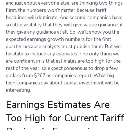
and just about everyone else, are thinking two things.
First, the numbers won’t matter because tariff
headlines will dominate. And second, companies have
so little visibility that they will give vague guidance, if
they give any guidance at all. So, we’ll show you the
expected earnings growth numbers for the first
quarter because analysts must publish them. But we
hesitate to include any estimates. The only thing we
are confident in is that estimates are too high for the
rest of the year, so expect consensus to drop a few
dollars from $267 as companies report. What big
tech companies say about capital investment will be
interesting.
Earnings Estimates Are
Too High for Current Tariff