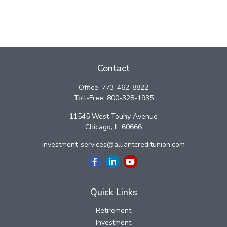
Contact
Office:
773-462-8822
Toll-Free:
800-328-1935
11545 West Touhy Avenue
Chicago,
IL
60666
investment-services@alliantcreditunion.com
Quick Links
Retirement
Investment