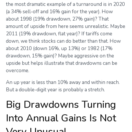
the most dramatic example of a turnaround is in 2020
(a 34% sell-off and 16% gain for the year). How
about 1998 (19% drawdown, 27% gain)? That
amount of upside from here seems unrealistic. Maybe
2011 (19% drawdown, flat year)? If tariffs come
down, we think stocks can do better than that. How
about 2010 (down 16%, up 13%) or 1982 (17%
drawdown, 15% gain)? Maybe aggressive on the
upside but helps illustrate that drawdowns can be
overcome.
An up year is less than 10% away and within reach.
But a double-digit year is probably a stretch.
Big Drawdowns Turning
Into Annual Gains Is Not
Very Unusual