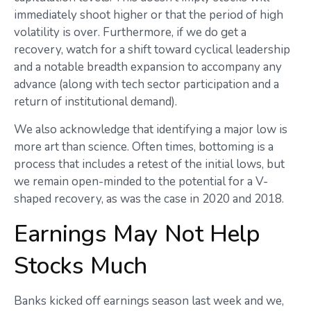
immediately shoot higher or that the period of high
volatility is over. Furthermore, if we do get a
recovery, watch for a shift toward cyclical leadership
and a notable breadth expansion to accompany any
advance (along with tech sector participation and a
return of institutional demand).
We also acknowledge that identifying a major low is
more art than science. Often times, bottoming is a
process that includes a retest of the initial lows, but
we remain open-minded to the potential for a V-
shaped recovery, as was the case in 2020 and 2018.
Earnings May Not Help
Stocks Much
Banks kicked off earnings season last week and we,