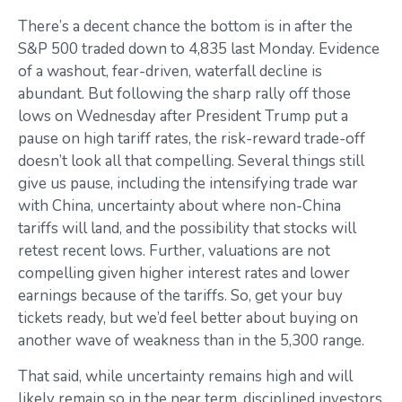
There’s a decent chance the bottom is in after the
S&P 500 traded down to 4,835 last Monday. Evidence
of a washout, fear-driven, waterfall decline is
abundant. But following the sharp rally off those
lows on Wednesday after President Trump put a
pause on high tariff rates, the risk-reward trade-off
doesn’t look all that compelling. Several things still
give us pause, including the intensifying trade war
with China, uncertainty about where non-China
tariffs will land, and the possibility that stocks will
retest recent lows. Further, valuations are not
compelling given higher interest rates and lower
earnings because of the tariffs. So, get your buy
tickets ready, but we’d feel better about buying on
another wave of weakness than in the 5,300 range.
That said, while uncertainty remains high and will
likely remain so in the near term, disciplined investors