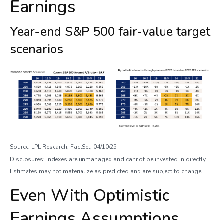
Earnings
Year-end S&P 500 fair-value target
scenarios
Source: LPL Research, FactSet, 04/10/25
Disclosures: Indexes are unmanaged and cannot be invested in directly.
Estimates may not materialize as predicted and are subject to change.
Even With Optimistic
Earnings Assumptions,