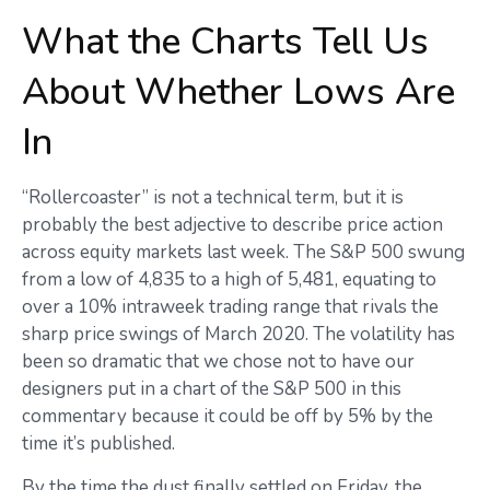
What the Charts Tell Us
About Whether Lows Are
In
“Rollercoaster” is not a technical term, but it is
probably the best adjective to describe price action
across equity markets last week. The S&P 500 swung
from a low of 4,835 to a high of 5,481, equating to
over a 10% intraweek trading range that rivals the
sharp price swings of March 2020. The volatility has
been so dramatic that we chose not to have our
designers put in a chart of the S&P 500 in this
commentary because it could be off by 5% by the
time it’s published.
By the time the dust finally settled on Friday, the