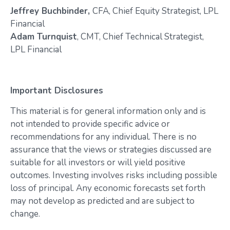
Jeffrey Buchbinder,
CFA, Chief Equity Strategist, LPL
Financial
Adam Turnquist
, CMT, Chief Technical Strategist,
LPL Financial
Important Disclosures
This material is for general information only and is
not intended to provide specific advice or
recommendations for any individual. There is no
assurance that the views or strategies discussed are
suitable for all investors or will yield positive
outcomes. Investing involves risks including possible
loss of principal. Any economic forecasts set forth
may not develop as predicted and are subject to
change.