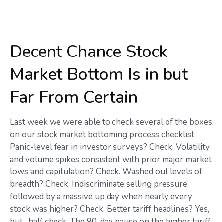
Decent Chance Stock
Market Bottom Is in but
Far From Certain
Last week we were able to check several of the boxes
on our stock market bottoming process checklist.
Panic-level fear in investor surveys? Check. Volatility
and volume spikes consistent with prior major market
lows and capitulation? Check. Washed out levels of
breadth? Check. Indiscriminate selling pressure
followed by a massive up day when nearly every
stock was higher? Check. Better tariff headlines? Yes,
but…half check. The 90-day pause on the higher tariff