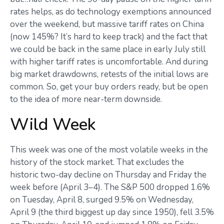
rates helps, as do technology exemptions announced
over the weekend, but massive tariff rates on China
(now 145%? It’s hard to keep track) and the fact that
we could be back in the same place in early July still
with higher tariff rates is uncomfortable. And during
big market drawdowns, retests of the initial lows are
common. So, get your buy orders ready, but be open
to the idea of more near-term downside.
Wild Week
This week was one of the most volatile weeks in the
history of the stock market. That excludes the
historic two-day decline on Thursday and Friday the
week before (April 3–4). The S&P 500 dropped 1.6%
on Tuesday, April 8, surged 9.5% on Wednesday,
April 9 (the third biggest up day since 1950), fell 3.5%