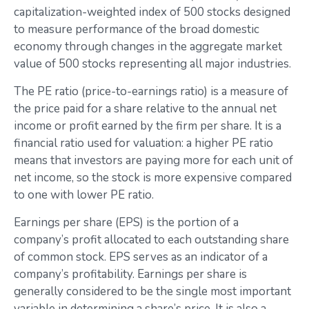
capitalization-weighted index of 500 stocks designed
to measure performance of the broad domestic
economy through changes in the aggregate market
value of 500 stocks representing all major industries.
The PE ratio (price-to-earnings ratio) is a measure of
the price paid for a share relative to the annual net
income or profit earned by the firm per share. It is a
financial ratio used for valuation: a higher PE ratio
means that investors are paying more for each unit of
net income, so the stock is more expensive compared
to one with lower PE ratio.
Earnings per share (EPS) is the portion of a
company’s profit allocated to each outstanding share
of common stock. EPS serves as an indicator of a
company’s profitability. Earnings per share is
generally considered to be the single most important
variable in determining a share’s price. It is also a