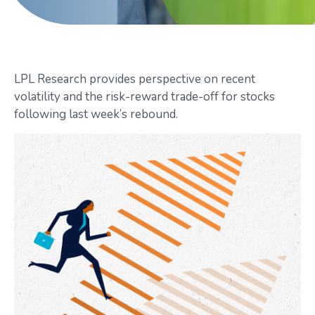
LPL Research provides perspective on recent
volatility and the risk-reward trade-off for stocks
following last week’s rebound.