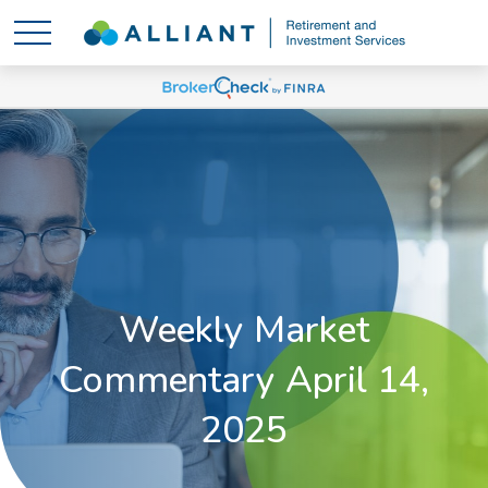
Weekly Market
Commentary April 14,
2025