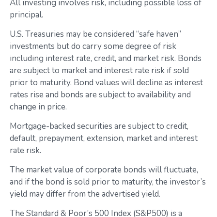
All investing involves risk, including possible loss of
principal.
U.S. Treasuries may be considered “safe haven”
investments but do carry some degree of risk
including interest rate, credit, and market risk. Bonds
are subject to market and interest rate risk if sold
prior to maturity. Bond values will decline as interest
rates rise and bonds are subject to availability and
change in price.
Mortgage-backed securities are subject to credit,
default, prepayment, extension, market and interest
rate risk.
The market value of corporate bonds will fluctuate,
and if the bond is sold prior to maturity, the investor’s
yield may differ from the advertised yield.
The Standard & Poor’s 500 Index (S&P500) is a