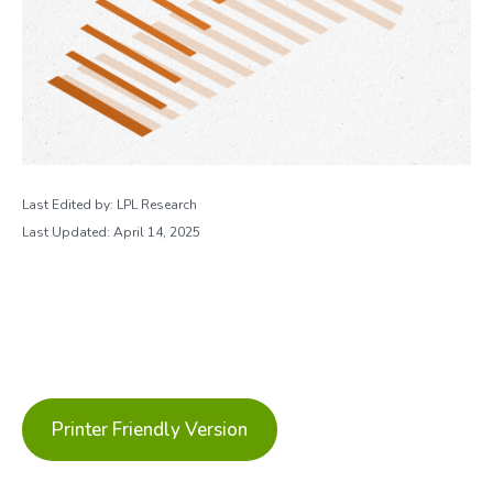
Last Edited by: LPL Research
Last Updated: April 14, 2025
Printer Friendly Version