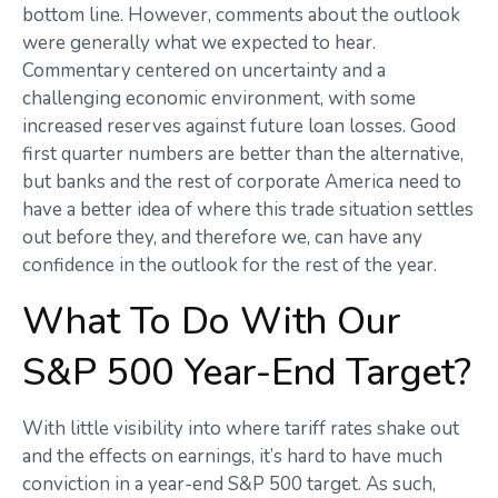
bottom line. However, comments about the outlook
were generally what we expected to hear.
Commentary centered on uncertainty and a
challenging economic environment, with some
increased reserves against future loan losses. Good
first quarter numbers are better than the alternative,
but banks and the rest of corporate America need to
have a better idea of where this trade situation settles
out before they, and therefore we, can have any
confidence in the outlook for the rest of the year.
What To Do With Our
S&P 500 Year-End Target?
With little visibility into where tariff rates shake out
and the effects on earnings, it’s hard to have much
conviction in a year-end S&P 500 target. As such,