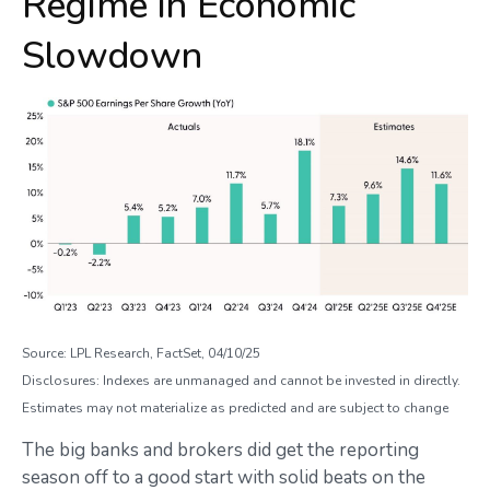
Regime in Economic
Slowdown
Source: LPL Research, FactSet, 04/10/25
Disclosures: Indexes are unmanaged and cannot be invested in directly.
Estimates may not materialize as predicted and are subject to change
The big banks and brokers did get the reporting
season off to a good start with solid beats on the