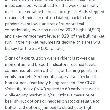
index came out well ahead for the week and finally
made some notable technical progress. Bulls stepped
up and defended an uptrend dating back to the
pandemic-era lows, an area of support that
coincidentally overlaps near the 2022 highs (4,800)
and a key retracement level (4,820) of the bull market
run. (If the market resumes its decline, this area will
be key for the S&P 500 to hold.)
Signs of a capitulation were evident last week as
momentum and breadth indicators reached levels
commensurate with other major turning points in
equity markets. Sentiment gauges also checked the
box for peak fear likely being reached. The CBOE
Volatility Index (“VIX”) spiked to 60 early last week,
while equity market put/call ratios (a measure of
bearish put options or hedges on stocks relative to
bullish call options) jumped to statistically high