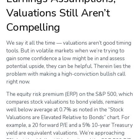
Valuations Still Aren’t
Compelling
We say it all the time — valuations aren’t good timing
tools. But in volatile markets when we’re trying to
gain some confidence a low might be in and assess
potential upside, they can be helpful. Therein lies the
problem with making a high-conviction bullish call
right now.
The equity risk premium (ERP) on the S&P 500, which
compares stock valuations to bond yields, remains
well below average at 0.7% as noted in the “Stock
Valuations are Elevated Relative to Bonds” chart. For
example, a 20 forward P/E and a 5% 10-year Treasury
yield are equivalent valuations. We’re approaching