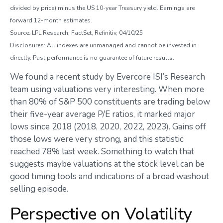
divided by price) minus the US 10-year Treasury yield. Earnings are
forward 12-month estimates.
Source: LPL Research, FactSet, Refinitiv, 04/10/25
Disclosures: All indexes are unmanaged and cannot be invested in
directly. Past performance is no guarantee of future results.
We found a recent study by Evercore ISI’s Research
team using valuations very interesting. When more
than 80% of S&P 500 constituents are trading below
their five-year average P/E ratios, it marked major
lows since 2018 (2018, 2020, 2022, 2023). Gains off
those lows were very strong, and this statistic
reached 78% last week. Something to watch that
suggests maybe valuations at the stock level can be
good timing tools and indications of a broad washout
selling episode.
Perspective on Volatility