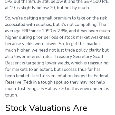
5%, but thankfully still below it, and the S&P 500 P/E,
at 19, is slightly below 20, but not by much.
So, we’re getting a small premium to take on the risk
associated with equities, but it’s not compelling. The
average ERP since 1990 is 2.8%, and it has been much
higher during prior periods of stock market weakness
because yields were lower. So, to get this market
much higher, we need not just trade policy clarity but
also lower interest rates. Treasury Secretary Scott
Bessent is targeting lower yields, which is reassuring
for markets to an extent, but success thus far has
been limited. Tariff-driven inflation keeps the Federal
Reserve (Fed) in a tough spot, so they may not help
much. Justifying a P/E above 20 in this environment is
tough.
Stock Valuations Are