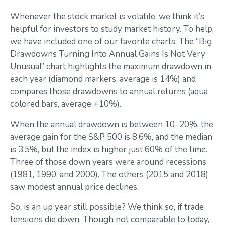
Whenever the stock market is volatile, we think it’s
helpful for investors to study market history. To help,
we have included one of our favorite charts. The “Big
Drawdowns Turning Into Annual Gains Is Not Very
Unusual” chart highlights the maximum drawdown in
each year (diamond markers, average is 14%) and
compares those drawdowns to annual returns (aqua
colored bars, average +10%).
When the annual drawdown is between 10–20%, the
average gain for the S&P 500 is 8.6%, and the median
is 3.5%, but the index is higher just 60% of the time.
Three of those down years were around recessions
(1981, 1990, and 2000). The others (2015 and 2018)
saw modest annual price declines.
So, is an up year still possible? We think so, if trade
tensions die down. Though not comparable to today,