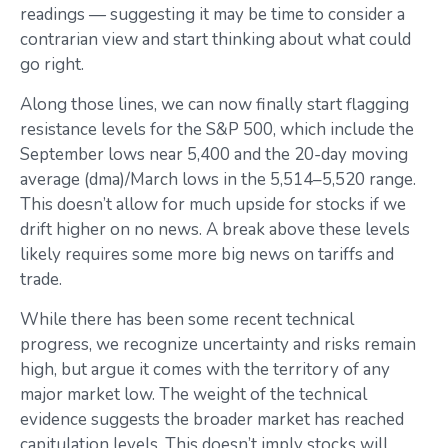
readings — suggesting it may be time to consider a
contrarian view and start thinking about what could
go right.
Along those lines, we can now finally start flagging
resistance levels for the S&P 500, which include the
September lows near 5,400 and the 20-day moving
average (dma)/March lows in the 5,514–5,520 range.
This doesn’t allow for much upside for stocks if we
drift higher on no news. A break above these levels
likely requires some more big news on tariffs and
trade.
While there has been some recent technical
progress, we recognize uncertainty and risks remain
high, but argue it comes with the territory of any
major market low. The weight of the technical
evidence suggests the broader market has reached
capitulation levels. This doesn’t imply stocks will