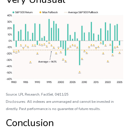
Source: LPL Research, FactSet, 04/11/25
Disclosures: All indexes are unmanaged and cannot be invested in
directly. Past performance is no guarantee of future results.
Conclusion