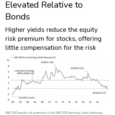
Elevated Relative to
Bonds
Higher yields reduce the equity
risk premium for stocks, offering
little compensation for the risk
S&P 500 equity risk premium is the S&P 500 earnings yield (earnings