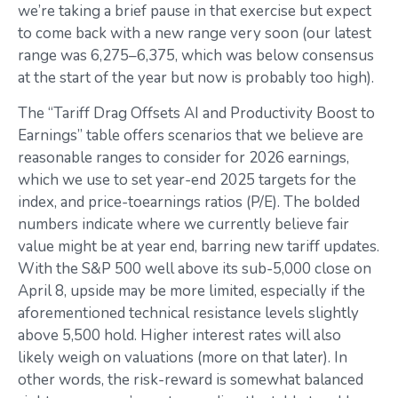
we’re taking a brief pause in that exercise but expect
to come back with a new range very soon (our latest
range was 6,275–6,375, which was below consensus
at the start of the year but now is probably too high).
The “Tariff Drag Offsets AI and Productivity Boost to
Earnings” table offers scenarios that we believe are
reasonable ranges to consider for 2026 earnings,
which we use to set year-end 2025 targets for the
index, and price-toearnings ratios (P/E). The bolded
numbers indicate where we currently believe fair
value might be at year end, barring new tariff updates.
With the S&P 500 well above its sub-5,000 close on
April 8, upside may be more limited, especially if the
aforementioned technical resistance levels slightly
above 5,500 hold. Higher interest rates will also
likely weigh on valuations (more on that later). In
other words, the risk-reward is somewhat balanced