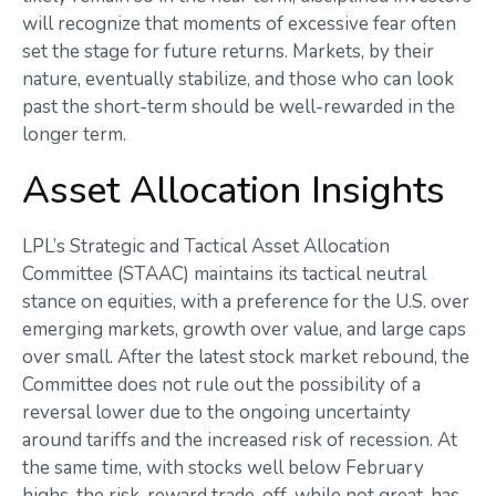
will recognize that moments of excessive fear often
set the stage for future returns. Markets, by their
nature, eventually stabilize, and those who can look
past the short-term should be well-rewarded in the
longer term.
Asset Allocation Insights
LPL’s Strategic and Tactical Asset Allocation
Committee (STAAC) maintains its tactical neutral
stance on equities, with a preference for the U.S. over
emerging markets, growth over value, and large caps
over small. After the latest stock market rebound, the
Committee does not rule out the possibility of a
reversal lower due to the ongoing uncertainty
around tariffs and the increased risk of recession. At
the same time, with stocks well below February
highs, the risk-reward trade-off, while not great, has