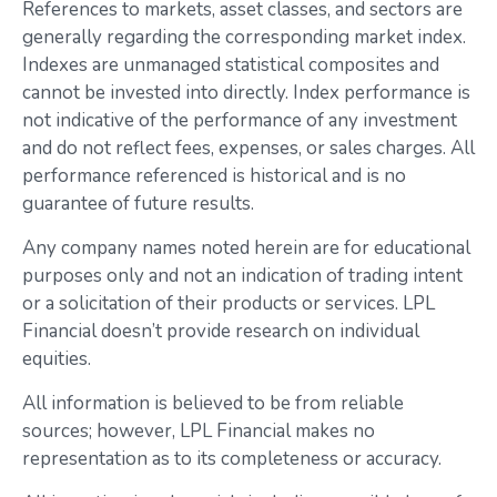
References to markets, asset classes, and sectors are
generally regarding the corresponding market index.
Indexes are unmanaged statistical composites and
cannot be invested into directly. Index performance is
not indicative of the performance of any investment
and do not reflect fees, expenses, or sales charges. All
performance referenced is historical and is no
guarantee of future results.
Any company names noted herein are for educational
purposes only and not an indication of trading intent
or a solicitation of their products or services. LPL
Financial doesn’t provide research on individual
equities.
All information is believed to be from reliable
sources; however, LPL Financial makes no
representation as to its completeness or accuracy.