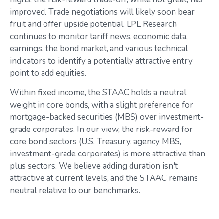
improved. Trade negotiations will likely soon bear
fruit and offer upside potential. LPL Research
continues to monitor tariff news, economic data,
earnings, the bond market, and various technical
indicators to identify a potentially attractive entry
point to add equities.
Within fixed income, the STAAC holds a neutral
weight in core bonds, with a slight preference for
mortgage-backed securities (MBS) over investment-
grade corporates. In our view, the risk-reward for
core bond sectors (U.S. Treasury, agency MBS,
investment-grade corporates) is more attractive than
plus sectors. We believe adding duration isn't
attractive at current levels, and the STAAC remains
neutral relative to our benchmarks.