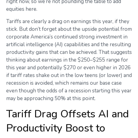
right now, so we’re not pounding the table to add
equities here.
Tariffs are clearly a drag on earnings this year, if they
stick. But don’t forget about the upside potential from
corporate America’s continued strong investment in
artificial intelligence (AI) capabilities and the resulting
productivity gains that can be achieved. That suggests
thinking about earnings in the $250–$255 range for
this year and potentially $270 or even higher in 2026
if tariff rates shake out in the low teens (or lower) and
recession is avoided, which remains our base case
even though the odds of a recession starting this year
may be approaching 50% at this point.
Tariff Drag Offsets AI and
Productivity Boost to