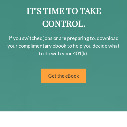
IT'S TIME TO TAKE
CONTROL.
If you switched jobs or are
preparing
to, download
your
complimentary
ebook to help you decide what
to do with your 401(k).
Get the eBook