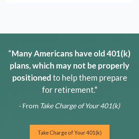
“
Many Americans have old 401(k)
plans, which may not be properly
positioned
to help them prepare
for retirement."
- From
Take Charge of Your 401(k)
Take Charge of Your 401(k)