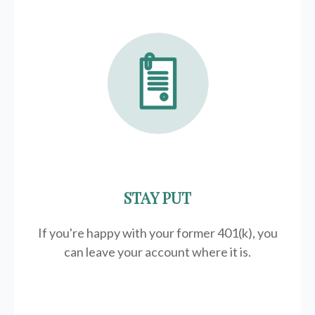
STAY PUT
If you're happy with your former
401(k)
, you
can leave your account where it is.