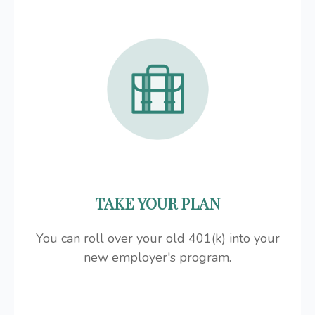
TAKE YOUR PLAN
You can roll over your old 401(k) into your
new employer's program.