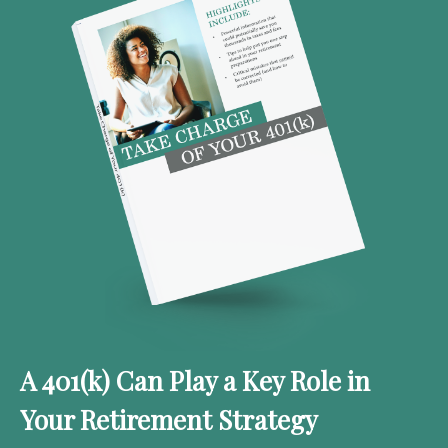
A 401(k) Can Play a Key Role in
Your Retirement Strategy