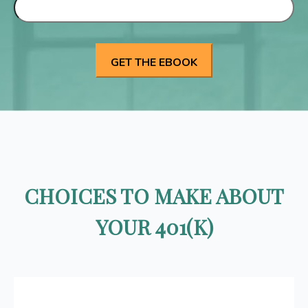
CHOICES TO MAKE ABOUT
YOUR 401(K)