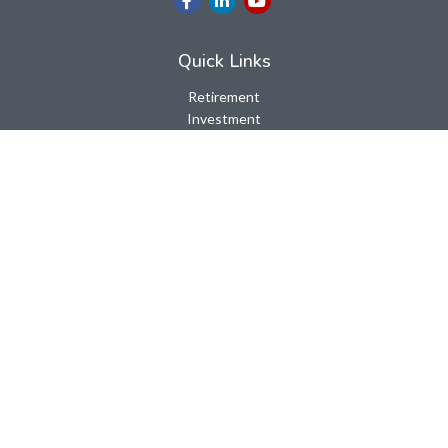
Quick Links
Retirement
Investment
Estate
Insurance
Tax
Money
Lifestyle
Latest Articles
All Videos
All Calculators
LPL
Financial Form CRS
Check the background of your financial professional on FINRA's
BrokerCheck
.
The content is developed from sources believed to be providing
accurate information. The information in this material is not