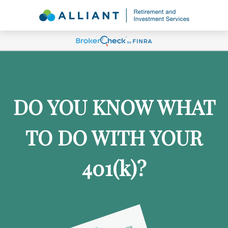
DO YOU KNOW WHAT
TO DO WITH YOUR
401
(k)
?