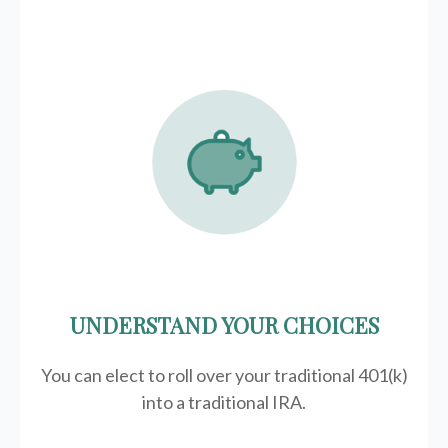
UNDERSTAND YOUR CHOICES
You can elect to roll over your traditional 401(k)
into a traditional IRA.