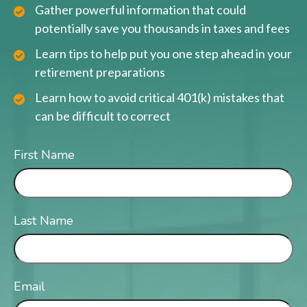
Gather powerful information that could
potentially save you thousands in taxes and fees
Learn tips to help put you one step ahead in your
retirement preparations
Learn how to avoid critical 401(k) mistakes that
can be difficult to correct
First Name
Last Name
Email