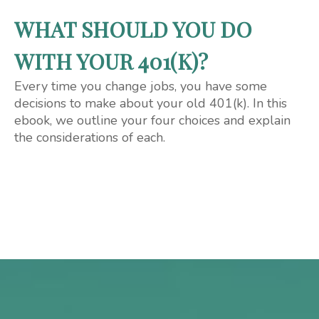
WHAT SHOULD YOU DO
WITH YOUR 401(K)?
Every time you change jobs, you have some
decisions to make about your old 401(k). In this
ebook, we outline your four choices and explain
the considerations of each.