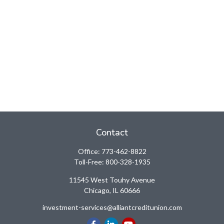
Contact
Office:
773-462-8822
Toll-Free:
800-328-1935
11545 West Touhy Avenue
Chicago,
IL
60666
investment-services@alliantcreditunion.com