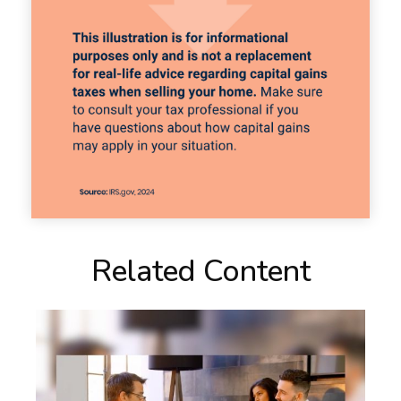
Related Content