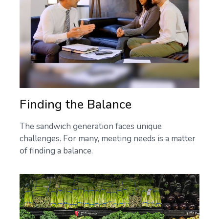
Finding the Balance
The sandwich generation faces unique
challenges. For many, meeting needs is a matter
of finding a balance.