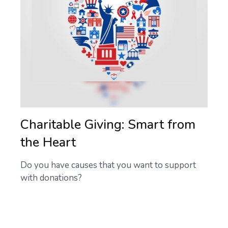
Charitable Giving: Smart from
the Heart
Do you have causes that you want to support
with donations?