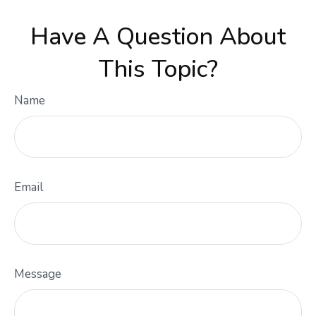
Have A Question About
This Topic?
Name
Email
Message