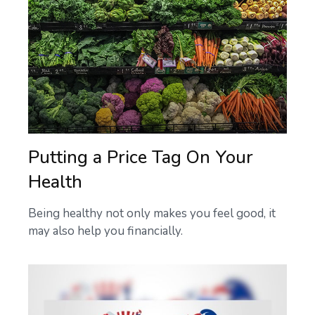
Putting a Price Tag On Your
Health
Being healthy not only makes you feel good, it
may also help you financially.