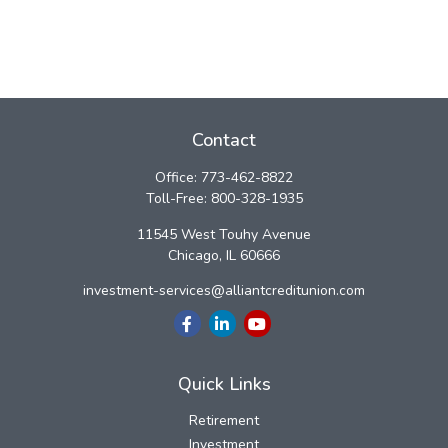
Contact
Office:
773-462-8822
Toll-Free:
800-328-1935
11545 West Touhy Avenue
Chicago,
IL
60666
investment-services@alliantcreditunion.com
Quick Links
Retirement
Investment