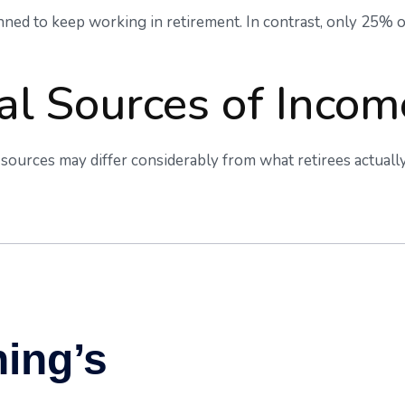
anned to keep working in retirement. In contrast, only 25%
al Sources of Incom
sources may differ considerably from what retirees actuall