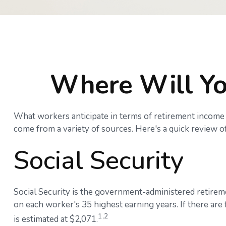
Where Will Yo
What workers anticipate in terms of retirement income 
come from a variety of sources. Here's a quick review of
Social Security
Social Security is the government-administered retirem
on each worker's 35 highest earning years. If there are
1,2
is estimated at $2,071.