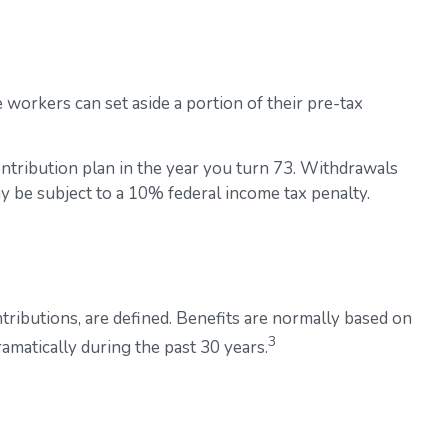
e workers can set aside a portion of their pre-tax
ntribution plan in the year you turn 73. Withdrawals
y be subject to a 10% federal income tax penalty.
ributions, are defined. Benefits are normally based on
3
amatically during the past 30 years.