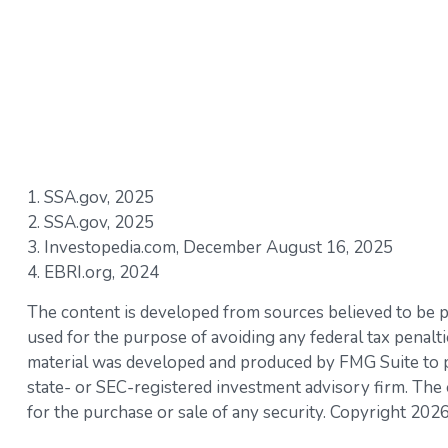
1. SSA.gov, 2025
2. SSA.gov, 2025
3. Investopedia.com, December August 16, 2025
4. EBRI.org, 2024
The content is developed from sources believed to be pro
used for the purpose of avoiding any federal tax penaltie
material was developed and produced by FMG Suite to pro
state- or SEC-registered investment advisory firm. The 
for the purchase or sale of any security. Copyright
2026