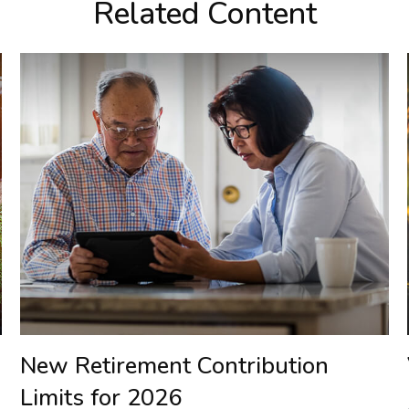
Related Content
New Retirement Contribution
Limits for 2026