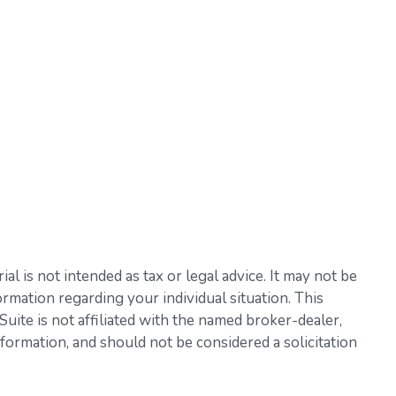
l is not intended as tax or legal advice. It may not be
ormation regarding your individual situation. This
ite is not affiliated with the named broker-dealer,
formation, and should not be considered a solicitation