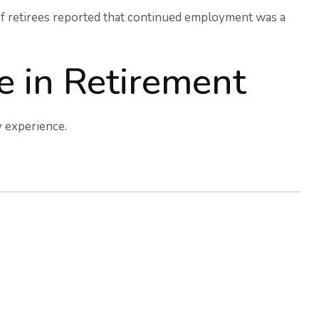
 of retirees reported that continued employment was a
e in Retirement
y experience.