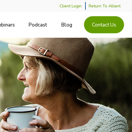
Client Login
Return To Alliant
binars
Podcast
Blog
Contact Us