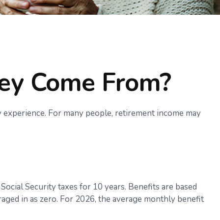
ney Come From?
ly experience. For many people, retirement income may
ocial Security taxes for 10 years. Benefits are based
raged in as zero. For 2026, the average monthly benefit