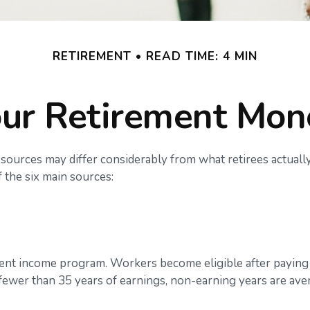
RETIREMENT
READ TIME: 4 MIN
ur Retirement Mo
sources may differ considerably from what retirees actual
 the six main sources:
ent income program. Workers become eligible after paying S
 fewer than 35 years of earnings, non-earning years are ave