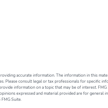
viding accurate information. The information in this materia
s. Please consult legal or tax professionals for specific inf
vide information on a topic that may be of interest. FMG Su
opinions expressed and material provided are for general in
 FMG Suite.