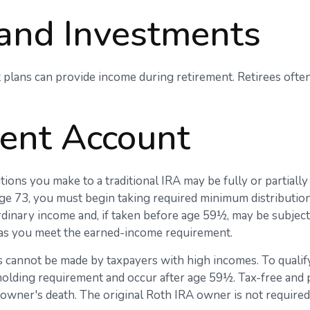
 and Investments
 plans can provide income during retirement. Retirees often
ment Account
ions you make to a traditional IRA may be fully or partially
ge 73, you must begin taking required minimum distribution
rdinary income and, if taken before age 59½, may be subjec
g as you meet the earned-income requirement.
 cannot be made by taxpayers with high incomes. To qualify
 holding requirement and occur after age 59½. Tax-free and
he owner's death. The original Roth IRA owner is not requir