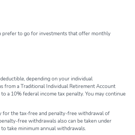
 prefer to go for investments that offer monthly
 deductible, depending on your individual
s from a Traditional Individual Retirement Account
t to a 10% federal income tax penalty. You may continue
 for the tax-free and penalty-free withdrawal of
 penalty-free withdrawals also can be taken under
ed to take minimum annual withdrawals.