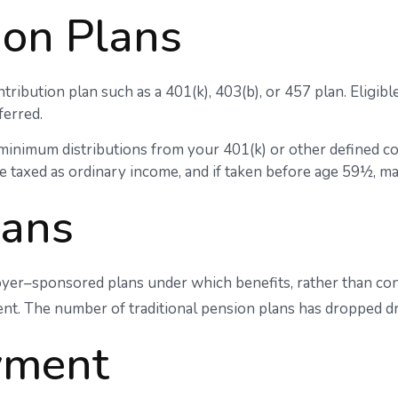
ion Plans
tribution plan such as a 401(k), 403(b), or 457 plan. Eligibl
ferred.
minimum distributions from your 401(k) or other defined co
e taxed as ordinary income, and if taken before age 59½, ma
lans
yer–sponsored plans under which benefits, rather than cont
nt. The number of traditional pension plans has dropped dr
yment