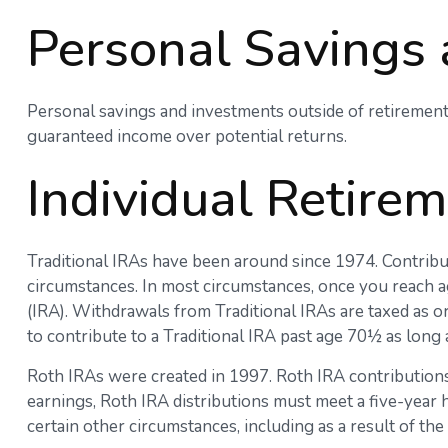
Personal Savings
Personal savings and investments outside of retirement
guaranteed income over potential returns.
Individual Retire
Traditional IRAs have been around since 1974. Contribut
circumstances. In most circumstances, once you reach a
(IRA). Withdrawals from Traditional IRAs are taxed as o
to contribute to a Traditional IRA past age 70½ as lon
Roth IRAs were created in 1997. Roth IRA contributions
earnings, Roth IRA distributions must meet a five-year
certain other circumstances, including as a result of t