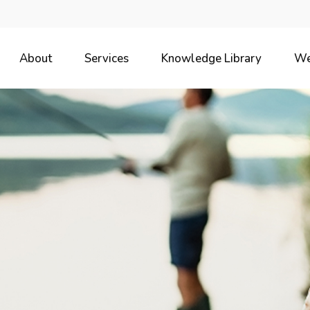
About
Services
Knowledge Library
We