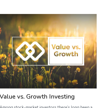
Value vs. Growth Investing
Among stock-market investors there’s long been a