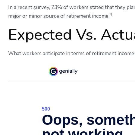
In a recent survey, 73% of workers stated that they pl
4
major or minor source of retirement income.
Expected Vs. Actu
What workers anticipate in terms of retirement income 