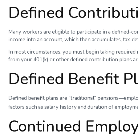
Defined Contribut
Many workers are eligible to participate in a defined-con
income into an account, which then accumulates, tax-de
In most circumstances, you must begin taking required 
from your 401(k) or other defined contribution plans ar
Defined Benefit P
Defined benefit plans are "traditional" pensions—emplo
factors such as salary history and duration of employme
Continued Emplo