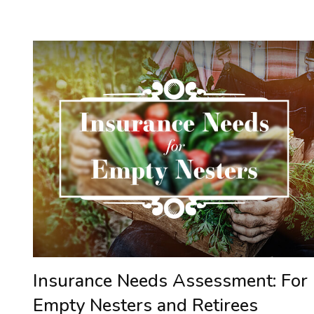
Insurance Needs Assessment: For
Empty Nesters and Retirees