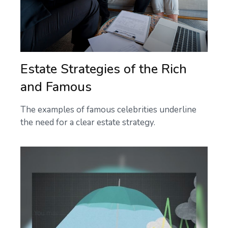
Estate Strategies of the Rich
and Famous
The examples of famous celebrities underline
the need for a clear estate strategy.