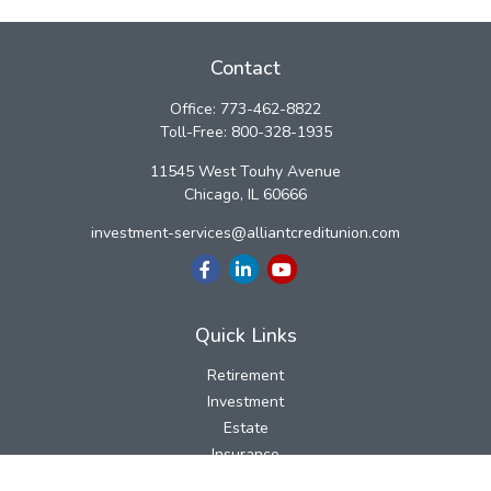
Contact
Office:
773-462-8822
Toll-Free:
800-328-1935
11545 West Touhy Avenue
Chicago,
IL
60666
investment-services@alliantcreditunion.com
Quick Links
Retirement
Investment
Estate
Insurance
Tax