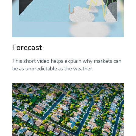
Forecast
This short video helps explain why markets can
be as unpredictable as the weather.