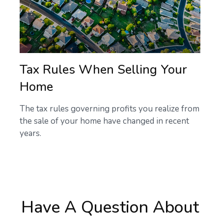
Tax Rules When Selling Your
Home
The tax rules governing profits you realize from
the sale of your home have changed in recent
years.
Have A Question About