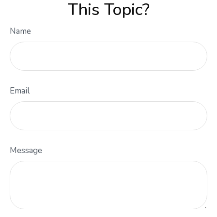
This Topic?
Name
Email
Message