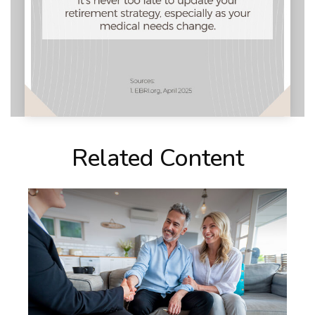
Related Content