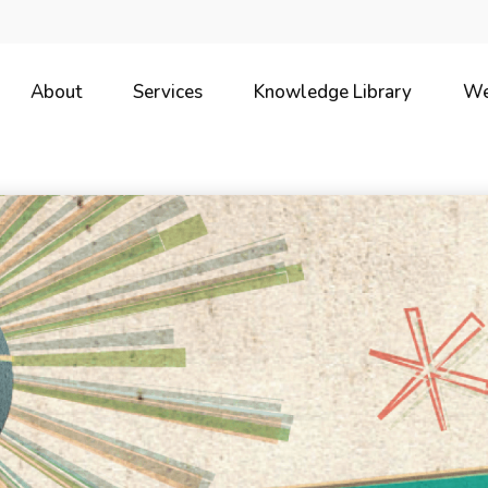
About
Services
Knowledge Library
We