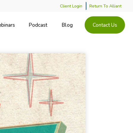
Client Login
Return To Alliant
binars
Podcast
Blog
Contact Us