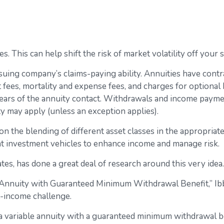
. This can help shift the risk of market volatility off you
uing company’s claims-paying ability. Annuities have contrac
ees, mortality and expense fees, and charges for optional b
 years of the annuity contact. Withdrawals and income paymen
y may apply (unless an exception applies).
on the blending of different asset classes in the appropriat
ent investment vehicles to enhance income and manage risk.
tes, has done a great deal of research around this very idea.
e Annuity with Guaranteed Minimum Withdrawal Benefit,” Ib
t-income challenge.
f a variable annuity with a guaranteed minimum withdrawal b