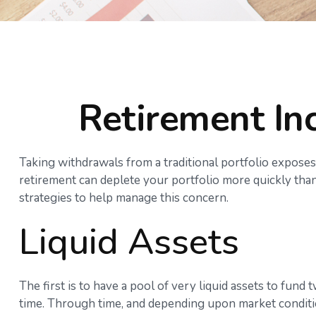
Retirement Inc
Taking withdrawals from a traditional portfolio exposes
retirement can deplete your portfolio more quickly than
strategies to help manage this concern.
Liquid Assets
The first is to have a pool of very liquid assets to fun
time. Through time, and depending upon market conditio