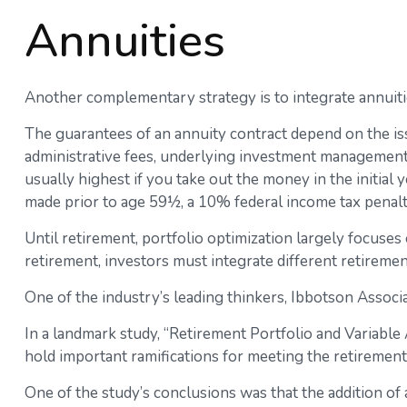
Annuities
Another complementary strategy is to integrate annuities
The guarantees of an annuity contract depend on the iss
administrative fees, underlying investment management f
usually highest if you take out the money in the initial
made prior to age 59½, a 10% federal income tax penalt
Until retirement, portfolio optimization largely focuses 
retirement, investors must integrate different retirem
One of the industry’s leading thinkers, Ibbotson Associa
In a landmark study, “Retirement Portfolio and Variabl
hold important ramifications for meeting the retiremen
One of the study’s conclusions was that the addition o