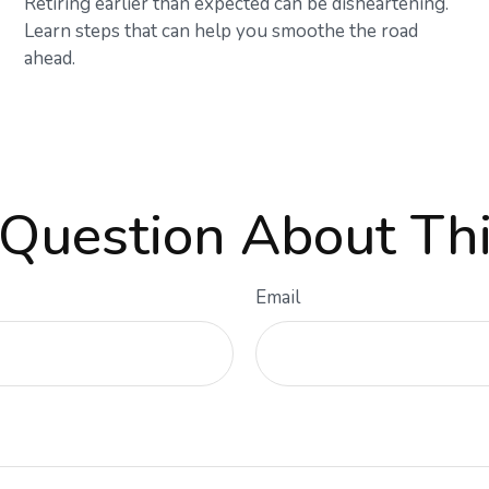
Retiring earlier than expected can be disheartening.
Learn steps that can help you smoothe the road
ahead.
Question About Thi
Email