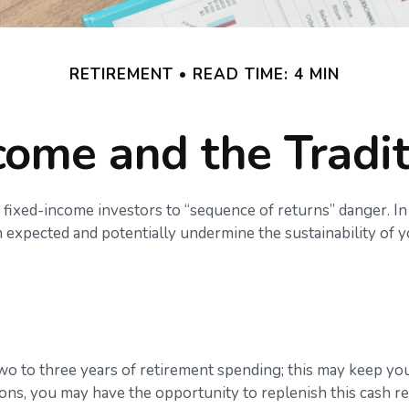
RETIREMENT
READ TIME: 4 MIN
ome and the Tradit
 fixed-income investors to “sequence of returns” danger. In
 expected and potentially undermine the sustainability of 
d two to three years of retirement spending; this may keep y
ns, you may have the opportunity to replenish this cash re