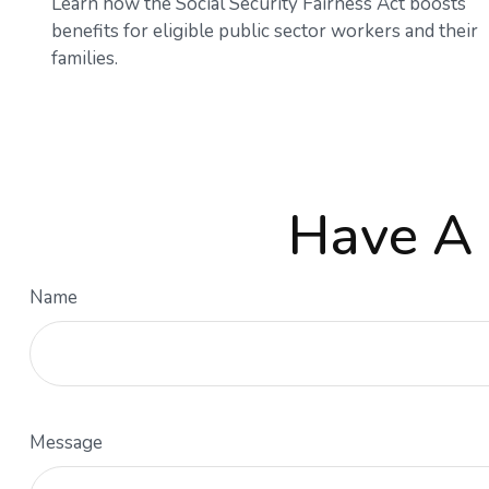
Learn how the Social Security Fairness Act boosts
benefits for eligible public sector workers and their
families.
Have A 
Name
Message