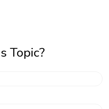
s Topic?