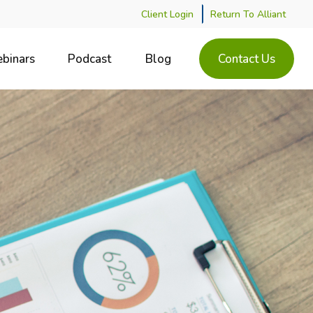
Client Login
Return To Alliant
binars
Podcast
Blog
Contact Us