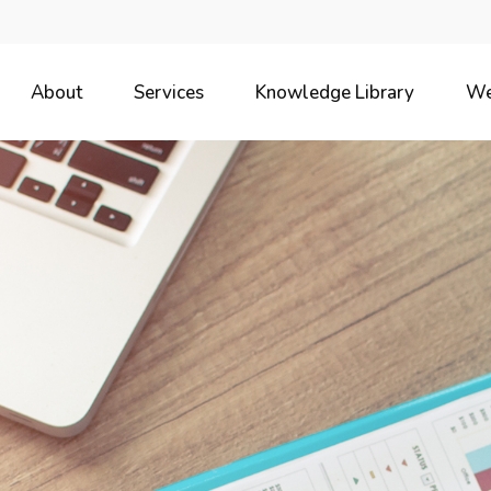
About
Services
Knowledge Library
We