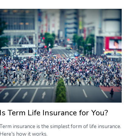
Is Term Life Insurance for You?
Term insurance is the simplest form of life insurance.
Here's how it works.