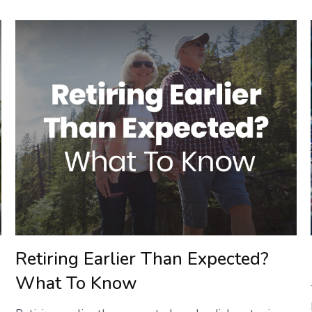
Retiring Earlier Than Expected?
What To Know