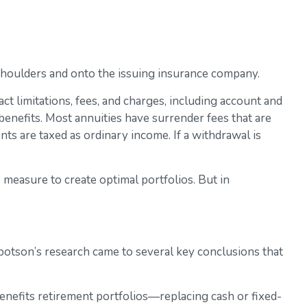
r shoulders and onto the issuing insurance company.
t limitations, fees, and charges, including account and
enefits. Most annuities have surrender fees that are
ts are taxed as ordinary income. If a withdrawal is
e measure to create optimal portfolios. But in
botson’s research came to several key conclusions that
enefits retirement portfolios—replacing cash or fixed-