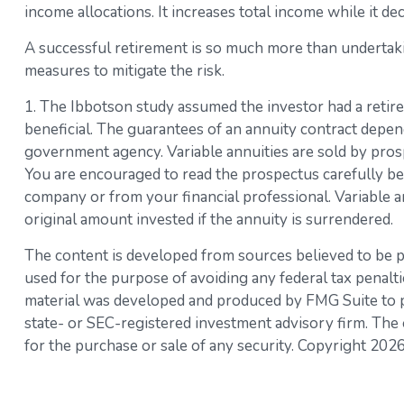
income allocations. It increases total income while it dec
A successful retirement is so much more than undertaki
measures to mitigate the risk.
1. The Ibbotson study assumed the investor had a retire
beneficial. The guarantees of an annuity contract depen
government agency. Variable annuities are sold by prosp
You are encouraged to read the prospectus carefully bef
company or from your financial professional. Variable a
original amount invested if the annuity is surrendered.
The content is developed from sources believed to be pro
used for the purpose of avoiding any federal tax penaltie
material was developed and produced by FMG Suite to pro
state- or SEC-registered investment advisory firm. The 
for the purchase or sale of any security. Copyright
2026