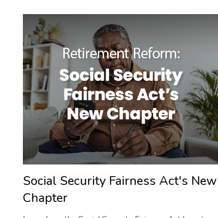
Social Security Fairness Act's New
Chapter