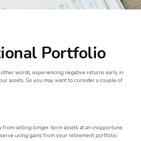
ional Portfolio
 other words, experiencing negative returns early in
your assets. So you may want to consider a couple of
ou from selling longer-term assets at an inopportune
serve using gains from your retirement portfolio.