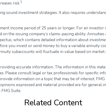
1
reases risk.
ng sound investment strategies. It also requires understan
ment income period of 25 years or longer. For an investor w
d on the issuing company’s claims-paying ability. Annuities
ectus, which contains detailed information about investmen
ore you invest or send money to buy a variable annuity con
nnuity subaccounts will fluctuate in value based on market
viding accurate information. The information in this materia
s. Please consult legal or tax professionals for specific inf
vide information on a topic that may be of interest. FMG Su
opinions expressed and material provided are for general in
 FMG Suite.
Related Content