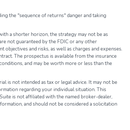
ding the "sequence of returns" danger and taking
ith a shorter horizon, the strategy may not be as
 are not guaranteed by the FDIC or any other
t objectives and risks, as well as charges and expenses.
tract. The prospectus is available from the insurance
 conditions, and may be worth more or less than the
l is not intended as tax or legal advice. It may not be
ormation regarding your individual situation. This
ite is not affiliated with the named broker-dealer,
formation, and should not be considered a solicitation