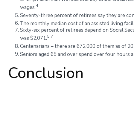
4
wages.
Seventy-three percent of retirees say they are co
The monthly median cost of an assisted living facil
Sixty-six percent of retirees depend on Social Sec
5,7
was $2,071.
Centenarians – there are 672,000 of them as of 202
Seniors aged 65 and over spend over four hours a 
Conclusion