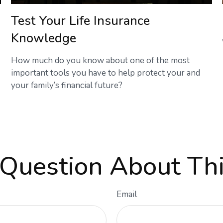
Test Your Life Insurance
Knowledge
How much do you know about one of the most
important tools you have to help protect your and
your family’s financial future?
Question About Thi
Email