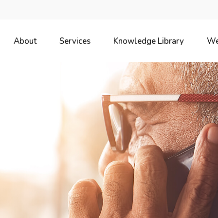
About
Services
Knowledge Library
We