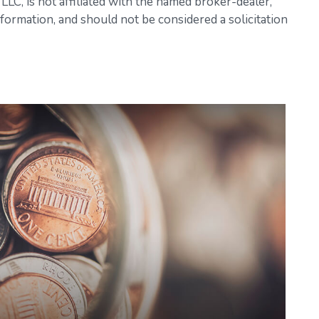
LC, is not affiliated with the named broker-dealer,
formation, and should not be considered a solicitation