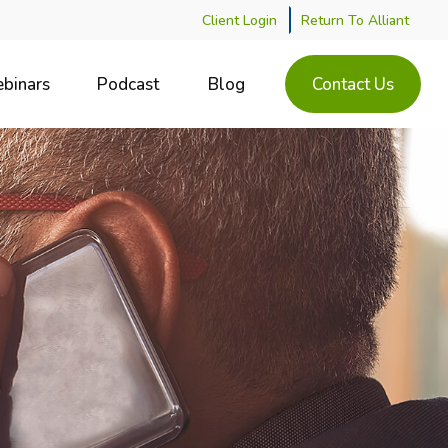
Client Login
Return To Alliant
binars
Podcast
Blog
Contact Us