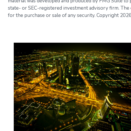
material was developed and produced by FMG Suite to pro
state- or SEC-registered investment advisory firm. The 
for the purchase or sale of any security. Copyright
2026