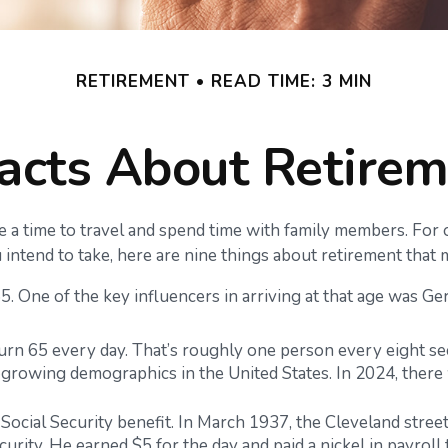
RETIREMENT
READ TIME: 3 MIN
acts About Retire
a time to travel and spend time with family members. For ot
intend to take, here are nine things about retirement that 
 One of the key influencers in arriving at that age was Germ
urn 65 every day. That’s roughly one person every eight se
-growing demographics in the United States. In 2024, there
 Social Security benefit. In March 1937, the Cleveland st
rity. He earned $5 for the day and paid a nickel in payroll