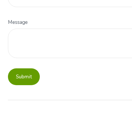
Message