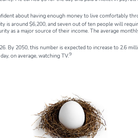
nfident about having enough money to live comfortably thr
ity is around $6,200, and seven out of ten people will require
urity as a major source of their income. The average monthl
6. By 2050, this number is expected to increase to 2.6 mill
9
day, on average, watching TV.