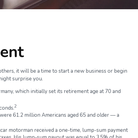
ment
hers, it will be a time to start a new business or begin
might surprise you.
any, which initially set its retirement age at 70 and
2
conds.
 were 61.2 million Americans aged 65 and older — a
reetcar motorman received a one-time, lump-sum payment
 taxes. His lump-sum payout was equal to 3.5% of his