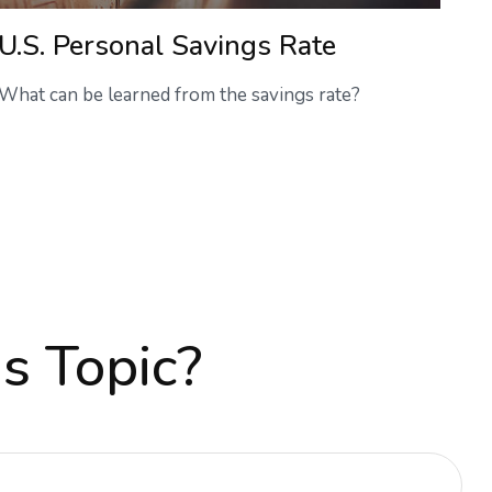
U.S. Personal Savings Rate
What can be learned from the savings rate?
s Topic?