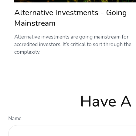
Alternative Investments - Going
Mainstream
Alternative investments are going mainstream for
accredited investors. It’s critical to sort through the
complexity.
Have A 
Name