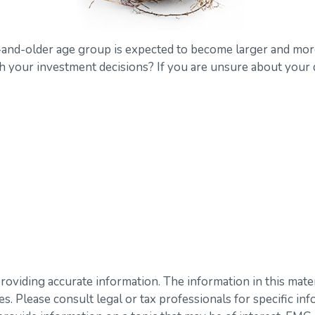
-and-older age group is expected to become larger and more
your investment decisions? If you are unsure about your dec
viding accurate information. The information in this materia
s. Please consult legal or tax professionals for specific inf