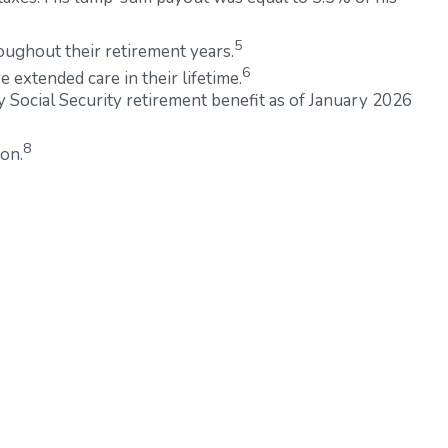
5
oughout their retirement years.
6
 extended care in their lifetime.
y Social Security retirement benefit as of January 2026
8
ion.