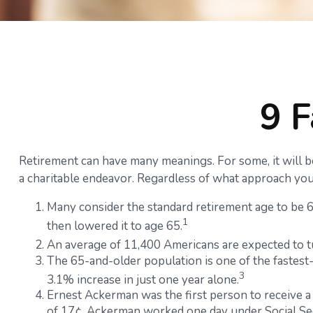
9 F
Retirement can have many meanings. For some, it will be 
a charitable endeavor. Regardless of what approach you 
Many consider the standard retirement age to be 65.
1
then lowered it to age 65.
An average of 11,400 Americans are expected to t
The 65-and-older population is one of the fastest
3
3.1% increase in just one year alone.
Ernest Ackerman was the first person to receive a
of 17¢. Ackerman worked one day under Social Secu