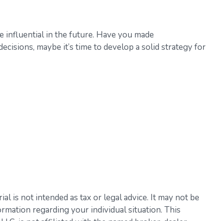
 influential in the future. Have you made
isions, maybe it’s time to develop a solid strategy for
l is not intended as tax or legal advice. It may not be
ormation regarding your individual situation. This