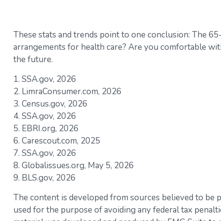
These stats and trends point to one conclusion: The 65
arrangements for health care? Are you comfortable with 
the future.
1. SSA.gov, 2026
2. LimraConsumer.com, 2026
3. Census.gov, 2026
4. SSA.gov, 2026
5. EBRI.org, 2026
6. Carescout.com, 2025
7. SSA.gov, 2026
8. Globalissues.org, May 5, 2026
9. BLS.gov, 2026
The content is developed from sources believed to be pro
used for the purpose of avoiding any federal tax penaltie