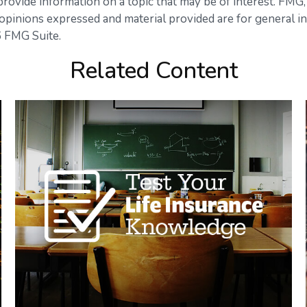
vide information on a topic that may be of interest. FMG, L
opinions expressed and material provided are for general in
 FMG Suite.
Related Content