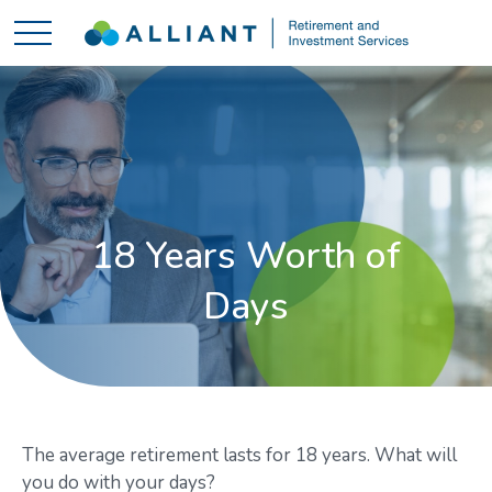
18 Years Worth of
Days
The average retirement lasts for 18 years. What will
you do with your days?