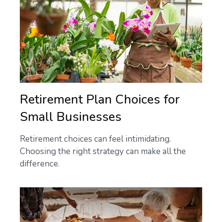
Retirement Plan Choices for
Small Businesses
Retirement choices can feel intimidating.
Choosing the right strategy can make all the
difference.