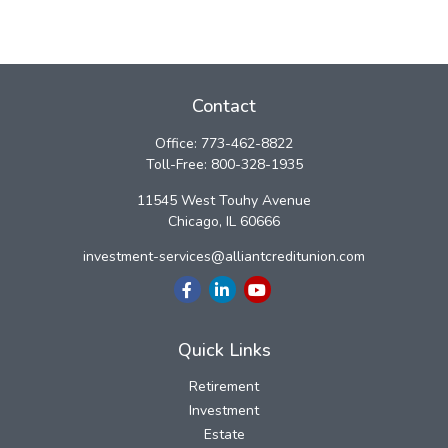
Contact
Office:
773-462-8822
Toll-Free:
800-328-1935
11545 West Touhy Avenue
Chicago,
IL
60666
investment-services@alliantcreditunion.com
Quick Links
Retirement
Investment
Estate