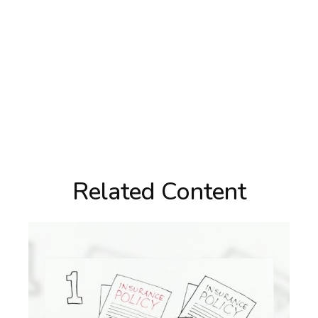
Related Content