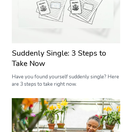
Suddenly Single: 3 Steps to
Take Now
Have you found yourself suddenly single? Here
are 3 steps to take right now.