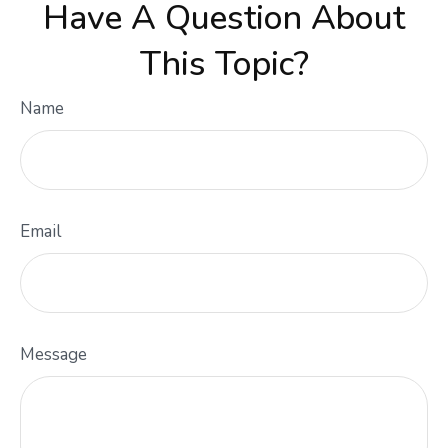
Have A Question About
This Topic?
Name
Email
Message