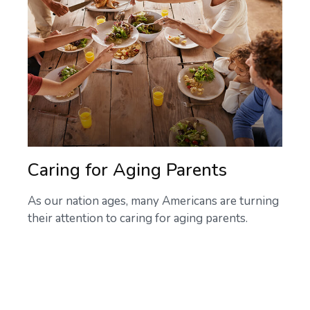
Caring for Aging Parents
As our nation ages, many Americans are turning
their attention to caring for aging parents.