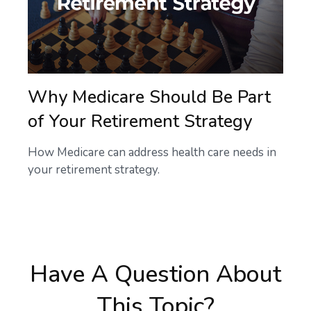
Why Medicare Should Be Part
of Your Retirement Strategy
How Medicare can address health care needs in
your retirement strategy.
Have A Question About
This Topic?