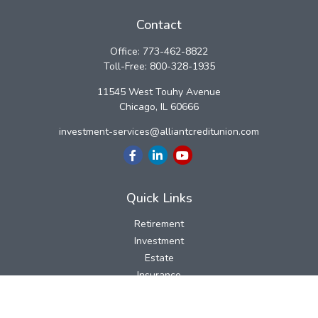
Contact
Office:
773-462-8822
Toll-Free:
800-328-1935
11545 West Touhy Avenue
Chicago,
IL
60666
investment-services@alliantcreditunion.com
Quick Links
Retirement
Investment
Estate
Insurance
Tax
Money