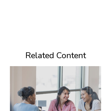
Related Content