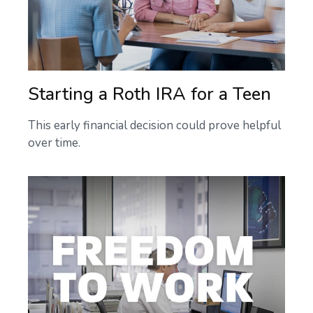
Starting a Roth IRA for a Teen
This early financial decision could prove helpful
over time.