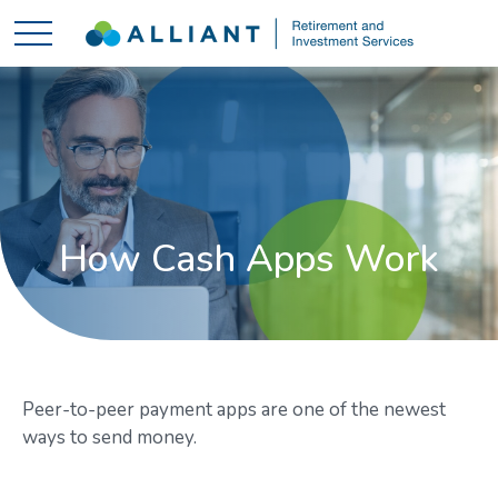
How Cash Apps Work
Peer-to-peer payment apps are one of the newest
ways to send money.