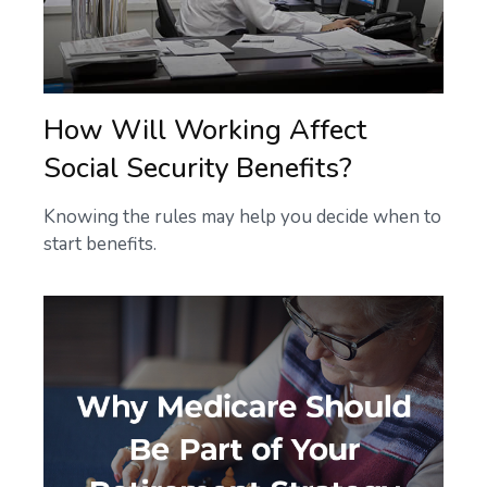
How Will Working Affect
Social Security Benefits?
Knowing the rules may help you decide when to
start benefits.