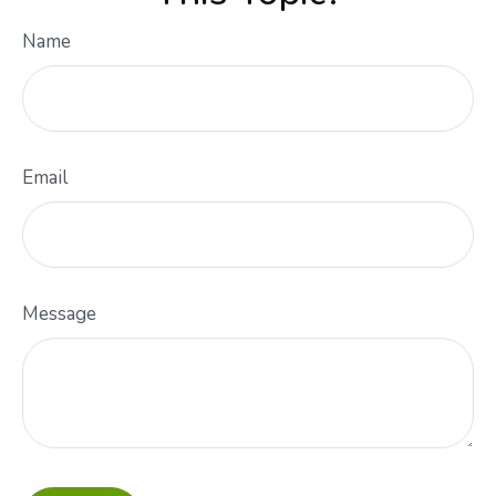
Name
Email
Message