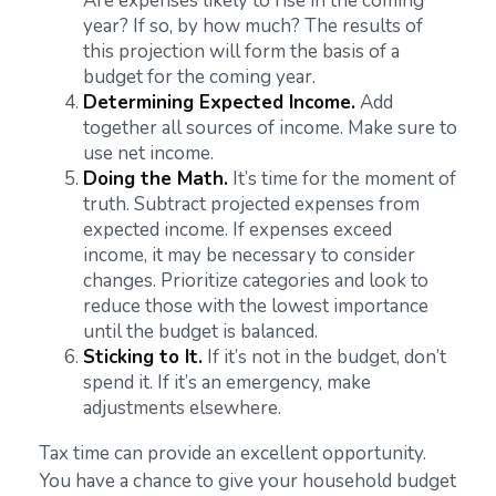
Are expenses likely to rise in the coming
year? If so, by how much? The results of
this projection will form the basis of a
budget for the coming year.
Determining Expected Income.
Add
together all sources of income. Make sure to
use net income.
Doing the Math.
It’s time for the moment of
truth. Subtract projected expenses from
expected income. If expenses exceed
income, it may be necessary to consider
changes. Prioritize categories and look to
reduce those with the lowest importance
until the budget is balanced.
Sticking to It.
If it’s not in the budget, don’t
spend it. If it’s an emergency, make
adjustments elsewhere.
Tax time can provide an excellent opportunity.
You have a chance to give your household budget