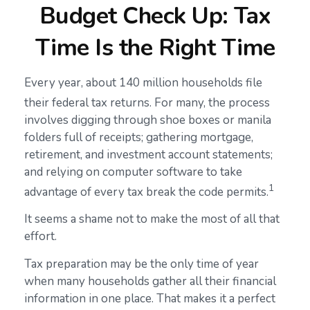
Budget Check Up: Tax
Time Is the Right Time
Every year, about 140 million households file
their federal tax returns.
For many, the process
involves digging through shoe boxes or manila
folders full of receipts; gathering mortgage,
retirement, and investment account statements;
and relying on computer software to take
1
advantage of every tax break the code permits.
It seems a shame not to make the most of all that
effort.
Tax preparation may be the only time of year
when many households gather all their financial
information in one place. That makes it a perfect