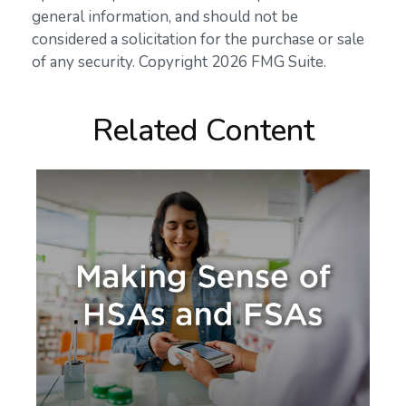
general information, and should not be
considered a solicitation for the purchase or sale
of any security. Copyright
2026 FMG Suite.
Related Content