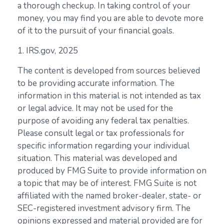
a thorough checkup. In taking control of your
money, you may find you are able to devote more
of it to the pursuit of your financial goals.
1. IRS.gov, 2025
The content is developed from sources believed
to be providing accurate information. The
information in this material is not intended as tax
or legal advice. It may not be used for the
purpose of avoiding any federal tax penalties.
Please consult legal or tax professionals for
specific information regarding your individual
situation. This material was developed and
produced by FMG Suite to provide information on
a topic that may be of interest. FMG Suite is not
affiliated with the named broker-dealer, state- or
SEC-registered investment advisory firm. The
opinions expressed and material provided are for