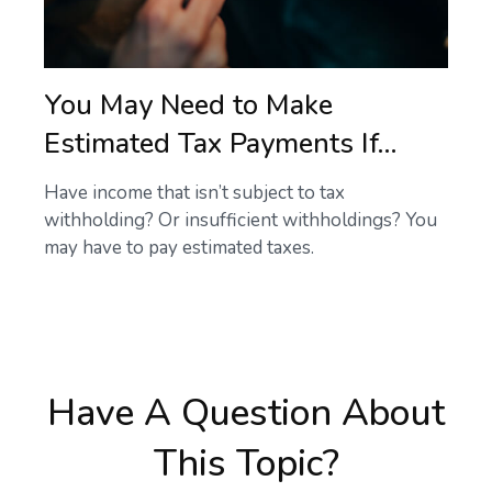
You May Need to Make
Estimated Tax Payments If…
Have income that isn’t subject to tax
withholding? Or insufficient withholdings? You
may have to pay estimated taxes.
Have A Question About
This Topic?