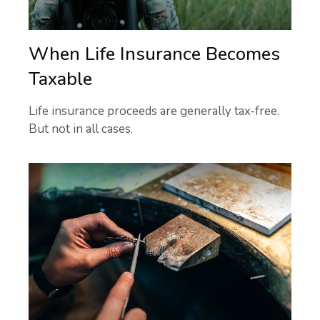
When Life Insurance Becomes
Taxable
Life insurance proceeds are generally tax-free.
But not in all cases.