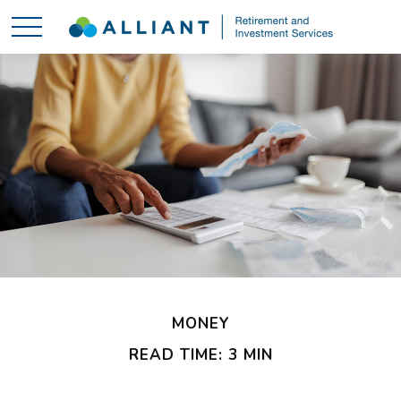
MONEY
READ TIME: 3 MIN