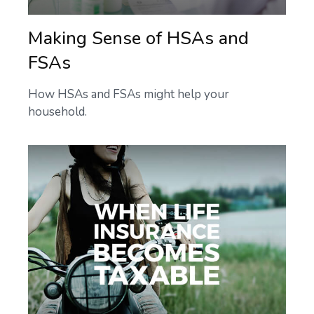
Making Sense of HSAs and
FSAs
How HSAs and FSAs might help your
household.