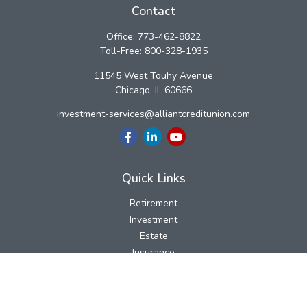
Contact
Office:
773-462-8822
Toll-Free:
800-328-1935
11545 West Touhy Avenue
Chicago,
IL
60666
investment-services@alliantcreditunion.com
Quick Links
Retirement
Investment
Estate
Insurance
Tax
Money
Lifestyle