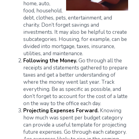
home, auto,
food, household,
debt, clothes, pets, entertainment, and
charity. Don’t forget savings and
investments. It may also be helpful to create
subcategories. Housing, for example, can be
divided into mortgage, taxes, insurance,
utilities, and maintenance.
Following the Money.
Go through all the
receipts and statements gathered to prepare
taxes and get a better understanding of
where the money went last year. Track
everything. Be as specific as possible, and
don’t forget to account for the cost of a latte
on the way to the office each day.
Projecting Expenses Forward.
Knowing
how much was spent per budget category
can provide a useful template for projecting
future expenses. Go through each category.