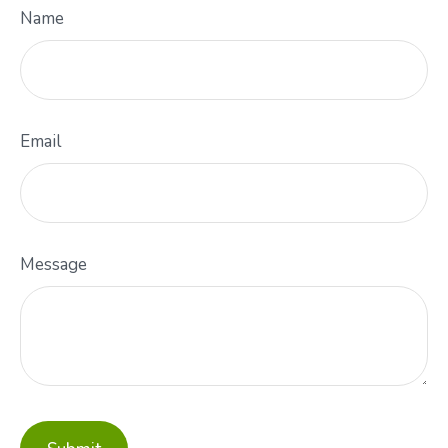
Name
Email
Message