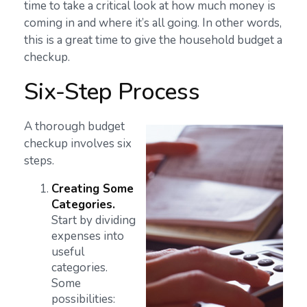
time to take a critical look at how much money is
coming in and where it’s all going. In other words,
this is a great time to give the household budget a
checkup.
Six-Step Process
A thorough budget
checkup involves six
steps.
Creating Some
Categories.
Start by dividing
expenses into
useful
categories.
Some
possibilities: