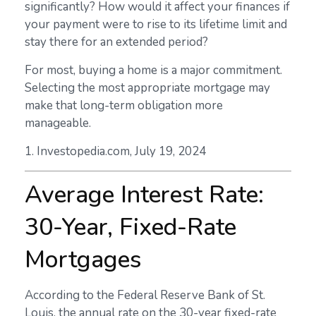
significantly? How would it affect your finances if
your payment were to rise to its lifetime limit and
stay there for an extended period?
For most, buying a home is a major commitment.
Selecting the most appropriate mortgage may
make that long-term obligation more
manageable.
1. Investopedia.com, July 19, 2024
Average Interest Rate:
30-Year, Fixed-Rate
Mortgages
According to the Federal Reserve Bank of St.
Louis, the annual rate on the 30-year fixed-rate