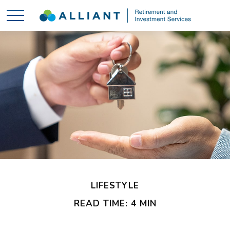
LIFESTYLE
READ TIME: 4 MIN