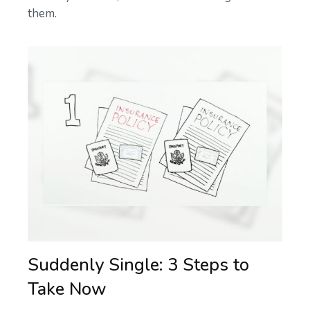
them.
Suddenly Single: 3 Steps to
Take Now