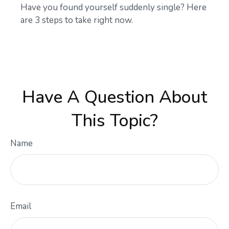
Have you found yourself suddenly single? Here
are 3 steps to take right now.
Have A Question About
This Topic?
Name
Email