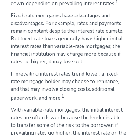
1
down, depending on prevailing interest rates.
Fixed-rate mortgages have advantages and
disadvantages. For example, rates and payments
remain constant despite the interest rate climate.
But fixed-rate loans generally have higher initial
interest rates than variable-rate mortgages; the
financial institution may charge more because if
rates go higher, it may lose out.
If prevailing interest rates trend lower, a fixed-
rate mortgage holder may choose to refinance,
and that may involve closing costs, additional
1
paperwork, and more.
With variable-rate mortgages, the initial interest
rates are often lower because the lender is able
to transfer some of the risk to the borrower; if
prevailing rates go higher, the interest rate on the