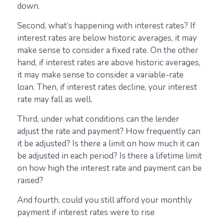
down.
Second, what’s happening with interest rates? If
interest rates are below historic averages, it may
make sense to consider a fixed rate. On the other
hand, if interest rates are above historic averages,
it may make sense to consider a variable-rate
loan. Then, if interest rates decline, your interest
rate may fall as well.
Third, under what conditions can the lender
adjust the rate and payment? How frequently can
it be adjusted? Is there a limit on how much it can
be adjusted in each period? Is there a lifetime limit
on how high the interest rate and payment can be
raised?
And fourth, could you still afford your monthly
payment if interest rates were to rise