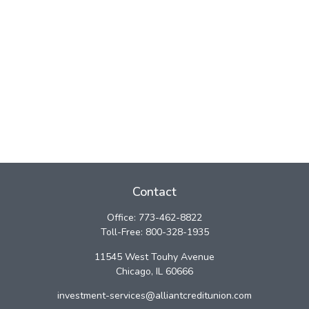
Contact
Office:
773-462-8822
Toll-Free:
800-328-1935
11545 West Touhy Avenue
Chicago,
IL
60666
investment-services@alliantcreditunion.com