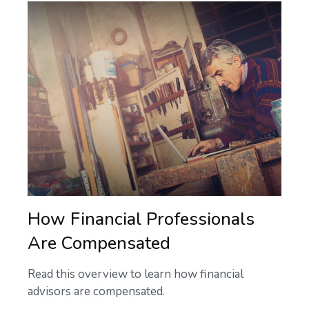
How Financial Professionals
Are Compensated
Read this overview to learn how financial
advisors are compensated.