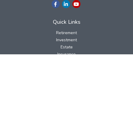
Quick Links
Retirement
Investment
Estate
Insurance
Tax
Money
Lifestyle
Latest Articles
All Videos
All Calculators
LPL
Financial Form CRS
Check the background of your financial professional on FINRA's
BrokerCheck
.