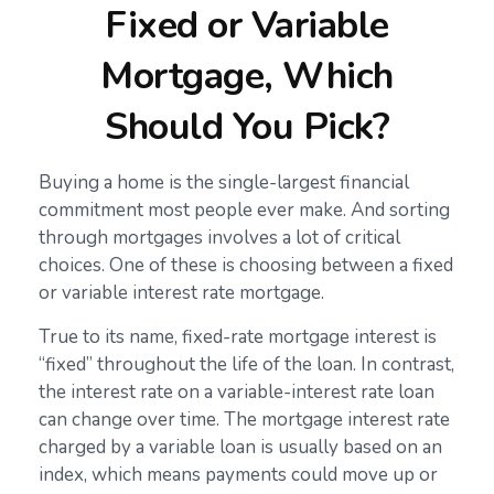
Fixed or Variable
Mortgage, Which
Should You Pick?
Buying a home is the single-largest financial
commitment most people ever make. And sorting
through mortgages involves a lot of critical
choices. One of these is choosing between a fixed
or variable interest rate mortgage.
True to its name, fixed-rate mortgage interest is
“fixed” throughout the life of the loan. In contrast,
the interest rate on a variable-interest rate loan
can change over time. The mortgage interest rate
charged by a variable loan is usually based on an
index, which means payments could move up or