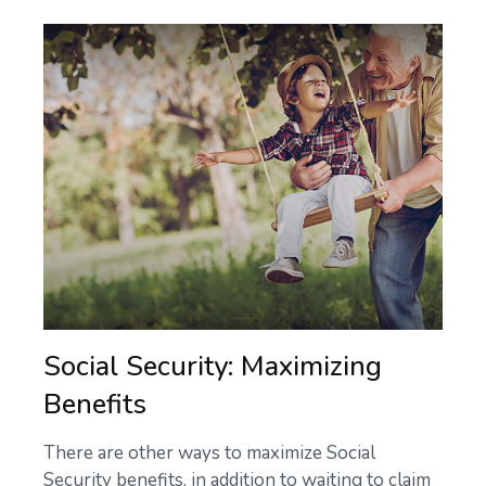
Social Security: Maximizing
Benefits
There are other ways to maximize Social
Security benefits, in addition to waiting to claim