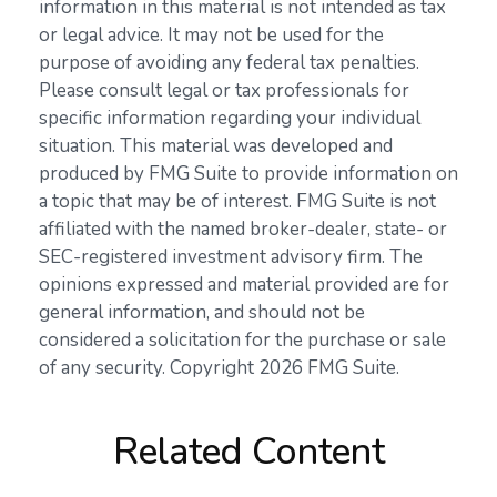
information in this material is not intended as tax
or legal advice. It may not be used for the
purpose of avoiding any federal tax penalties.
Please consult legal or tax professionals for
specific information regarding your individual
situation. This material was developed and
produced by FMG Suite to provide information on
a topic that may be of interest. FMG Suite is not
affiliated with the named broker-dealer, state- or
SEC-registered investment advisory firm. The
opinions expressed and material provided are for
general information, and should not be
considered a solicitation for the purchase or sale
of any security. Copyright
2026 FMG Suite.
Related Content