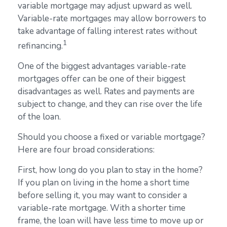
variable mortgage may adjust upward as well.
Variable-rate mortgages may allow borrowers to
take advantage of falling interest rates without
1
refinancing.
One of the biggest advantages variable-rate
mortgages offer can be one of their biggest
disadvantages as well. Rates and payments are
subject to change, and they can rise over the life
of the loan.
Should you choose a fixed or variable mortgage?
Here are four broad considerations:
First, how long do you plan to stay in the home?
If you plan on living in the home a short time
before selling it, you may want to consider a
variable-rate mortgage. With a shorter time
frame, the loan will have less time to move up or