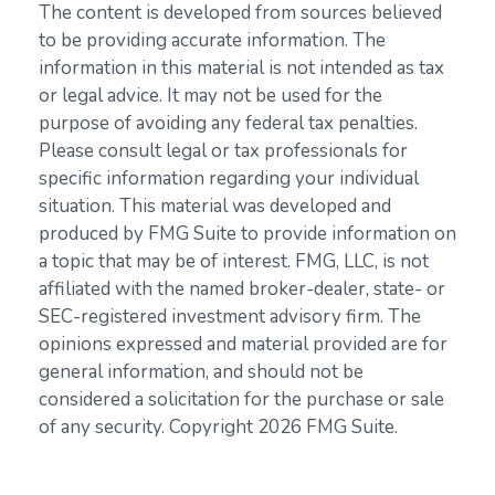
The content is developed from sources believed
to be providing accurate information. The
information in this material is not intended as tax
or legal advice. It may not be used for the
purpose of avoiding any federal tax penalties.
Please consult legal or tax professionals for
specific information regarding your individual
situation. This material was developed and
produced by FMG Suite to provide information on
a topic that may be of interest. FMG, LLC, is not
affiliated with the named broker-dealer, state- or
SEC-registered investment advisory firm. The
opinions expressed and material provided are for
general information, and should not be
considered a solicitation for the purchase or sale
of any security. Copyright
2026 FMG Suite.