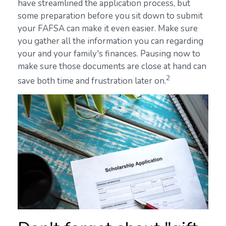
have streamlined the application process, but
some preparation before you sit down to submit
your FAFSA can make it even easier. Make sure
you gather all the information you can regarding
your and your family's finances. Pausing now to
make sure those documents are close at hand can
2
save both time and frustration later on.