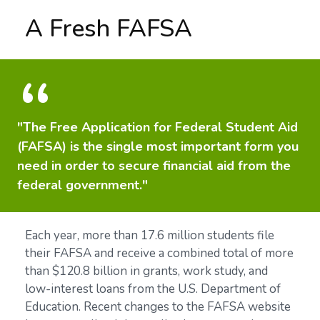
A Fresh FAFSA
"The Free Application for Federal Student Aid
(FAFSA) is the single most important form you
need in order to secure financial aid from the
federal government."
Each year, more than 17.6 million students file
their FAFSA and receive a combined total of more
than $120.8 billion in grants, work study, and
low-interest loans from the U.S. Department of
Education. Recent changes to the FAFSA website