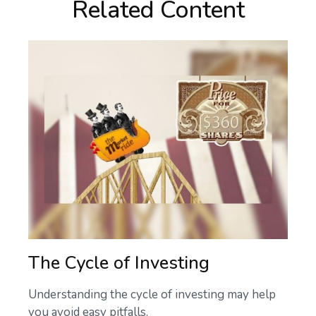
Related Content
The Cycle of Investing
Understanding the cycle of investing may help
you avoid easy pitfalls.