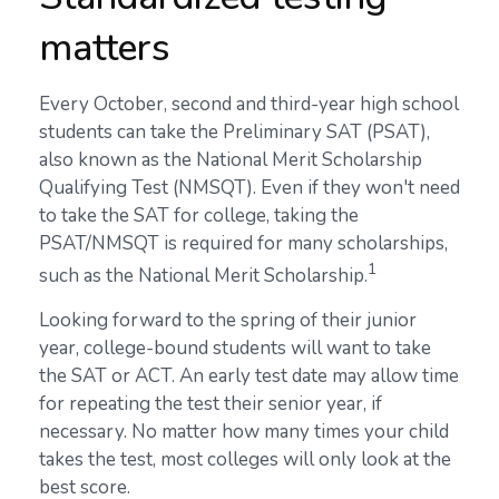
matters
Every October, second and third-year high school
students can take the Preliminary SAT (PSAT),
also known as the National Merit Scholarship
Qualifying Test (NMSQT). Even if they won't need
to take the SAT for college, taking the
PSAT/NMSQT is required for many scholarships,
1
such as the National Merit Scholarship.
Looking forward to the spring of their junior
year, college-bound students will want to take
the SAT or ACT. An early test date may allow time
for repeating the test their senior year, if
necessary. No matter how many times your child
takes the test, most colleges will only look at the
best score.