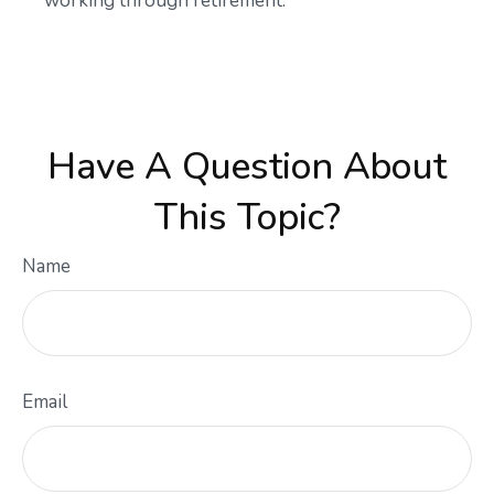
working through retirement.
Have A Question About
This Topic?
Name
Email