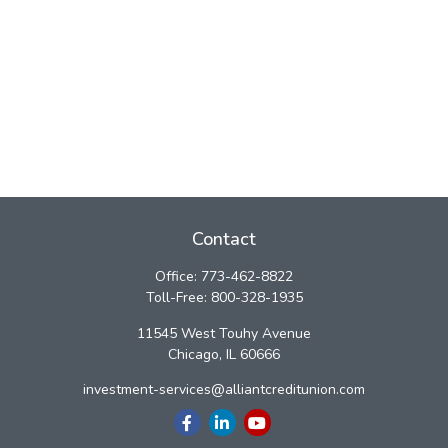
Contact
Office:
773-462-8822
Toll-Free:
800-328-1935
11545 West Touhy Avenue
Chicago,
IL
60666
investment-services@alliantcreditunion.com