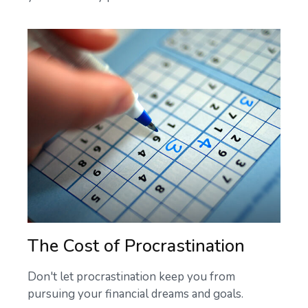
The Cost of Procrastination
Don't let procrastination keep you from
pursuing your financial dreams and goals.