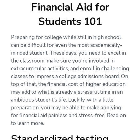
Financial Aid for
Students 101
Preparing for college while still in high school
can be difficult for even the most academically-
minded student. These days, you need to excel in
the classroom, make sure you're involved in
extracurricular activities, and enroll in challenging
classes to impress a college admissions board. On
top of that, the financial cost of higher education
may add to what is already a stressful time in an
ambitious student's life. Luckily, with a little
preparation, you may be able to make applying
for financial aid painless and stress-free. Read on
to learn more.
Standardized testing