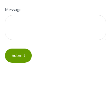
Message