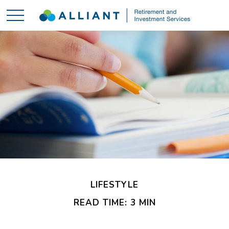
LIFESTYLE
READ TIME: 3 MIN