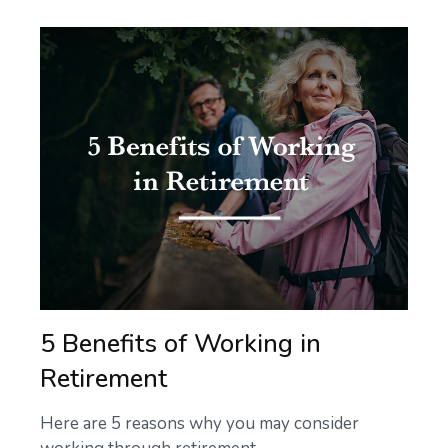
5 Benefits of Working in
Retirement
Here are 5 reasons why you may consider