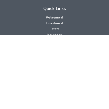
Quick Links
Retirement
Investment
Estate
Insurance
Tax
Money
Lifestyle
Latest Articles
All Videos
All Calculators
LPL
Financial Form CRS
Check the background of your financial professional on FINRA's
BrokerCheck
.
The content is developed from sources believed to be providing
accurate information. The information in this material is not