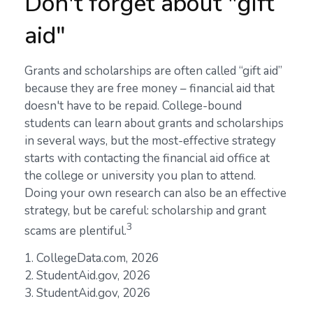
Don't forget about "gift
aid"
Grants and scholarships are often called “gift aid”
because they are free money – financial aid that
doesn't have to be repaid. College-bound
students can learn about grants and scholarships
in several ways, but the most-effective strategy
starts with contacting the financial aid office at
the college or university you plan to attend.
Doing your own research can also be an effective
strategy, but be careful: scholarship and grant
3
scams are plentiful.
1. CollegeData.com, 2026
2. StudentAid.gov, 2026
3. StudentAid.gov, 2026