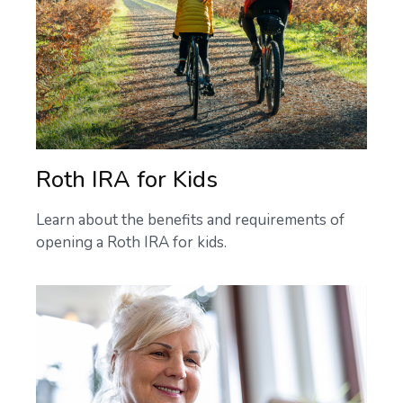
Roth IRA for Kids
Learn about the benefits and requirements of
opening a Roth IRA for kids.