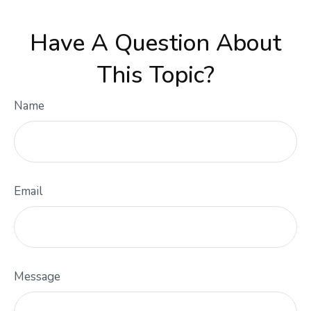
Have A Question About
This Topic?
Name
Email
Message