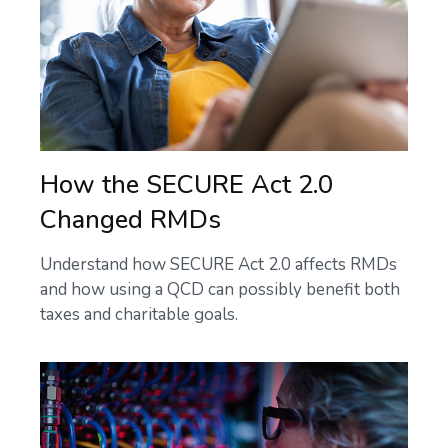
How the SECURE Act 2.0
Changed RMDs
Understand how SECURE Act 2.0 affects RMDs
and how using a QCD can possibly benefit both
taxes and charitable goals.