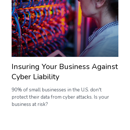
Insuring Your Business Against
Cyber Liability
90% of small businesses in the U.S. don't
protect their data from cyber attacks. Is your
business at risk?