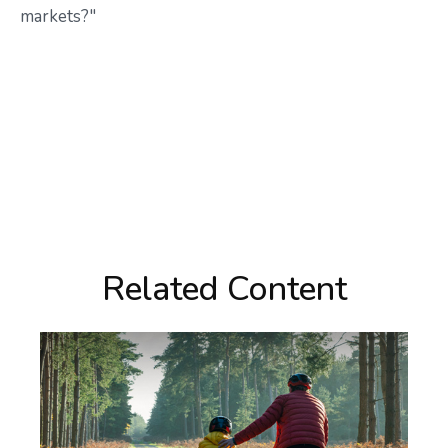
markets?"
Related Content