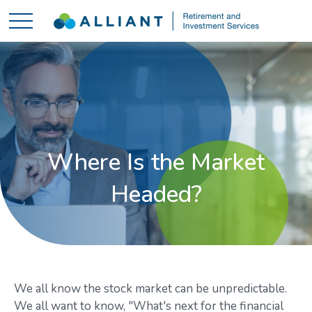
Where Is the Market
Headed?
We all know the stock market can be unpredictable.
We all want to know, "What's next for the financial