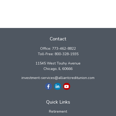
Contact
Office:
773-462-8822
Toll-Free:
800-328-1935
11545 West Touhy Avenue
Chicago,
IL
60666
investment-services@alliantcreditunion.com
Quick Links
Retirement