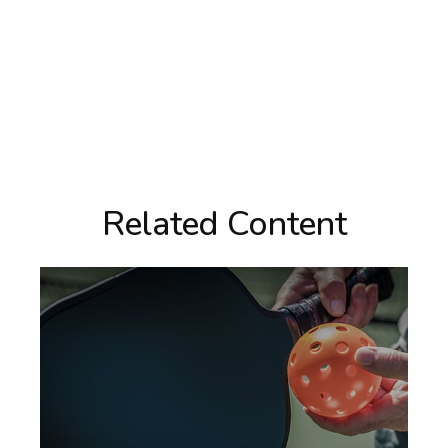
Related Content