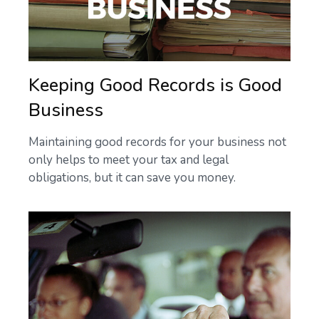
Keeping Good Records is Good
Business
Maintaining good records for your business not
only helps to meet your tax and legal
obligations, but it can save you money.