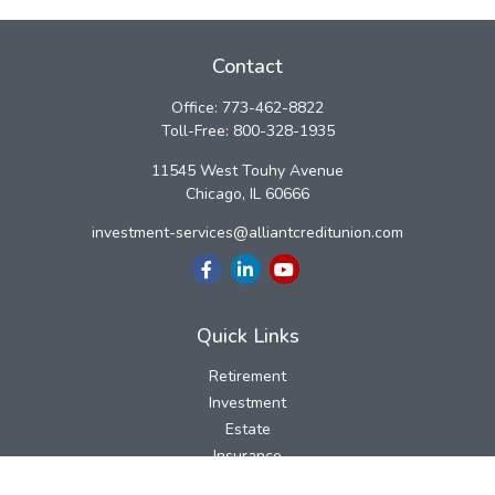
Contact
Office:
773-462-8822
Toll-Free:
800-328-1935
11545 West Touhy Avenue
Chicago,
IL
60666
investment-services@alliantcreditunion.com
Quick Links
Retirement
Investment
Estate
Insurance
Tax