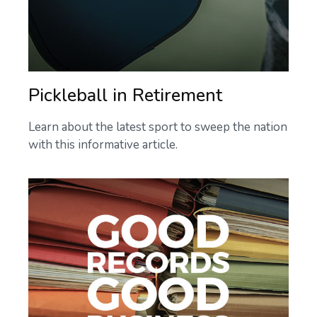
Pickleball in Retirement
Learn about the latest sport to sweep the nation
with this informative article.