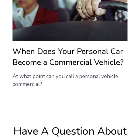
When Does Your Personal Car
Become a Commercial Vehicle?
At what point can you call a personal vehicle
commercial?
Have A Question About