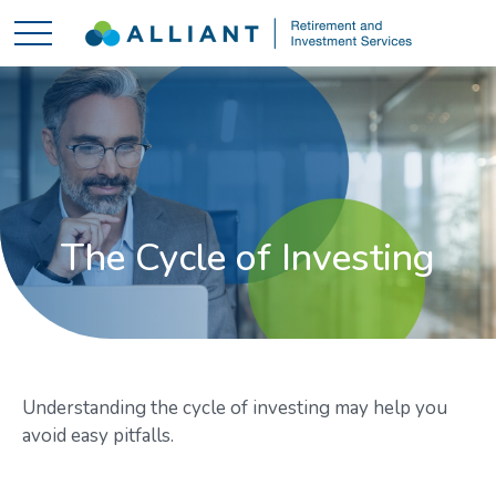
The Cycle of Investing
Understanding the cycle of investing may help you
avoid easy pitfalls.