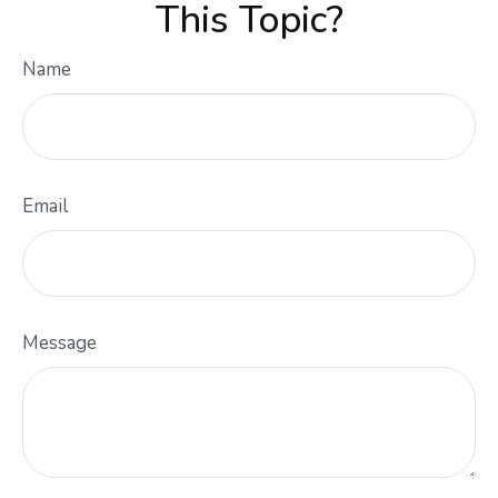
This Topic?
Name
Email
Message