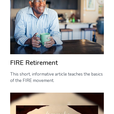
FIRE Retirement
This short, informative article teaches the basics
of the FIRE movement.