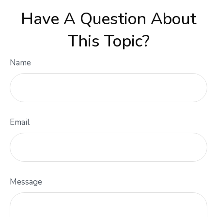
Have A Question About
This Topic?
Name
Email
Message