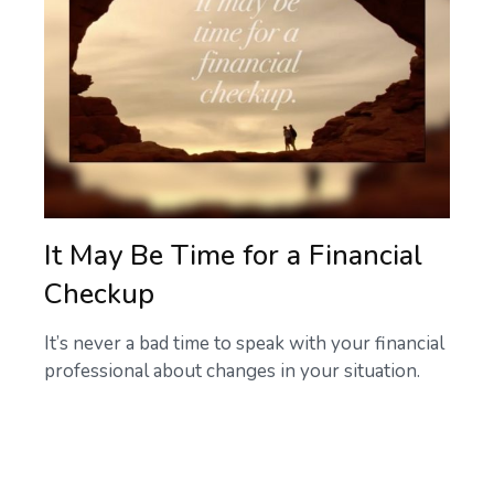
It May Be Time for a Financial
Checkup
It’s never a bad time to speak with your financial
professional about changes in your situation.