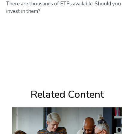
There are thousands of ETFs available. Should you
invest in them?
Related Content