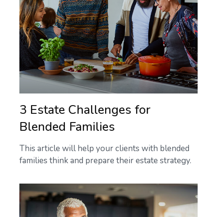
3 Estate Challenges for
Blended Families
This article will help your clients with blended
families think and prepare their estate strategy.