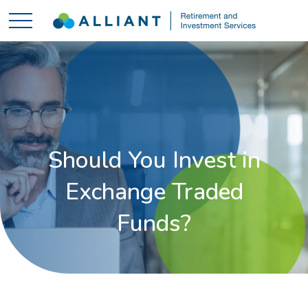
Should You Invest in
Exchange Traded
Funds?