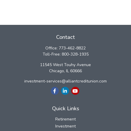
Contact
Office:
773-462-8822
Toll-Free:
800-328-1935
11545 West Touhy Avenue
Chicago,
IL
60666
investment-services@alliantcreditunion.com
Quick Links
Retirement
Investment