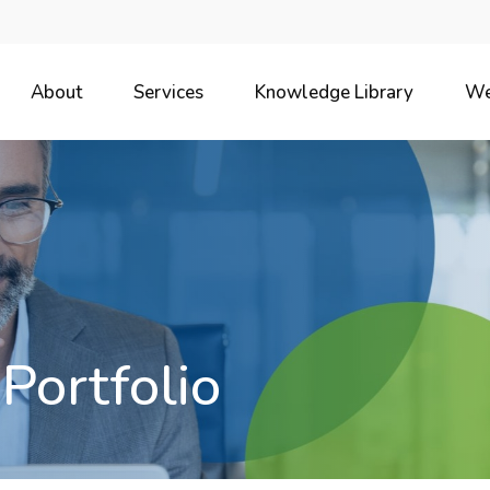
About
Services
Knowledge Library
We
 Portfolio