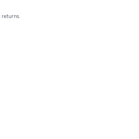
 returns.