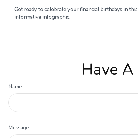
Get ready to celebrate your financial birthdays in this
informative infographic.
Have A 
Name
Message