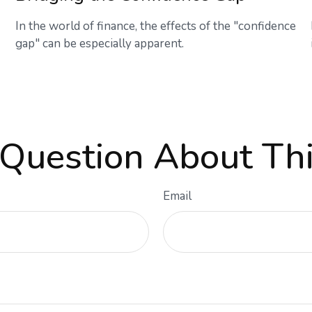
In the world of finance, the effects of the "confidence
gap" can be especially apparent.
Question About Thi
Email