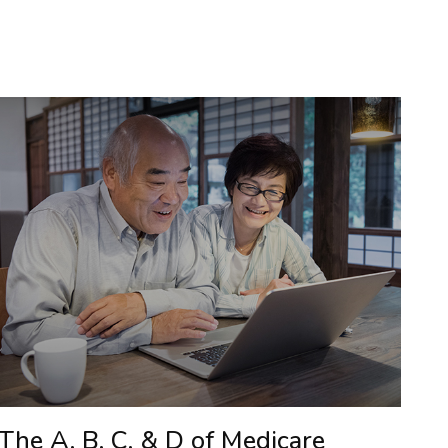
The A, B, C, & D of Medicare