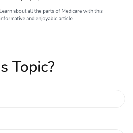
Learn about all the parts of Medicare with this
informative and enjoyable article.
s Topic?