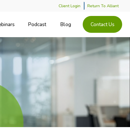
Client Login
Return To Alliant
binars
Podcast
Blog
Contact Us