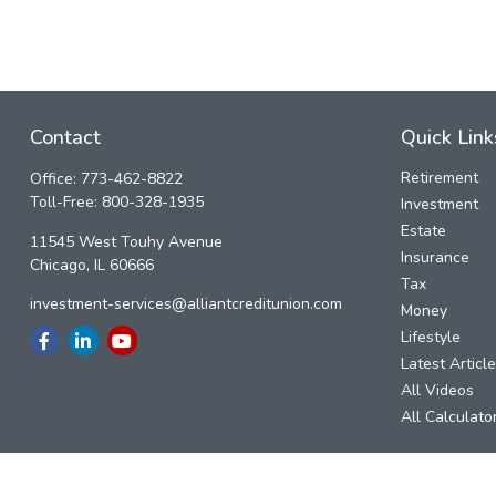
Contact
Quick Link
Retirement
Office:
773-462-8822
Toll-Free:
800-328-1935
Investment
Estate
11545 West Touhy Avenue
Insurance
Chicago,
IL
60666
Tax
investment-services@alliantcreditunion.com
Money
Lifestyle
Latest Articl
All Videos
All Calculato