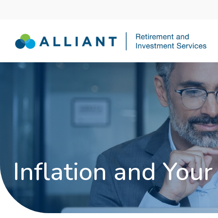
Inflation and Your