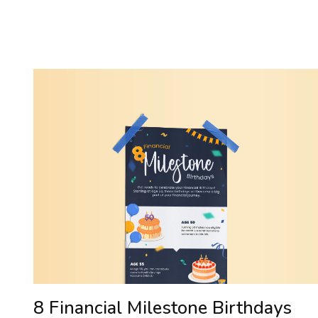
8 Financial Milestone Birthdays