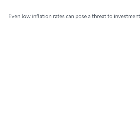
Even low inflation rates can pose a threat to investment