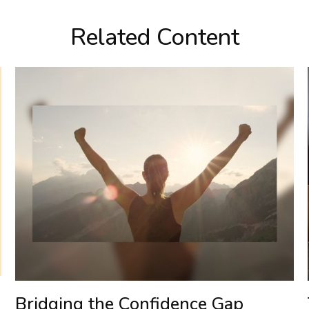
Related Content
Bridging the Confidence Gap