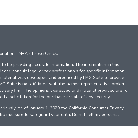
ional on FINRA's
BrokerCheck
.
to be providing accurate information. The information in this
Please consult legal or tax professionals for specific information
is material was developed and produced by FMG Suite to provide
FMG Suite is not affiliated with the named representative, broker -
dvisory firm. The opinions expressed and material provided are for
d a solicitation for the purchase or sale of any security.
eriously. As of January 1, 2020 the
California Consumer Privacy
xtra measure to safeguard your data:
Do not sell my personal