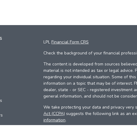
s
LPL
Financial Form CRS
Check the background of your financial profess
The content is developed from sources believed 
material is not intended as tax or legal advice. 
regarding your individual situation. Some of th
information on a topic that may be of interest. 
dealer, state - or SEC - registered investment a
general information, and should not be considere
es
We take protecting your data and privacy very s
Act (CCPA)
suggests the following link as an e
rs
information
.
Copyright 2026 FMG Suite.