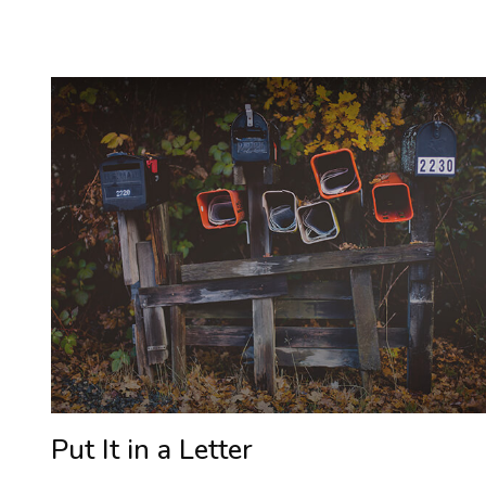
Put It in a Letter