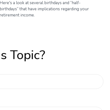
Here's a look at several birthdays and “half-
birthdays” that have implications regarding your
retirement income.
s Topic?