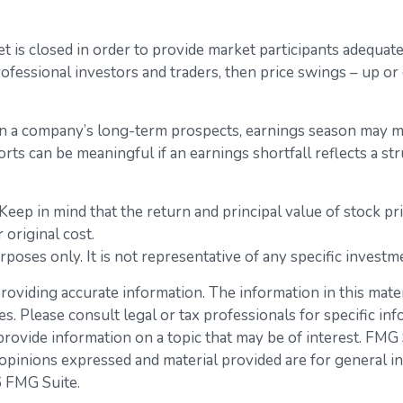
 is closed in order to provide market participants adequate
ofessional investors and traders, then price swings – up or
 in a company’s long-term prospects, earnings season may me
s can be meaningful if an earnings shortfall reflects a st
eep in mind that the return and principal value of stock pr
original cost.
urposes only. It is not representative of any specific inves
viding accurate information. The information in this materia
s. Please consult legal or tax professionals for specific inf
vide information on a topic that may be of interest. FMG Su
opinions expressed and material provided are for general in
 FMG Suite.