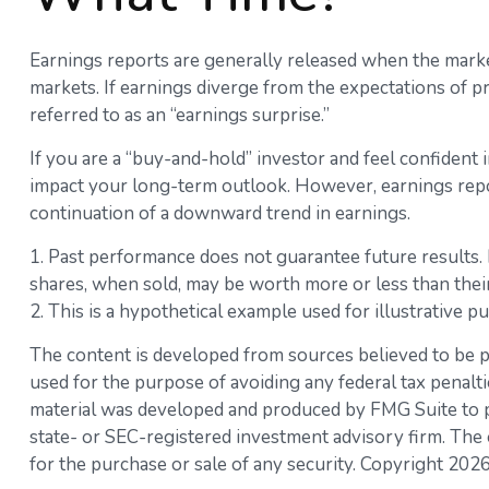
Earnings reports are generally released when the market
markets. If earnings diverge from the expectations of pr
referred to as an “earnings surprise.”
If you are a “buy-and-hold” investor and feel confident
impact your long-term outlook. However, earnings report
continuation of a downward trend in earnings.
1. Past performance does not guarantee future results. K
shares, when sold, may be worth more or less than their 
2. This is a hypothetical example used for illustrative p
The content is developed from sources believed to be pro
used for the purpose of avoiding any federal tax penaltie
material was developed and produced by FMG Suite to pro
state- or SEC-registered investment advisory firm. The 
for the purchase or sale of any security. Copyright
2026