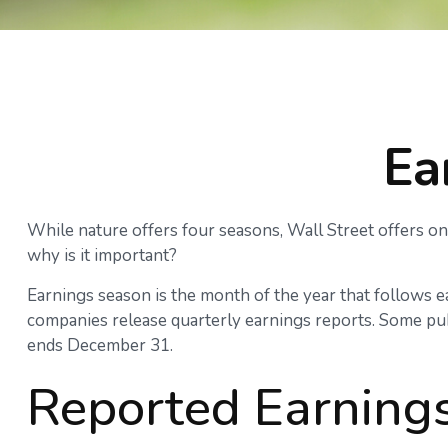
Ea
While nature offers four seasons, Wall Street offers onl
why is it important?
Earnings season is the month of the year that follows eac
companies release quarterly earnings reports. Some pub
ends December 31.
Reported Earning