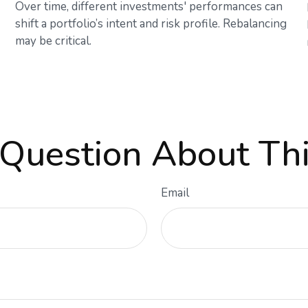
Over time, different investments' performances can
shift a portfolio’s intent and risk profile. Rebalancing
may be critical.
Question About Thi
Email