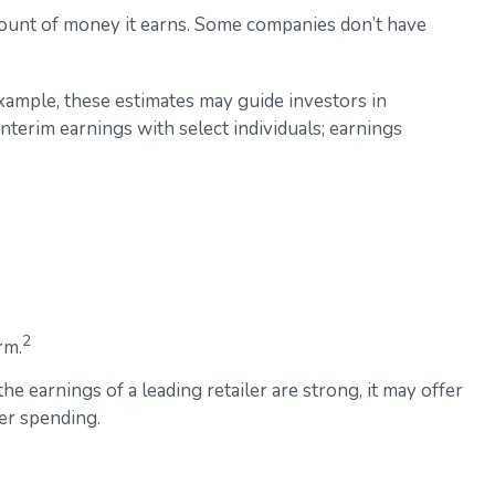
mount of money it earns. Some companies don’t have
example, these estimates may guide investors in
terim earnings with select individuals; earnings
2
rm.
he earnings of a leading retailer are strong, it may offer
mer spending.