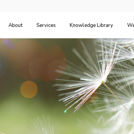
About
Services
Knowledge Library
We