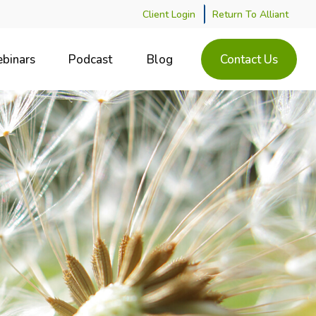
Client Login
Return To Alliant
binars
Podcast
Blog
Contact Us