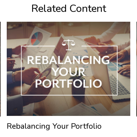
Related Content
Rebalancing Your Portfolio