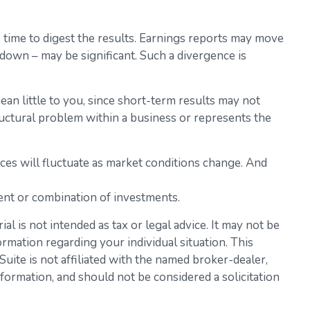
 time to digest the results. Earnings reports may move
 down – may be significant. Such a divergence is
an little to you, since short-term results may not
ructural problem within a business or represents the
ices will fluctuate as market conditions change. And
tment or combination of investments.
l is not intended as tax or legal advice. It may not be
ormation regarding your individual situation. This
ite is not affiliated with the named broker-dealer,
formation, and should not be considered a solicitation