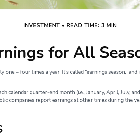
INVESTMENT
READ TIME: 3 MIN
rnings for All Seas
y one – four times a year. It’s called “earnings season,” and
h calendar quarter-end month (i.e., January, April, July, an
lic companies report earnings at other times during the yea
s