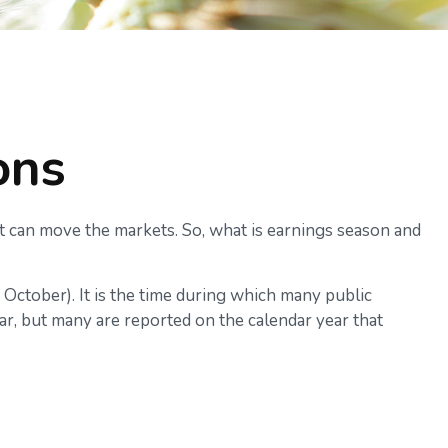
ons
 it can move the markets. So, what is earnings season and
d October). It is the time during which many public
r, but many are reported on the calendar year that