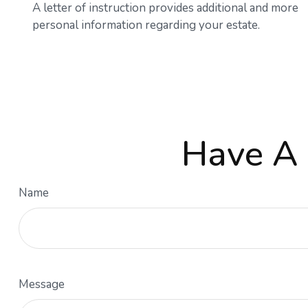
A letter of instruction provides additional and more
personal information regarding your estate.
Have A 
Name
Message