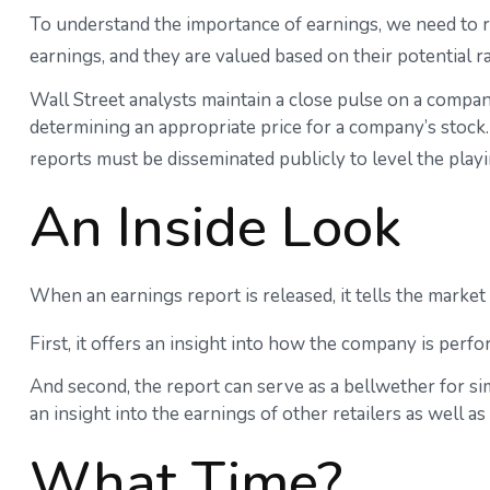
To understand the importance of earnings, we need to 
earnings, and they are valued based on their potential r
Wall Street analysts maintain a close pulse on a compan
determining an appropriate price for a company’s stock.
reports must be disseminated publicly to level the playin
An Inside Look
When an earnings report is released, it tells the market
First, it offers an insight into how the company is perf
And second, the report can serve as a bellwether for simi
an insight into the earnings of other retailers as well 
What Time?