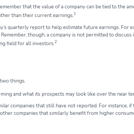
remember that the value of a company can be tied to the a
1
ather than their current earnings.
y’s quarterly report to help estimate future earnings. For 
 Remember, though, a company is not permitted to discuss in
2
g field for all investors.
 two things.
orming and what its prospects may look like over the near te
lar companies that still have not reported. For instance, if t
as other companies that similarly benefit from higher consu