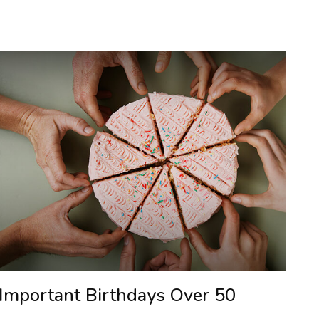
Important Birthdays Over 50