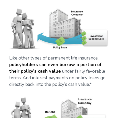
Like other types of permanent life insurance,
policyholders can even borrow a portion of
their policy’s cash value
under fairly favorable
terms. And interest payments on policy loans go
directly back into the policy’s cash value.*