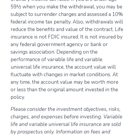
59½ when you make the withdrawal, you may be
subject to surrender charges and assessed a 10%
federal income tax penalty. Also, withdrawals will
reduce the benefits and value of the contract. Life
insurance is not FDIC insured. It is not insured by
any federal government agency or bank or
savings association. Depending on the
performance of variable life and variable
universal life insurance, the account value will
fluctuate with changes in market conditions. At
any time, the account value may be worth more
or less than the original amount invested in the
policy.
Please consider the investment objectives, risks,
charges, and expenses before investing. Variable
life and variable universal life insurance are sold
by prospectus only. Information on fees and