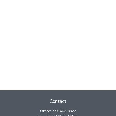
Contact
Office:
773-462-8822