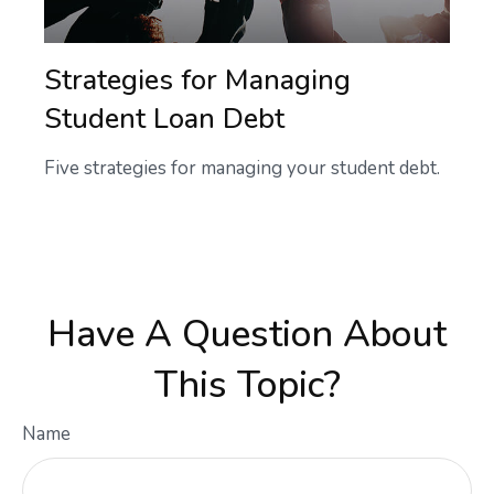
Strategies for Managing
Student Loan Debt
Five strategies for managing your student debt.
Have A Question About
This Topic?
Name