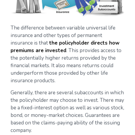
The difference between variable universal life
insurance and other types of permanent
insurance is that
the policyholder directs how
premiums are invested
. This provides access to
the potentially higher returns provided by the
financial markets. It also means returns could
underperform those provided by other life
insurance products.
Generally, there are several subaccounts in which
the policyholder may choose to invest. There may
be a fixed-interest option as well as various stock,
bond, or money-market choices. Guarantees are
based on the claims-paying ability of the issuing
company.