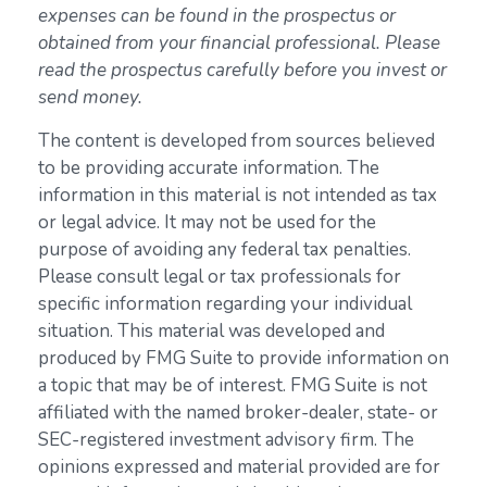
expenses can be found in the prospectus or
obtained from your financial professional. Please
read the prospectus carefully before you invest or
send money.
The content is developed from sources believed
to be providing accurate information. The
information in this material is not intended as tax
or legal advice. It may not be used for the
purpose of avoiding any federal tax penalties.
Please consult legal or tax professionals for
specific information regarding your individual
situation. This material was developed and
produced by FMG Suite to provide information on
a topic that may be of interest. FMG Suite is not
affiliated with the named broker-dealer, state- or
SEC-registered investment advisory firm. The
opinions expressed and material provided are for