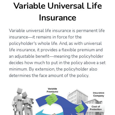
Variable Universal Life
Insurance
Variable universal life insurance is permanent life
insurance—it remains in force for the
policyholder's whole life. And, as with universal
life insurance, it provides a flexible premium and
an adjustable benefit—meaning the policyholder
decides how much to put in the policy above a set
minimum. By extension, the policyholder also
determines the face amount of the policy.