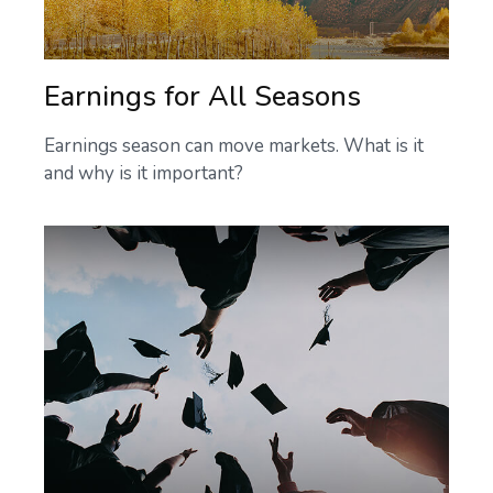
Earnings for All Seasons
Earnings season can move markets. What is it
and why is it important?