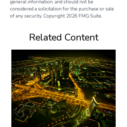
general information, and should not be
considered a solicitation for the purchase or sale
of any security. Copyright
2026 FMG Suite.
Related Content