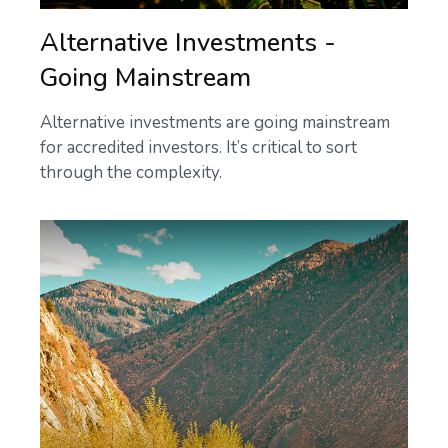
Alternative Investments -
Going Mainstream
Alternative investments are going mainstream
for accredited investors. It’s critical to sort
through the complexity.