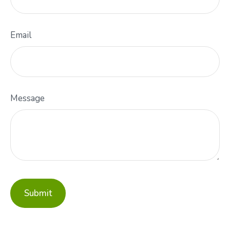
Email
Message