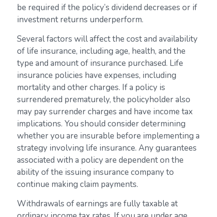
be required if the policy’s dividend decreases or if
investment returns underperform.
Several factors will affect the cost and availability
of life insurance, including age, health, and the
type and amount of insurance purchased. Life
insurance policies have expenses, including
mortality and other charges. If a policy is
surrendered prematurely, the policyholder also
may pay surrender charges and have income tax
implications. You should consider determining
whether you are insurable before implementing a
strategy involving life insurance. Any guarantees
associated with a policy are dependent on the
ability of the issuing insurance company to
continue making claim payments.
Withdrawals of earnings are fully taxable at
ordinary income tax rates. If you are under age