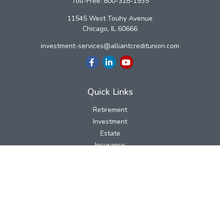
Toll-Free:
800-328-1935
11545 West Touhy Avenue
Chicago,
IL
60666
investment-services@alliantcreditunion.com
Quick Links
Retirement
Investment
Estate
Insurance
Tax
Money
Lifestyle
Latest Articles
All Videos
All Calculators