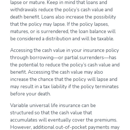
lapse or mature. Keep in mind that loans and
withdrawals reduce the policy’s cash value and
death benefit. Loans also increase the possibility
that the policy may lapse. If the policy lapses,
matures, or is surrendered, the loan balance will
be considered a distribution and will be taxable.
Accessing the cash value in your insurance policy
through borrowing—or partial surrenders—has
the potential to reduce the policy’s cash value and
benefit. Accessing the cash value may also
increase the chance that the policy will lapse and
may result in a tax liability if the policy terminates
before your death.
Variable universal life insurance can be
structured so that the cash value that
accumulates will eventually cover the premiums.
However, additional out-of-pocket payments may