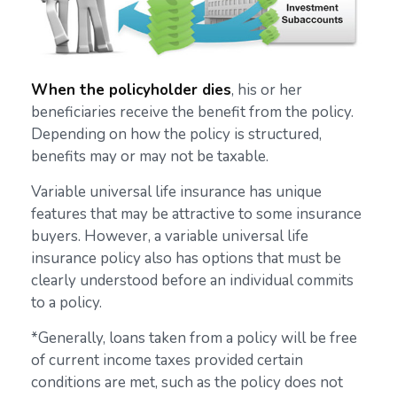
When the policyholder dies
, his or her
beneficiaries receive the benefit from the policy.
Depending on how the policy is structured,
benefits may or may not be taxable.
Variable universal life insurance has unique
features that may be attractive to some insurance
buyers. However, a variable universal life
insurance policy also has options that must be
clearly understood before an individual commits
to a policy.
*Generally, loans taken from a policy will be free
of current income taxes provided certain
conditions are met, such as the policy does not