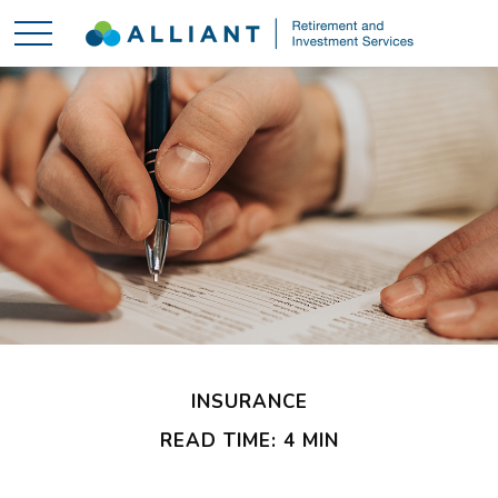
INSURANCE
READ TIME: 4 MIN