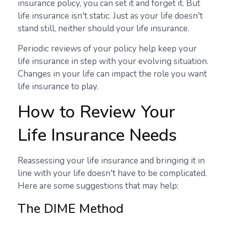
insurance policy, you can set it and forget it. But
life insurance isn't static. Just as your life doesn't
stand still, neither should your life insurance.
Periodic reviews of your policy help keep your
life insurance in step with your evolving situation.
Changes in your life can impact the role you want
life insurance to play.
How to Review Your
Life Insurance Needs
Reassessing your life insurance and bringing it in
line with your life doesn't have to be complicated.
Here are some suggestions that may help:
The DIME Method