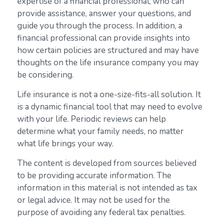
expertise of a financial professional, who can
provide assistance, answer your questions, and
guide you through the process. In addition, a
financial professional can provide insights into
how certain policies are structured and may have
thoughts on the life insurance company you may
be considering.
Life insurance is not a one-size-fits-all solution. It
is a dynamic financial tool that may need to evolve
with your life. Periodic reviews can help
determine what your family needs, no matter
what life brings your way.
The content is developed from sources believed
to be providing accurate information. The
information in this material is not intended as tax
or legal advice. It may not be used for the
purpose of avoiding any federal tax penalties.