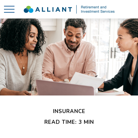
INSURANCE
READ TIME: 3 MIN