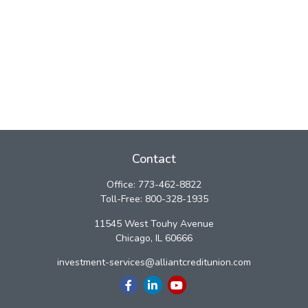
Contact
Office:
773-462-8822
Toll-Free:
800-328-1935
11545 West Touhy Avenue
Chicago,
IL
60666
investment-services@alliantcreditunion.com