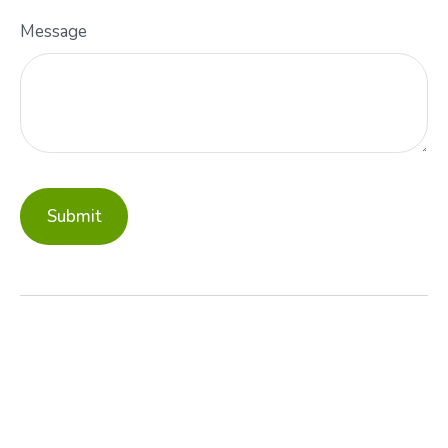
Message