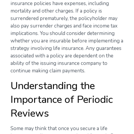
insurance policies have expenses, including
mortality and other charges. If a policy is
surrendered prematurely, the policyholder may
also pay surrender charges and face income tax
implications. You should consider determining
whether you are insurable before implementing a
strategy involving life insurance. Any guarantees
associated with a policy are dependent on the
ability of the issuing insurance company to
continue making claim payments.
Understanding the
Importance of Periodic
Reviews
Some may think that once you secure a life