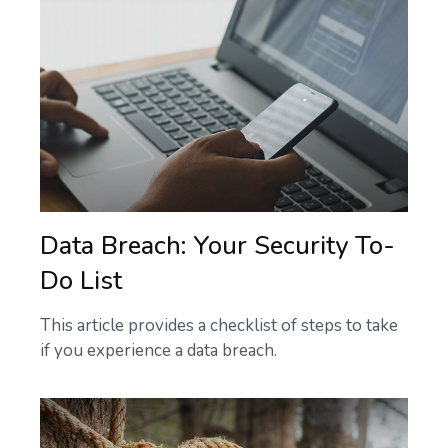
Data Breach: Your Security To-
Do List
This article provides a checklist of steps to take
if you experience a data breach.