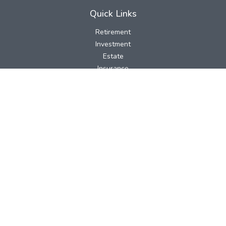
Quick Links
Retirement
Investment
Estate
Insurance
Tax
Money
Lifestyle
Latest Articles
All Videos
All Calculators
LPL
Financial Form CRS
Check the background of your financial professional on FINRA's
BrokerCheck
.
The content is developed from sources believed to be providing
accurate information. The information in this material is not