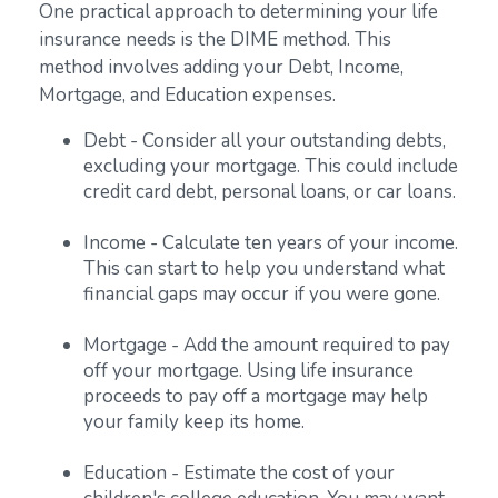
One practical approach to determining your life
insurance needs is the DIME method. This
method involves adding your Debt, Income,
Mortgage, and Education expenses.
Debt - Consider all your outstanding debts,
excluding your mortgage. This could include
credit card debt, personal loans, or car loans.
Income - Calculate ten years of your income.
This can start to help you understand what
financial gaps may occur if you were gone.
Mortgage - Add the amount required to pay
off your mortgage. Using life insurance
proceeds to pay off a mortgage may help
your family keep its home.
Education - Estimate the cost of your