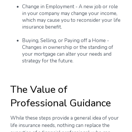
Change in Employment - A new job or role
in your company may change your income,
which may cause you to reconsider your life
insurance benefit.
Buying, Selling, or Paying off a Home -
Changes in ownership or the standing of
your mortgage can alter your needs and
strategy for the future.
The Value of
Professional Guidance
While these steps provide a general idea of your
life insurance needs, nothing can replace the