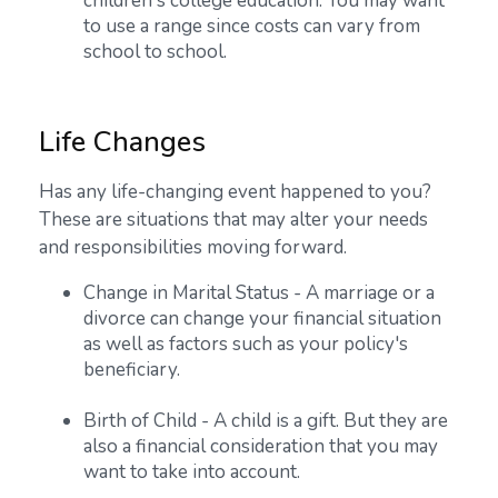
children's college education. You may want
to use a range since costs can vary from
school to school.
Life Changes
Has any life-changing event happened to you?
These are situations that may alter your needs
and responsibilities moving forward.
Change in Marital Status - A marriage or a
divorce can change your financial situation
as well as factors such as your policy's
beneficiary.
Birth of Child - A child is a gift. But they are
also a financial consideration that you may
want to take into account.