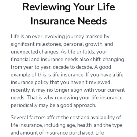
Reviewing Your Life
Insurance Needs
Life is an ever-evolving journey marked by
significant milestones, personal growth, and
unexpected changes. As life unfolds, your
financial and insurance needs also shift, changing
from year to year, decade to decade. A good
example of this is life insurance. If you have a life
insurance policy that you haven't reviewed
recently, it may no longer align with your current
needs. That is why reviewing your life insurance
periodically may be a good approach.
Several factors affect the cost and availability of
life insurance, including age, health, and the type
and amount of insurance purchased. Life