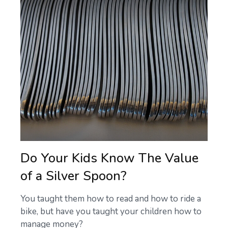
Do Your Kids Know The Value
of a Silver Spoon?
You taught them how to read and how to ride a
bike, but have you taught your children how to
manage money?