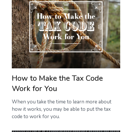
How to Make the Tax Code
Work for You
When you take the time to learn more about
how it works, you may be able to put the tax
code to work for you.