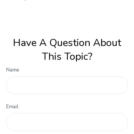
Have A Question About
This Topic?
Name
Email