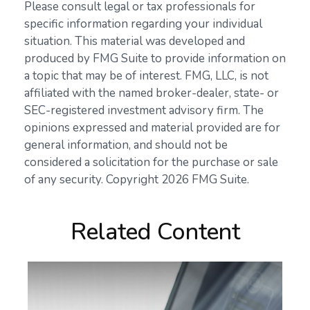
Please consult legal or tax professionals for
specific information regarding your individual
situation. This material was developed and
produced by FMG Suite to provide information on
a topic that may be of interest. FMG, LLC, is not
affiliated with the named broker-dealer, state- or
SEC-registered investment advisory firm. The
opinions expressed and material provided are for
general information, and should not be
considered a solicitation for the purchase or sale
of any security. Copyright
2026 FMG Suite.
Related Content