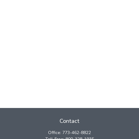
Contact
Office:
773-462-8822