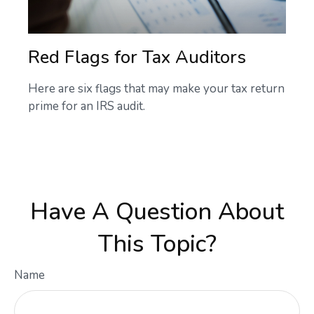
Red Flags for Tax Auditors
Here are six flags that may make your tax return
prime for an IRS audit.
Have A Question About
This Topic?
Name