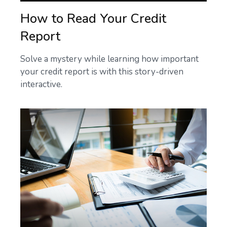
How to Read Your Credit
Report
Solve a mystery while learning how important
your credit report is with this story-driven
interactive.