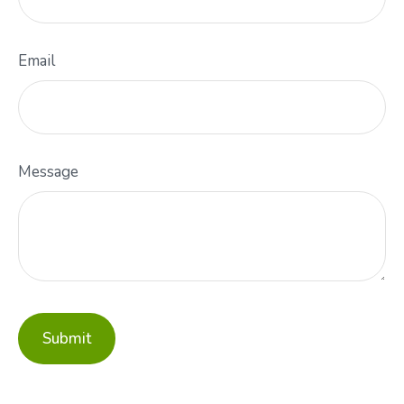
Email
Message