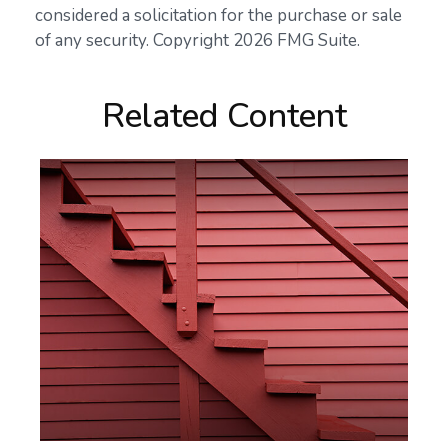
considered a solicitation for the purchase or sale
of any security. Copyright
2026 FMG Suite.
Related Content