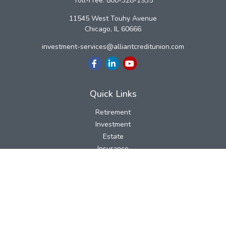
Toll-Free:
800-328-1935
11545 West Touhy Avenue
Chicago,
IL
60666
investment-services@alliantcreditunion.com
Quick Links
Retirement
Investment
Estate
Insurance
Tax
Money
Lifestyle
Latest Articles
All Videos
All Calculators