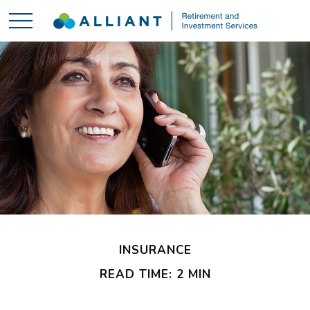
INSURANCE
READ TIME: 2 MIN