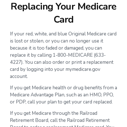
Replacing Your Medicare
Card
If your red, white, and blue Original Medicare card
is lost or stolen, or you can no longer use it
because it is too faded or damaged, you can
replace it by calling 1-800-MEDICARE (633-
4227). You can also order or print a replacement
card by logging into your mymedicare.gov
account.
If you get Medicare health or drug benefits from a
Medicare Advantage Plan, such as an HMO, PPO,
or PDP, call your plan to get your card replaced.
If you get Medicare through the Railroad
Retirement Board, call the Railroad Retirement