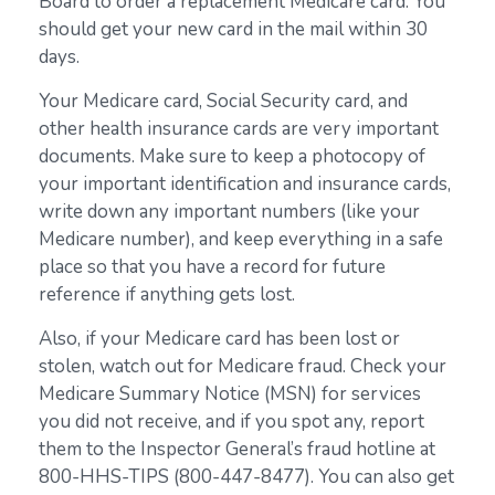
Board to order a replacement Medicare card. You
should get your new card in the mail within 30
days.
Your Medicare card, Social Security card, and
other health insurance cards are very important
documents. Make sure to keep a photocopy of
your important identification and insurance cards,
write down any important numbers (like your
Medicare number), and keep everything in a safe
place so that you have a record for future
reference if anything gets lost.
Also, if your Medicare card has been lost or
stolen, watch out for Medicare fraud. Check your
Medicare Summary Notice (MSN) for services
you did not receive, and if you spot any, report
them to the Inspector General’s fraud hotline at
800-HHS-TIPS (800-447-8477). You can also get