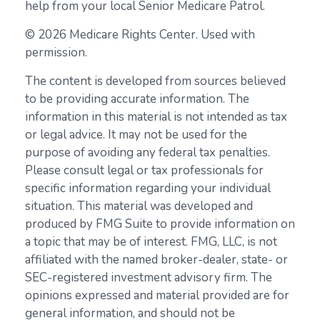
help from your local Senior Medicare Patrol.
©
2026 Medicare Rights Center. Used with
permission.
The content is developed from sources believed
to be providing accurate information. The
information in this material is not intended as tax
or legal advice. It may not be used for the
purpose of avoiding any federal tax penalties.
Please consult legal or tax professionals for
specific information regarding your individual
situation. This material was developed and
produced by FMG Suite to provide information on
a topic that may be of interest. FMG, LLC, is not
affiliated with the named broker-dealer, state- or
SEC-registered investment advisory firm. The
opinions expressed and material provided are for
general information, and should not be