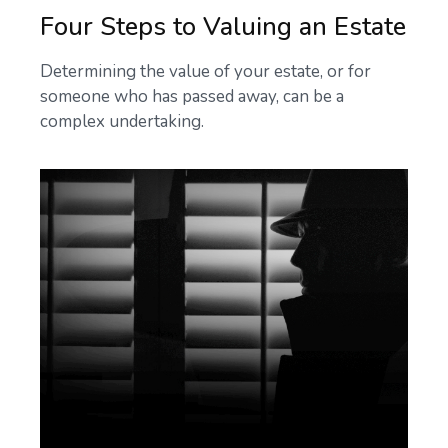
Four Steps to Valuing an Estate
Determining the value of your estate, or for
someone who has passed away, can be a
complex undertaking.