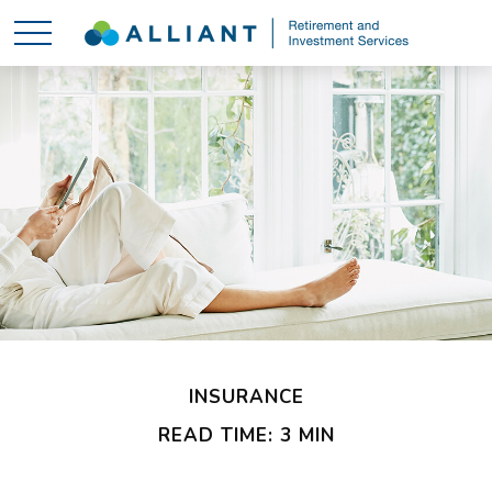
INSURANCE
READ TIME: 3 MIN