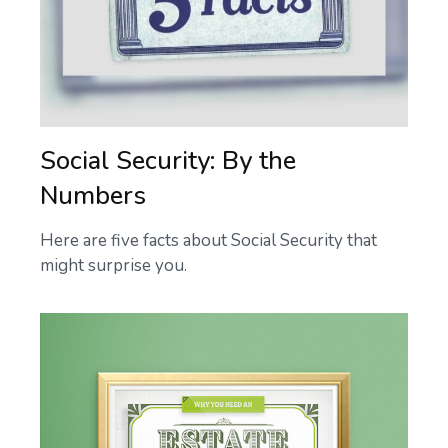
Social Security: By the
Numbers
Here are five facts about Social Security that
might surprise you.