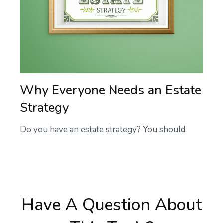
Why Everyone Needs an Estate
Strategy
Do you have an estate strategy? You should.
Have A Question About