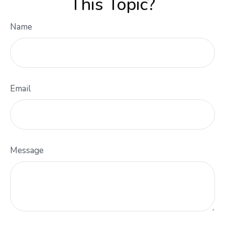
This Topic?
Name
Email
Message