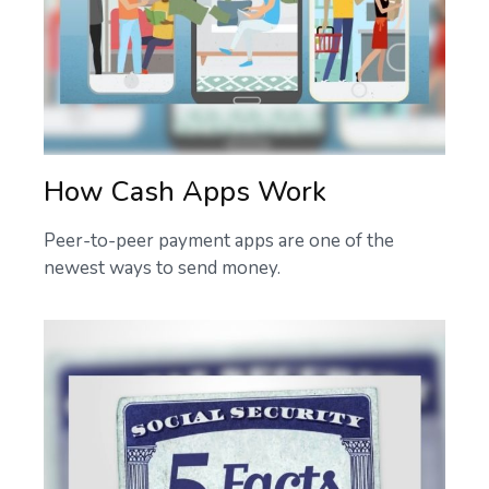
How Cash Apps Work
Peer-to-peer payment apps are one of the
newest ways to send money.