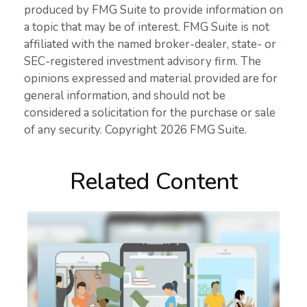
produced by FMG Suite to provide information on
a topic that may be of interest. FMG Suite is not
affiliated with the named broker-dealer, state- or
SEC-registered investment advisory firm. The
opinions expressed and material provided are for
general information, and should not be
considered a solicitation for the purchase or sale
of any security. Copyright
2026 FMG Suite.
Related Content