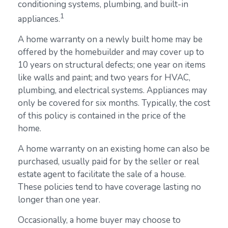
conditioning systems, plumbing, and built-in
1
appliances.
A home warranty on a newly built home may be
offered by the homebuilder and may cover up to
10 years on structural defects; one year on items
like walls and paint; and two years for HVAC,
plumbing, and electrical systems. Appliances may
only be covered for six months. Typically, the cost
of this policy is contained in the price of the
home.
A home warranty on an existing home can also be
purchased, usually paid for by the seller or real
estate agent to facilitate the sale of a house.
These policies tend to have coverage lasting no
longer than one year.
Occasionally, a home buyer may choose to