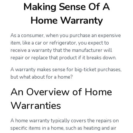
Making Sense Of A
Home Warranty
As a consumer, when you purchase an expensive
item, like a car or refrigerator, you expect to
receive a warranty that the manufacturer will
repair or replace that product if it breaks down.
A warranty makes sense for big-ticket purchases,
but what about for a home?
An Overview of Home
Warranties
A home warranty typically covers the repairs on
specific items in a home, such as heating and air