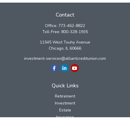
Contact
Office:
773-462-8822
Toll-Free:
800-328-1935
11545 West Touhy Avenue
Chicago,
IL
60666
investment-services@alliantcreditunion.com
Quick Links
Retirement
Investment
Estate
Insurance
Tax