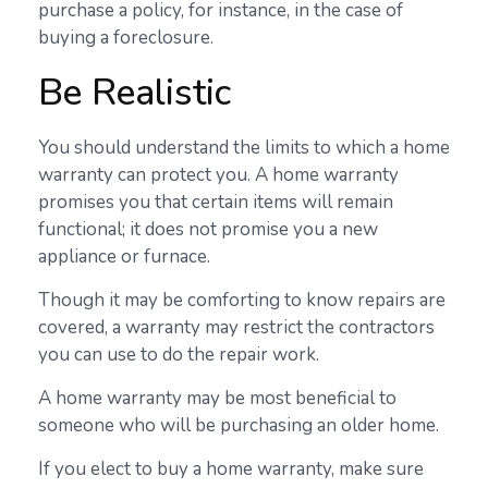
purchase a policy, for instance, in the case of
buying a foreclosure.
Be Realistic
You should understand the limits to which a home
warranty can protect you. A home warranty
promises you that certain items will remain
functional; it does not promise you a new
appliance or furnace.
Though it may be comforting to know repairs are
covered, a warranty may restrict the contractors
you can use to do the repair work.
A home warranty may be most beneficial to
someone who will be purchasing an older home.
If you elect to buy a home warranty, make sure