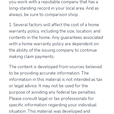
you work with a reputable company that has a
long-standing record in your local area. And as
always, be sure to comparison shop.
1. Several factors will affect the cost of a home
warranty policy, including the size, location, and
contents in the home. Any guarantees associated
with a home warranty policy are dependent on
the ability of the issuing company to continue
making claim payments.
The content is developed from sources believed
to be providing accurate information. The
information in this material is not intended as tax
or legal advice. It may not be used for the
purpose of avoiding any federal tax penalties.
Please consult legal or tax professionals for
specific information regarding your individual
situation. This material was developed and