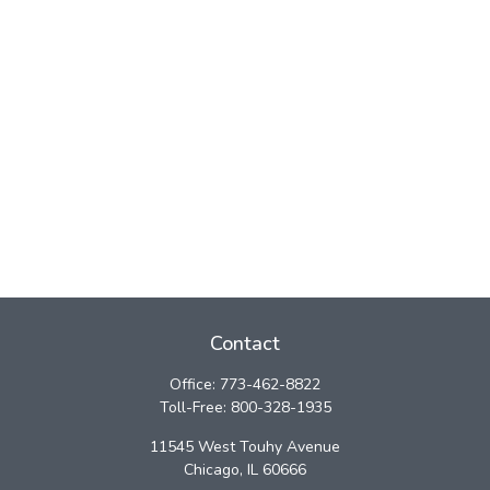
Contact
Office:
773-462-8822
Toll-Free:
800-328-1935
11545 West Touhy Avenue
Chicago,
IL
60666