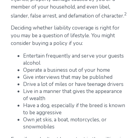
member of your household, and even libel,
2
slander, false arrest, and defamation of character.
Deciding whether liability coverage is right for
you may be a question of lifestyle. You might
consider buying a policy if you:
Entertain frequently and serve your guests
alcohol
Operate a business out of your home
Give interviews that may be published
Drive a lot of miles or have teenage drivers
Live in a manner that gives the appearance
of wealth
Have a dog, especially if the breed is known
to be aggressive
Own jet skis, a boat, motorcycles, or
snowmobiles