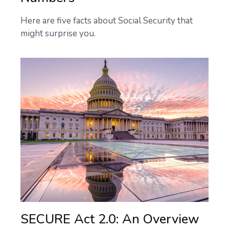
Here are five facts about Social Security that
might surprise you.
SECURE Act 2.0: An Overview