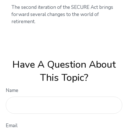
The second iteration of the SECURE Act brings
forward several changes to the world of
retirement.
Have A Question About
This Topic?
Name
Email