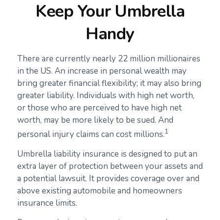
Keep Your Umbrella
Handy
There are currently nearly 22 million millionaires
in the US. An increase in personal wealth may
bring greater financial flexibility; it may also bring
greater liability. Individuals with high net worth,
or those who are perceived to have high net
worth, may be more likely to be sued. And
1
personal injury claims can cost millions.
Umbrella liability insurance is designed to put an
extra layer of protection between your assets and
a potential lawsuit. It provides coverage over and
above existing automobile and homeowners
insurance limits.