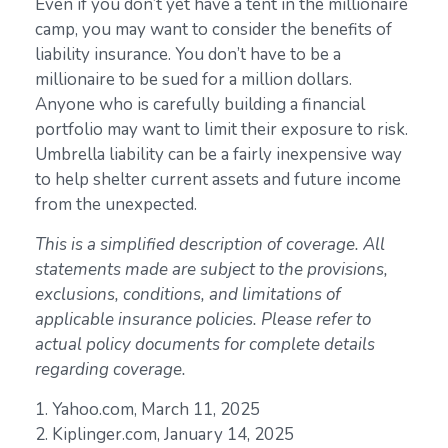
Even if you don’t yet have a tent in the millionaire
camp, you may want to consider the benefits of
liability insurance. You don’t have to be a
millionaire to be sued for a million dollars.
Anyone who is carefully building a financial
portfolio may want to limit their exposure to risk.
Umbrella liability can be a fairly inexpensive way
to help shelter current assets and future income
from the unexpected.
This is a simplified description of coverage. All
statements made are subject to the provisions,
exclusions, conditions, and limitations of
applicable insurance policies. Please refer to
actual policy documents for complete details
regarding coverage.
1. Yahoo.com, March 11, 2025
2. Kiplinger.com, January 14, 2025