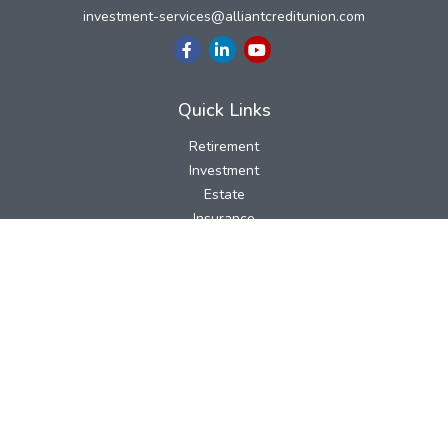
investment-services@alliantcreditunion.com
Quick Links
Retirement
Investment
Estate
Insurance
Tax
Money
Lifestyle
Latest Articles
All Videos
All Calculators
LPL
Financial Form CRS
Check the background of your financial professional on FINRA's