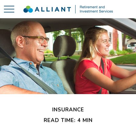
INSURANCE
READ TIME: 4 MIN