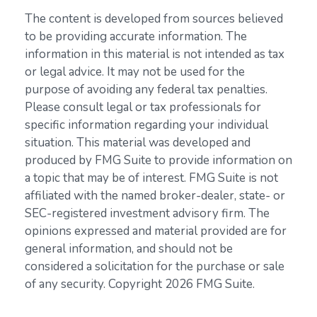
The content is developed from sources believed
to be providing accurate information. The
information in this material is not intended as tax
or legal advice. It may not be used for the
purpose of avoiding any federal tax penalties.
Please consult legal or tax professionals for
specific information regarding your individual
situation. This material was developed and
produced by FMG Suite to provide information on
a topic that may be of interest. FMG Suite is not
affiliated with the named broker-dealer, state- or
SEC-registered investment advisory firm. The
opinions expressed and material provided are for
general information, and should not be
considered a solicitation for the purchase or sale
of any security. Copyright
2026 FMG Suite.