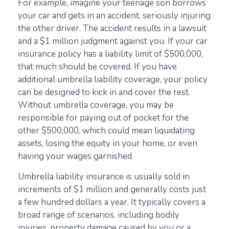
For example, imagine your teenage son borrows
your car and gets in an accident, seriously injuring
the other driver. The accident results in a lawsuit
and a $1 million judgment against you. If your car
insurance policy has a liability limit of $500,000,
that much should be covered. If you have
additional umbrella liability coverage, your policy
can be designed to kick in and cover the rest.
Without umbrella coverage, you may be
responsible for paying out of pocket for the
other $500,000, which could mean liquidating
assets, losing the equity in your home, or even
having your wages garnished.
Umbrella liability insurance is usually sold in
increments of $1 million and generally costs just
a few hundred dollars a year. It typically covers a
broad range of scenarios, including bodily
injuries, property damage caused by you or a