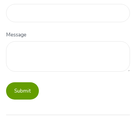
Message