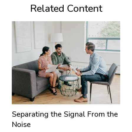
Related Content
Separating the Signal From the
Noise