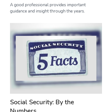
A good professional provides important
guidance and insight through the years.
Social Security: By the
Numbers