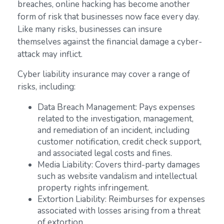
breaches, online hacking has become another
form of risk that businesses now face every day.
Like many risks, businesses can insure
themselves against the financial damage a cyber-
attack may inflict.
Cyber liability insurance may cover a range of
risks, including:
Data Breach Management: Pays expenses
related to the investigation, management,
and remediation of an incident, including
customer notification, credit check support,
and associated legal costs and fines.
Media Liability: Covers third-party damages
such as website vandalism and intellectual
property rights infringement.
Extortion Liability: Reimburses for expenses
associated with losses arising from a threat
of extortion.