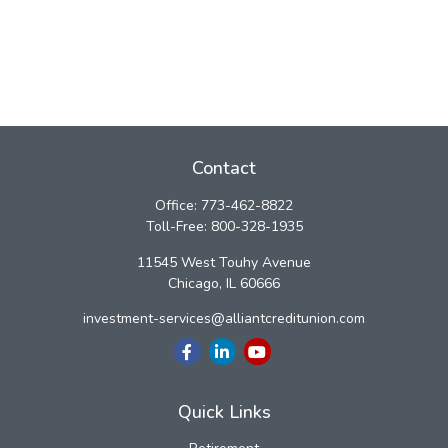
Contact
Office:
773-462-8822
Toll-Free:
800-328-1935
11545 West Touhy Avenue
Chicago,
IL
60666
investment-services@alliantcreditunion.com
Quick Links