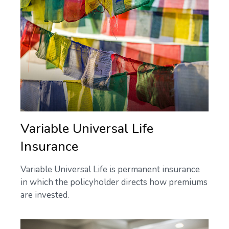
Variable Universal Life
Insurance
Variable Universal Life is permanent insurance
in which the policyholder directs how premiums
are invested.