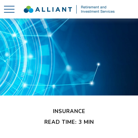
INSURANCE
READ TIME: 3 MIN