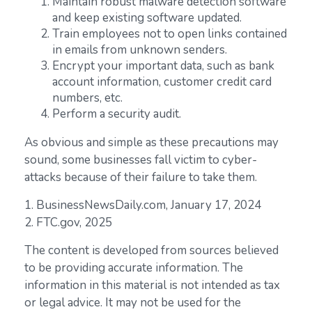
Maintain robust malware detection software
and keep existing software updated.
Train employees not to open links contained
in emails from unknown senders.
Encrypt your important data, such as bank
account information, customer credit card
numbers, etc.
Perform a security audit.
As obvious and simple as these precautions may
sound, some businesses fall victim to cyber-
attacks because of their failure to take them.
1. BusinessNewsDaily.com, January 17, 2024
2. FTC.gov, 2025
The content is developed from sources believed
to be providing accurate information. The
information in this material is not intended as tax
or legal advice. It may not be used for the