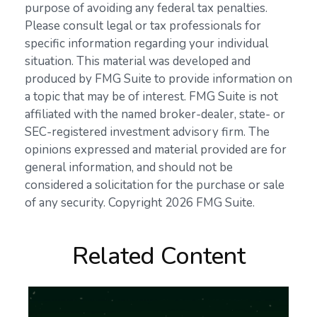
purpose of avoiding any federal tax penalties.
Please consult legal or tax professionals for
specific information regarding your individual
situation. This material was developed and
produced by FMG Suite to provide information on
a topic that may be of interest. FMG Suite is not
affiliated with the named broker-dealer, state- or
SEC-registered investment advisory firm. The
opinions expressed and material provided are for
general information, and should not be
considered a solicitation for the purchase or sale
of any security. Copyright
2026 FMG Suite.
Related Content