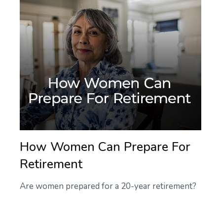
How Women Can Prepare For
Retirement
Are women prepared for a 20-year retirement?