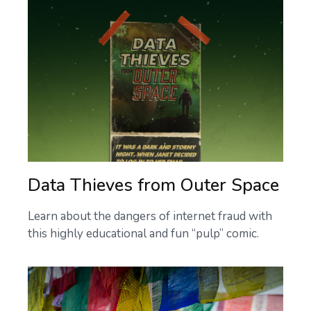
Data Thieves from Outer Space
Learn about the dangers of internet fraud with
this highly educational and fun “pulp” comic.