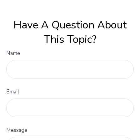
Have A Question About
This Topic?
Name
Email
Message