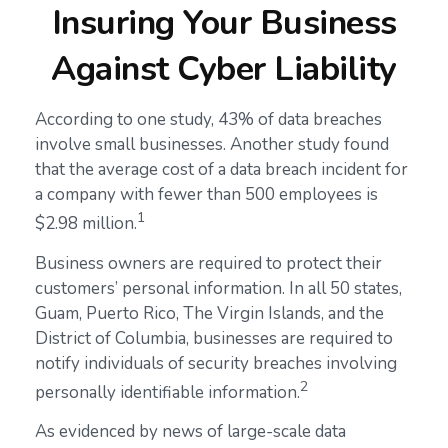
Insuring Your Business
Against Cyber Liability
According to one study, 43% of data breaches
involve small businesses. Another study found
that the average cost of a data breach incident for
a company with fewer than 500 employees is
1
$2.98 million.
Business owners are required to protect their
customers’ personal information. In all 50 states,
Guam, Puerto Rico, The Virgin Islands, and the
District of Columbia, businesses are required to
notify individuals of security breaches involving
2
personally identifiable information.
As evidenced by news of large-scale data