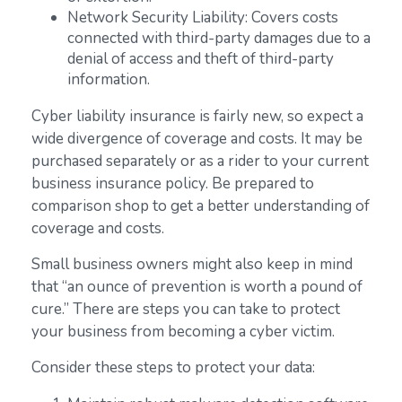
Network Security Liability: Covers costs
connected with third-party damages due to a
denial of access and theft of third-party
information.
Cyber liability insurance is fairly new, so expect a
wide divergence of coverage and costs. It may be
purchased separately or as a rider to your current
business insurance policy. Be prepared to
comparison shop to get a better understanding of
coverage and costs.
Small business owners might also keep in mind
that “an ounce of prevention is worth a pound of
cure.” There are steps you can take to protect
your business from becoming a cyber victim.
Consider these steps to protect your data: