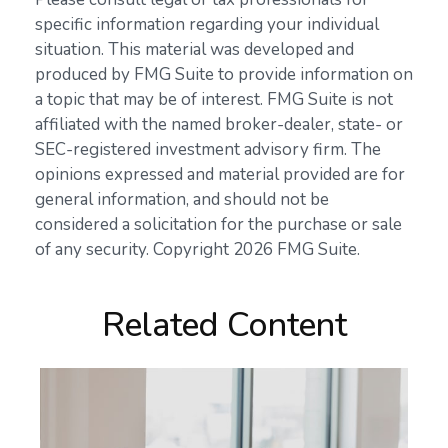
specific information regarding your individual
situation. This material was developed and
produced by FMG Suite to provide information on
a topic that may be of interest. FMG Suite is not
affiliated with the named broker-dealer, state- or
SEC-registered investment advisory firm. The
opinions expressed and material provided are for
general information, and should not be
considered a solicitation for the purchase or sale
of any security. Copyright
2026 FMG Suite.
Related Content