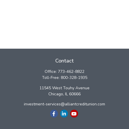
Contact
Office:
773-462-8822
Toll-Free:
800-328-1935
11545 West Touhy Avenue
Chicago,
IL
60666
investment-services@alliantcreditunion.com