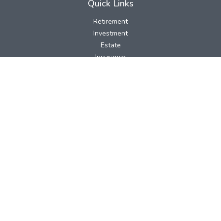
Quick Links
Retirement
Investment
Estate
Insurance
Tax
Money
Lifestyle
Latest Articles
All Videos
All Calculators
LPL
Financial Form CRS
Check the background of your financial professional on FINRA's
BrokerCheck
.
The content is developed from sources believed to be providing
accurate information. The information in this material is not
intended as tax or legal advice. Please consult legal or tax