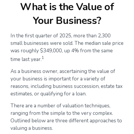
What is the Value of
Your Business?
In the first quarter of 2025, more than 2,300
small businesses were sold. The median sale price
was roughly $349,000, up 4% from the same
1
time last year.
As a business owner, ascertaining the value of
your business is important for a variety of
reasons, including business succession, estate tax
estimates, or qualifying for a loan.
There are a number of valuation techniques,
ranging from the simple to the very complex.
Outlined below are three different approaches to
valuing a business.