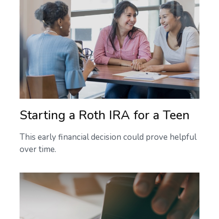
Starting a Roth IRA for a Teen
This early financial decision could prove helpful
over time.