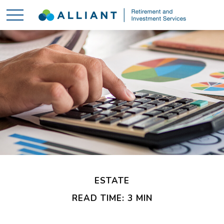
ESTATE
READ TIME: 3 MIN