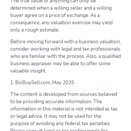
The true value of anything can only be
determined when a willing seller and a willing
buyer agree on a price of exchange. As a
consequence, any valuation exercise may yield
only a rough estimate.
Before moving forward with a business valuation,
consider working with legal and tax professionals
who are familiar with the process. Also, a qualified
business appraiser may be able to offer some
valuable insight.
1.
BizBuySell.com, May 2025
The content is developed from sources believed
to be providing accurate information. The
information in this material is not intended as tax
or legal advice. It may not be used for the
purpose of avoiding any federal tax penalties.
Please consult legal or tax professionals for