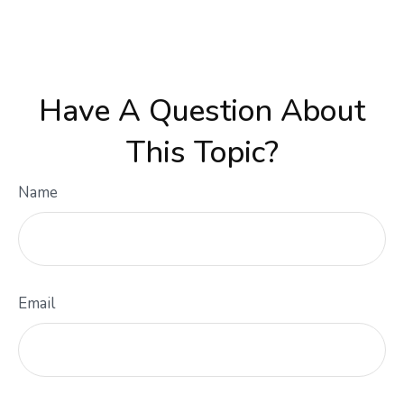
Have A Question About
This Topic?
Name
Email