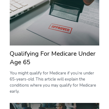
Qualifying For Medicare Under
Age 65
You might qualify for Medicare if you’re under
65-years-old. This article will explain the
conditions where you may qualify for Medicare
early.