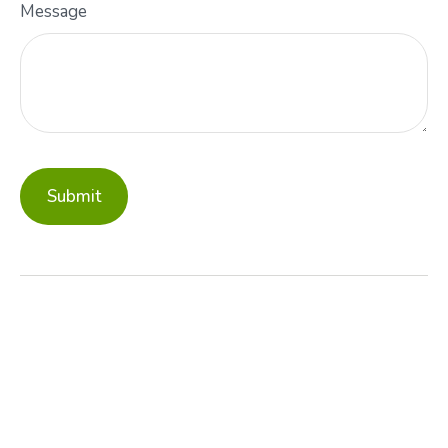
Message