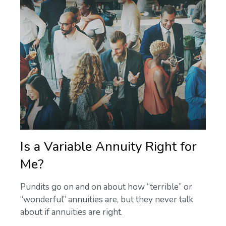
Is a Variable Annuity Right for
Me?
Pundits go on and on about how “terrible” or
“wonderful” annuities are, but they never talk
about if annuities are right.