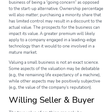
business of being a “going concern” as opposed
to the start-up alternative. Ownership percentage
will also matter; purchasing a minority share that
has limited control may result in a discount to the
actual value. The prospects for the business can
impact its value. A greater premium will likely
apply to a company engaged in a leading-edge
technology than it would to one involved in a
mature market.
Valuing a small business is not an exact science.
Some aspects of the valuation may be debatable
(e.g., the remaining life expectancy of a machine),
while other aspects may be positively subjective
(e.g., the value of the company’s reputation).
Willing Seller & Buyer