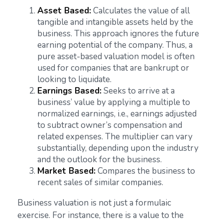
Asset Based:
Calculates the value of all
tangible and intangible assets held by the
business. This approach ignores the future
earning potential of the company. Thus, a
pure asset-based valuation model is often
used for companies that are bankrupt or
looking to liquidate.
Earnings Based:
Seeks to arrive at a
business’ value by applying a multiple to
normalized earnings, i.e., earnings adjusted
to subtract owner’s compensation and
related expenses. The multiplier can vary
substantially, depending upon the industry
and the outlook for the business.
Market Based:
Compares the business to
recent sales of similar companies.
Business valuation is not just a formulaic
exercise. For instance, there is a value to the