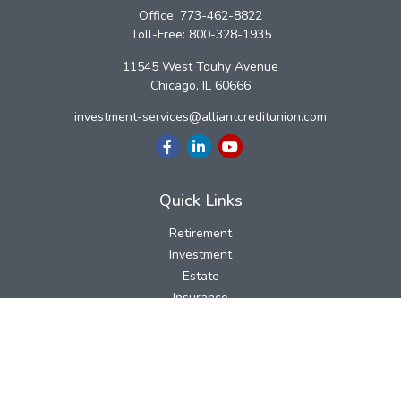
Office:
773-462-8822
Toll-Free:
800-328-1935
11545 West Touhy Avenue
Chicago,
IL
60666
investment-services@alliantcreditunion.com
Quick Links
Retirement
Investment
Estate
Insurance
Tax
Money
Lifestyle
Latest Articles