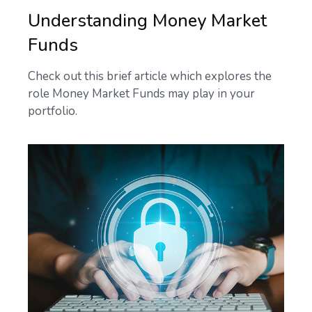
Understanding Money Market
Funds
Check out this brief article which explores the
role Money Market Funds may play in your
portfolio.