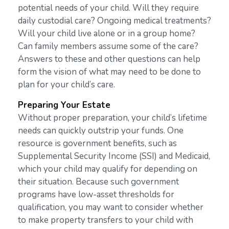
potential needs of your child. Will they require
daily custodial care? Ongoing medical treatments?
Will your child live alone or in a group home?
Can family members assume some of the care?
Answers to these and other questions can help
form the vision of what may need to be done to
plan for your child’s care.
Preparing Your Estate
Without proper preparation, your child’s lifetime
needs can quickly outstrip your funds. One
resource is government benefits, such as
Supplemental Security Income (SSI) and Medicaid,
which your child may qualify for depending on
their situation. Because such government
programs have low-asset thresholds for
qualification, you may want to consider whether
to make property transfers to your child with