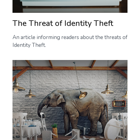
The Threat of Identity Theft
An article informing readers about the threats of
Identity Theft.