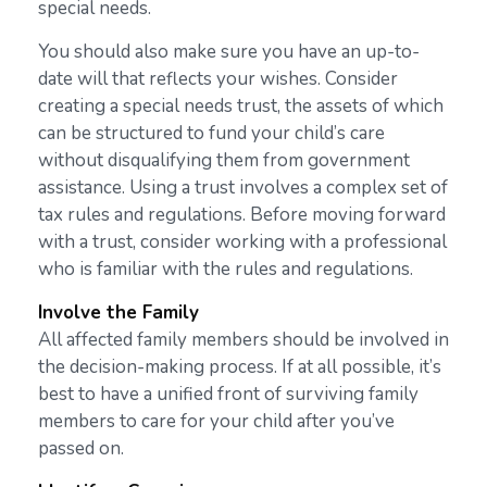
special needs.
You should also make sure you have an up-to-
date will that reflects your wishes. Consider
creating a special needs trust, the assets of which
can be structured to fund your child’s care
without disqualifying them from government
assistance. Using a trust involves a complex set of
tax rules and regulations. Before moving forward
with a trust, consider working with a professional
who is familiar with the rules and regulations.
Involve the Family
All affected family members should be involved in
the decision-making process. If at all possible, it’s
best to have a unified front of surviving family
members to care for your child after you’ve
passed on.