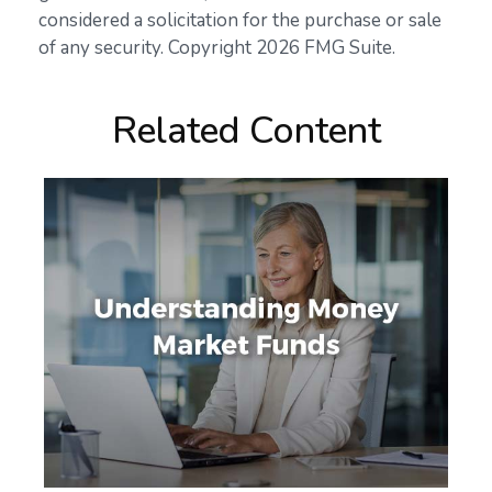
considered a solicitation for the purchase or sale
of any security. Copyright
2026 FMG Suite.
Related Content