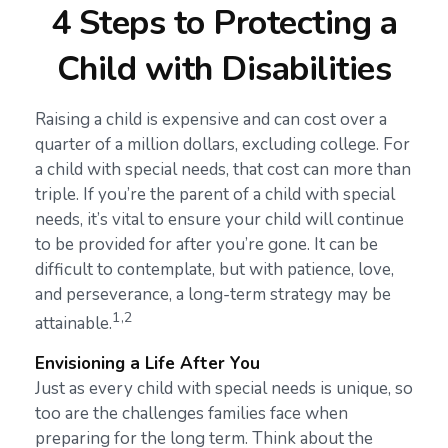
4 Steps to Protecting a
Child with Disabilities
Raising a child is expensive and can cost over a
quarter of a million dollars, excluding college. For
a child with special needs, that cost can more than
triple. If you’re the parent of a child with special
needs, it’s vital to ensure your child will continue
to be provided for after you’re gone. It can be
difficult to contemplate, but with patience, love,
and perseverance, a long-term strategy may be
1,2
attainable.
Envisioning a Life After You
Just as every child with special needs is unique, so
too are the challenges families face when
preparing for the long term. Think about the