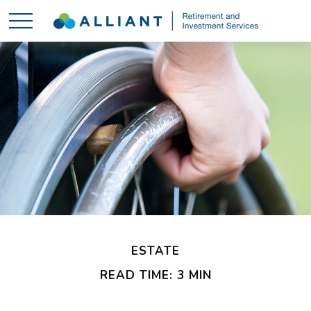
ESTATE
READ TIME: 3 MIN