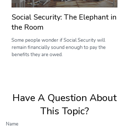
Social Security: The Elephant in
the Room
Some people wonder if Social Security will
remain financially sound enough to pay the
benefits they are owed.
Have A Question About
This Topic?
Name