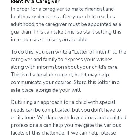
Identify a Caregiver
In order for a caregiver to make financial and
health care decisions after your child reaches
adulthood, the caregiver must be appointed as a
guardian. This can take time, so start setting this
in motion as soon as you are able.
To do this, you can write a “Letter of Intent” to the
caregiver and family to express your wishes
along with information about your child’s care.
This isn’t a legal document, but it may help
communicate your desires. Store this letter in a
safe place, alongside your will.
Outlining an approach for a child with special
needs can be complicated, but you don’t have to
do it alone. Working with loved ones and qualified
professionals can help you navigate the various
facets of this challenge. If we can help, please