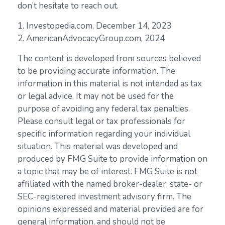
don’t hesitate to reach out.
1. Investopedia.com, December 14, 2023
2. AmericanAdvocacyGroup.com, 2024
The content is developed from sources believed
to be providing accurate information. The
information in this material is not intended as tax
or legal advice. It may not be used for the
purpose of avoiding any federal tax penalties.
Please consult legal or tax professionals for
specific information regarding your individual
situation. This material was developed and
produced by FMG Suite to provide information on
a topic that may be of interest. FMG Suite is not
affiliated with the named broker-dealer, state- or
SEC-registered investment advisory firm. The
opinions expressed and material provided are for
general information, and should not be