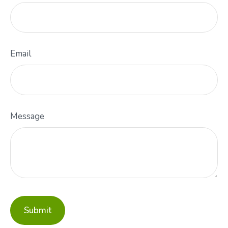
Email
Message