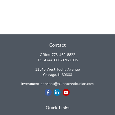
Contact
Office:
773-462-8822
Toll-Free:
800-328-1935
11545 West Touhy Avenue
Chicago,
IL
60666
investment-services@alliantcreditunion.com
Quick Links