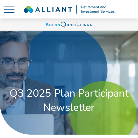
Q3 2025 Plan Participant
Newsletter