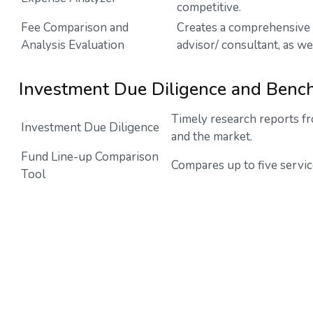
competitive.
Fee Comparison and
Creates a comprehensive 
Analysis Evaluation
advisor/ consultant, as we
Investment Due Diligence and Benc
Timely research reports fr
Investment Due Diligence
and the market.
Fund Line-up Comparison
Compares up to five servic
Tool