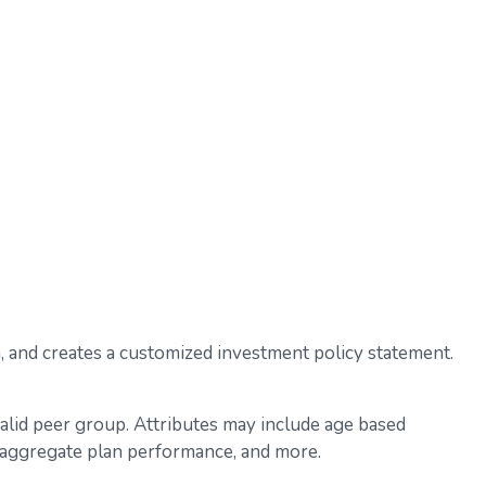
a, and creates a customized investment policy statement.
valid peer group. Attributes may include age based
l, aggregate plan performance, and more.