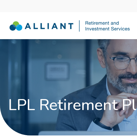
LPL Retirement Pl