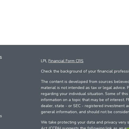
s
LPL
Financial Form CRS
Check the background of your financial profess
The content is developed from sources believed 
material is not intended as tax or legal advice. 
regarding your individual situation. Some of th
information on a topic that may be of interest. 
dealer, state - or SEC - registered investment a
general information, and should not be considere
es
We take protecting your data and privacy very s
Act (CCPA)
suggests the following link as an e