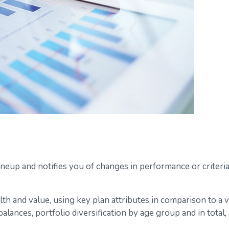
ineup and notifies you of changes in performance or criteri
lth and value, using key plan attributes in comparison to a 
balances, portfolio diversification by age group and in tota