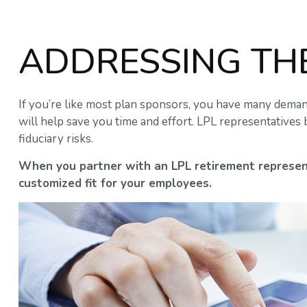
ADDRESSING TH
If you’re like most plan sponsors, you have many deman
will help save you time and effort. LPL
representatives
b
fiduciary risks.
When you partner with an LPL retirement
represen
customized fit for your employees.