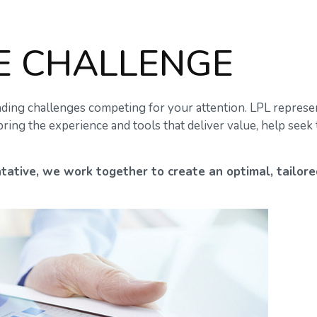
E CHALLENGE
ding challenges competing for your attention. LPL represen
ring the experience and tools that deliver value, help see
tative
, we work together to create an optimal, tailore