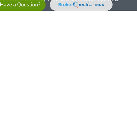
Have a Question?
es referrals to financial professionals of LPL Financial LLC (“LPL”)
the Financial Institution for these referrals. This creates an
se referrals, resulting in a conflict of interest. The Financial
sory services.
pl-relationship-disclosure.html
or scan the QR code below for
ith, and securities and advisory services are offered through
t advisor and broker/dealer (member
FINRA
/
SIPC
).
Insurance
 affiliates. Alliant Credit Union (ACU) and Alliant Retirement and
s a broker-dealer or investment advisor. Registered
ices using ARIS, and may also be employees of ACU. These
LPL or its affiliates, which are separate entities from, and not
U.S. residents only. The services offered within this site are
 representatives. LPL Financial Registered Representatives
sact securities business with residents of all 50 states.
ts affiliates are: