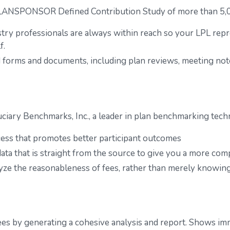
PLANSPONSOR Defined Contribution Study of more than 5,00
try professionals are always within reach so your LPL
repr
f.
ted forms and documents, including plan reviews, meeting n
ciary Benchmarks, Inc., a leader in plan benchmarking tech
cess that promotes better participant outcomes
ata that is straight from the source to give you a more com
yze the reasonableness of fees, rather than merely knowin
fees by generating a cohesive analysis and report. Shows imm