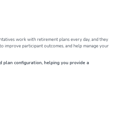
tatives work with retirement plans every day, and they
k to improve participant outcomes, and help manage your
d plan configuration, helping you provide a