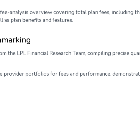
fee-analysis overview covering total plan fees, including 
ll as plan benefits and features.
hmarking
om the LPL Financial Research Team, compiling precise quar
e provider portfolios for fees and performance, demonstrat