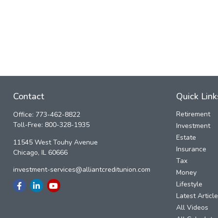
Contact
Quick Link
Retirement
Office:
773-462-8822
Toll-Free:
800-328-1935
Investment
Estate
11545 West Touhy Avenue
Insurance
Chicago,
IL
60666
Tax
investment-services@alliantcreditunion.com
Money
Lifestyle
Latest Articl
All Videos