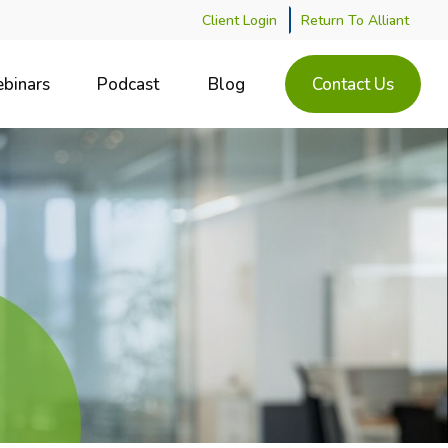
Client Login
Return To Alliant
binars
Podcast
Blog
Contact Us