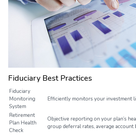
Fiduciary Best Practices
Fiduciary
Monitoring
Efficiently monitors your investment l
System
Retirement
Objective reporting on your plan’s hea
Plan Health
group deferral rates, average account 
Check