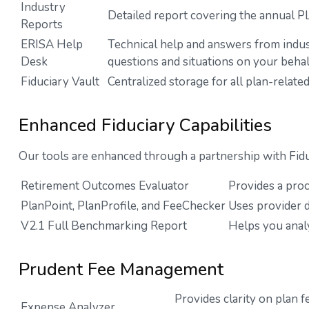
Industry
Detailed report covering the annual 
Reports
ERISA Help
Technical help and answers from indus
Desk
questions and situations on your behal
Fiduciary Vault
Centralized storage for all plan-rela
Enhanced Fiduciary Capabilities
Our tools are enhanced through a partnership with Fidu
Retirement Outcomes Evaluator
Provides a pro
PlanPoint, PlanProfile, and FeeChecker
Uses provider d
V2.1 Full Benchmarking Report
Helps you anal
Prudent Fee Management
Provides clarity on plan 
Expense Analyzer