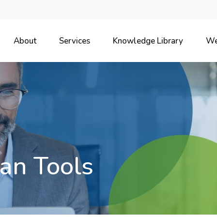
About
Services
Knowledge Library
We
an Tools