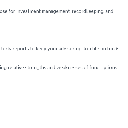
those for investment management, recordkeeping, and
terly reports to keep your advisor up-to-date on funds
ing relative strengths and weaknesses of fund options.