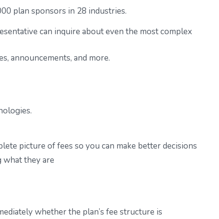
0 plan sponsors in 28 industries.
esentative
can inquire about even the most complex
otes, announcements, and more.
nologies.
plete picture of fees so you can make better decisions
g what they are
ediately whether the plan’s fee structure is