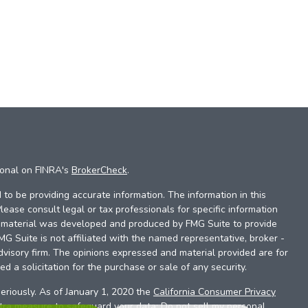
ional on FINRA's
BrokerCheck
.
to be providing accurate information. The information in this
Please consult legal or tax professionals for specific information
is material was developed and produced by FMG Suite to provide
FMG Suite is not affiliated with the named representative, broker -
dvisory firm. The opinions expressed and material provided are for
d a solicitation for the purchase or sale of any security.
eriously. As of January 1, 2020 the
California Consumer Privacy
xtra measure to safeguard your data:
Do not sell my personal