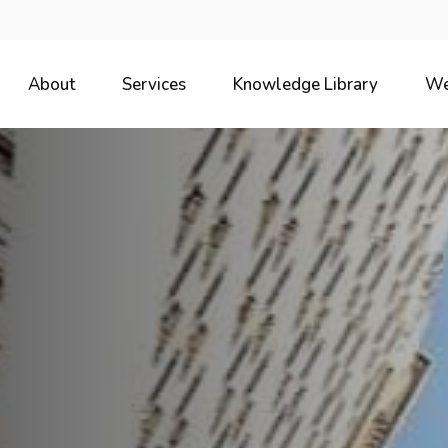
About
Services
Knowledge Library
We