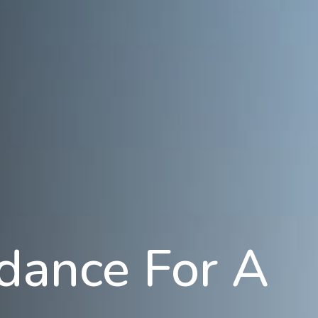
idance For A