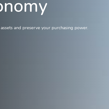
conomy
 assets and preserve your purchasing power.