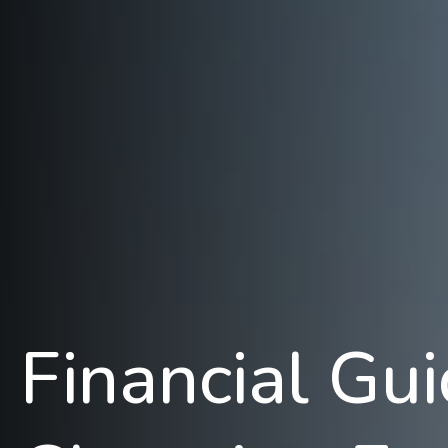
Financial Gu