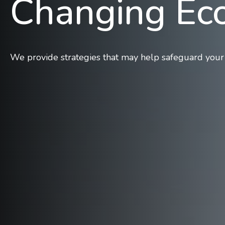
Changing E
We provide strategies that may help safeguard your