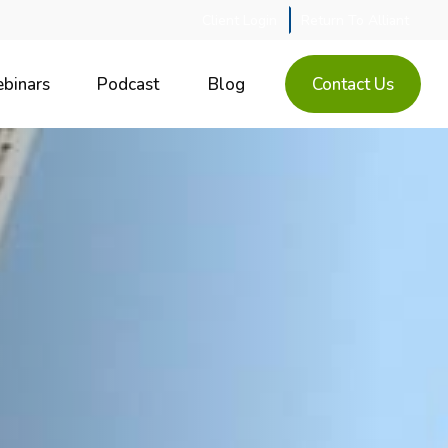
Client Login
Return To Alliant
binars
Podcast
Blog
Contact Us