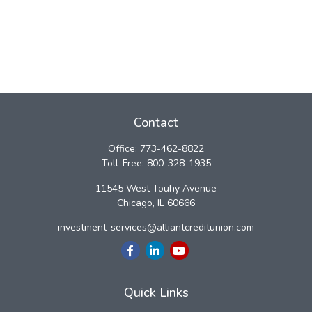
Contact
Office:
773-462-8822
Toll-Free:
800-328-1935
11545 West Touhy Avenue
Chicago,
IL
60666
investment-services@alliantcreditunion.com
Quick Links