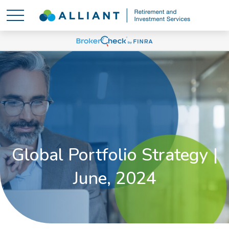
Global Portfolio Strategy |
June, 2024