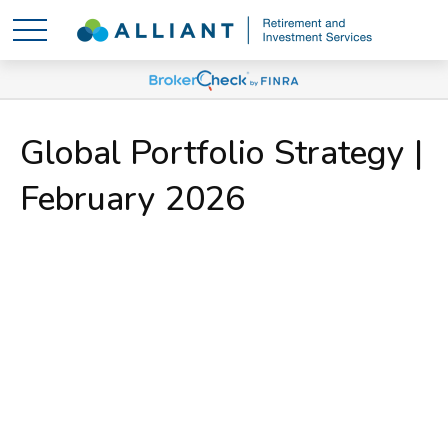
Global Portfolio Strategy |
February 2026