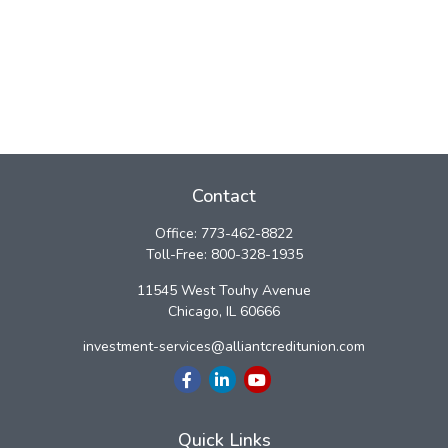
Contact
Office:
773-462-8822
Toll-Free:
800-328-1935
11545 West Touhy Avenue
Chicago,
IL
60666
investment-services@alliantcreditunion.com
Quick Links