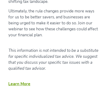
shifting tax landscape.
Ultimately, the rule changes provide more ways
for us to be better savers, and businesses are
being urged to make it easier to do so. Join our
webinar to see how these challenges could affect
your financial plan.
This information is not intended to be a substitute
for specific individualized tax advice. We suggest
that you discuss your specific tax issues with a
qualified tax advisor.
Learn More