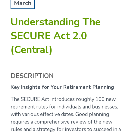
March
Understanding The
SECURE Act 2.0
(Central)
DESCRIPTION
Key Insights for Your Retirement Planning
The SECURE Act introduces roughly 100 new
retirement rules for individuals and businesses,
with various effective dates. Good planning
requires a comprehensive review of the new
rules and a strategy for investors to succeed in a