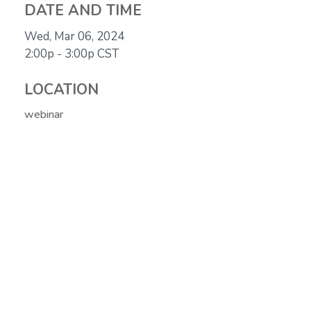
DATE AND TIME
Wed, Mar 06, 2024
2:00p - 3:00p
CST
LOCATION
webinar