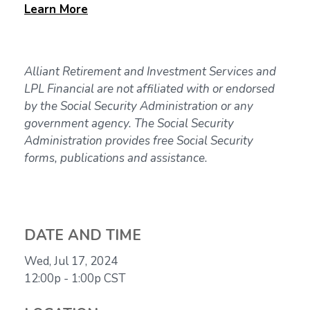
Learn
More
Alliant Retirement and Investment Services and
LPL Financial are not affiliated with or endorsed
by the Social Security Administration or any
government agency. The Social Security
Administration provides free Social Security
forms, publications and assistance.
DATE AND TIME
Wed, Jul 17, 2024
12:00p - 1:00p
CST