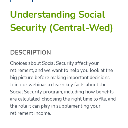
Understanding Social
Security (Central-Wed)
DESCRIPTION
Choices about Social Security affect your
retirement, and we want to help you look at the
big picture before making important decisions.
Join our webinar to learn key facts about the
Social Security program, including how benefits
are calculated, choosing the right time to file, and
the role it can play in supplementing your
retirement income.