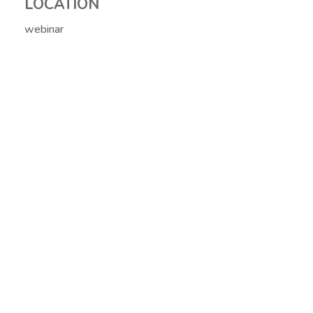
LOCATION
webinar