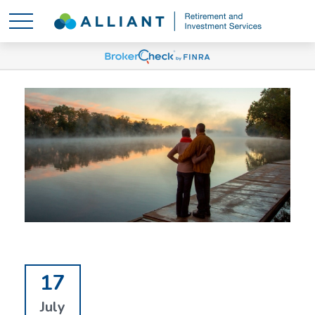
17
July