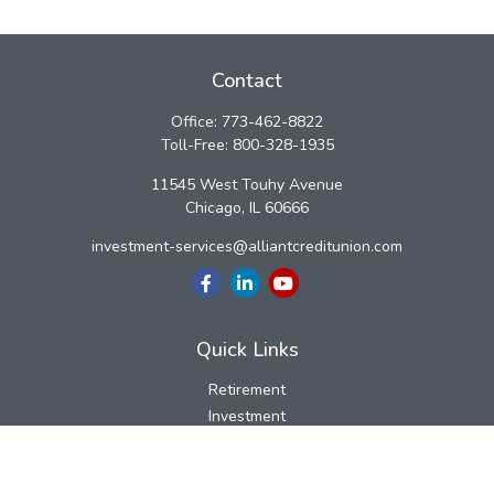
Contact
Office:
773-462-8822
Toll-Free:
800-328-1935
11545 West Touhy Avenue
Chicago,
IL
60666
investment-services@alliantcreditunion.com
Quick Links
Retirement
Investment
Estate
Insurance