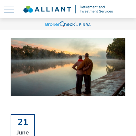
21
June