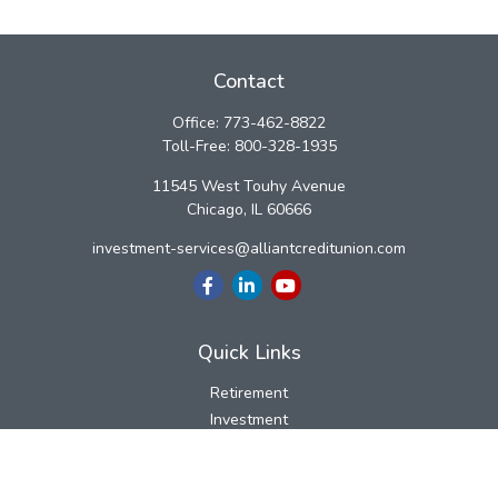
Contact
Office:
773-462-8822
Toll-Free:
800-328-1935
11545 West Touhy Avenue
Chicago,
IL
60666
investment-services@alliantcreditunion.com
Quick Links
Retirement
Investment
Estate
Insurance