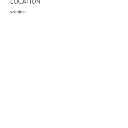
LOCATION
webinar