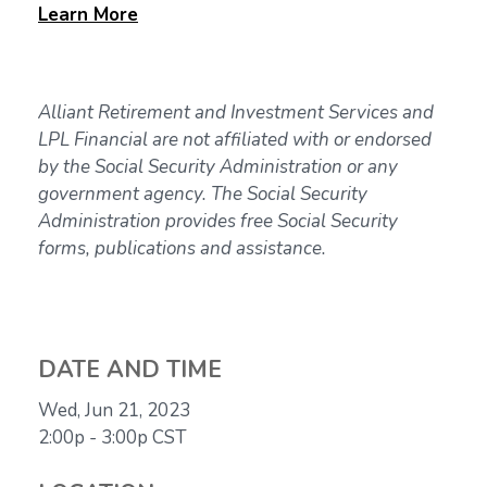
Learn
More
Alliant Retirement and Investment Services and
LPL Financial are not affiliated with or endorsed
by the Social Security Administration or any
government agency. The Social Security
Administration provides free Social Security
forms, publications and assistance.
DATE AND TIME
Wed, Jun 21, 2023
2:00p - 3:00p
CST