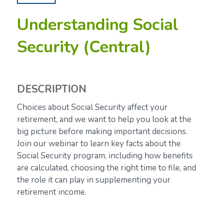
Understanding Social
Security (Central)
DESCRIPTION
Choices about Social Security affect your
retirement, and we want to help you look at the
big picture before making important decisions.
Join our webinar to learn key facts about the
Social Security program, including how benefits
are calculated, choosing the right time to file, and
the role it can play in supplementing your
retirement income.