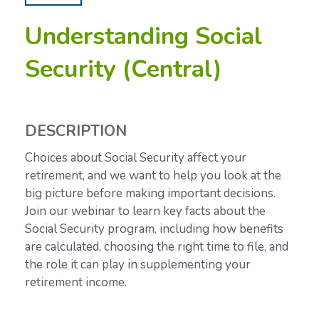
Understanding Social
Security (Central)
DESCRIPTION
Choices about Social Security affect your
retirement, and we want to help you look at the
big picture before making important decisions.
Join our webinar to learn key facts about the
Social Security program, including how benefits
are calculated, choosing the right time to file, and
the role it can play in supplementing your
retirement income.