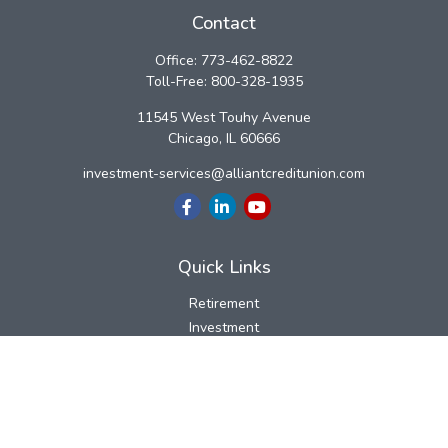
Contact
Office:
773-462-8822
Toll-Free:
800-328-1935
11545 West Touhy Avenue
Chicago,
IL
60666
investment-services@alliantcreditunion.com
Quick Links
Retirement
Investment
Estate
Insurance
Tax
Money
Lifestyle