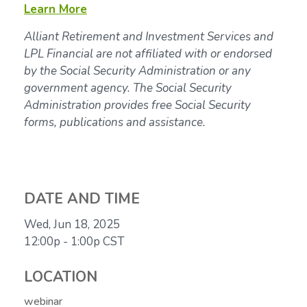
Learn More
Alliant Retirement and Investment Services and
LPL Financial are not affiliated with or endorsed
by the Social Security Administration or any
government agency. The Social Security
Administration provides free Social Security
forms, publications and assistance.
DATE AND TIME
Wed, Jun 18, 2025
12:00p - 1:00p
CST
LOCATION
webinar