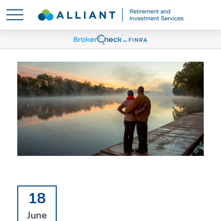
18
June