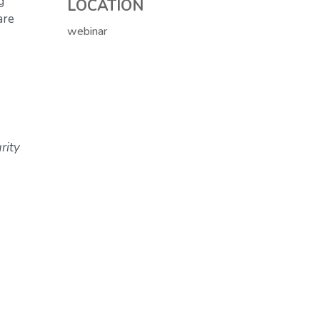
g
LOCATION
are
webinar
rity