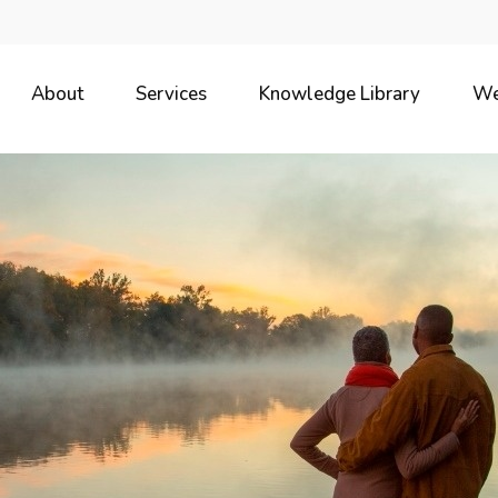
About
Services
Knowledge Library
We