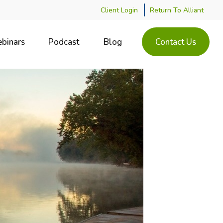
Client Login
Return To Alliant
binars
Podcast
Blog
Contact Us