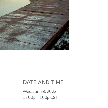
DATE AND TIME
Wed, Jun 29, 2022
12:00p - 1:00p
CST