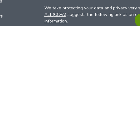
es
We take protecting your data and privacy very s
Act (CCPA)
suggests the following link as an e
rs
information
.
Copyright 2026 FMG Suite.
Your Credit Union (“Financial Institution”) provid
pursuant to an agreement that allows LPL to pay 
incentive for the Financial Institution to make the
Institution is not a current client of LPL for advi
Please visit
https://www.lpl.com/disclosures/is-l
more detailed information.
Financial professionals are registered reps w
LPL Financial (LPL), a registered investmen
products are offered through LPL or its licensed
Investment Services (ARIS)
are not
registered a
representatives of LPL offer products and serv
products and services are being offered through 
affiliates of, ACU. The ARIS site is designed for 
offered exclusively through our U.S. registered