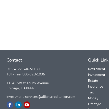
Contact
Quick Link
Retirement
Office:
773-462-8822
Toll-Free:
800-328-1935
Investment
Estate
11545 West Touhy Avenue
Insurance
Chicago,
IL
60666
Tax
investment-services@alliantcreditunion.com
Money
Lifestyle