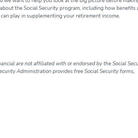
nd we want to help you look at the big picture before makin
s about the Social Security program, including how benefits 
 it can play in supplementing your retirement income.
ncial are not affiliated with or endorsed by the Social Secu
curity Administration provides free Social Security forms,