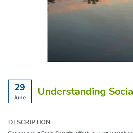
29
Understanding Social
June
DESCRIPTION