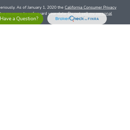
eriously. As of January 1, 2020 the
California Consumer Privacy
xtra measure to safeguard your data:
Do not sell my personal
Have a Question?
es referrals to financial professionals of LPL Financial LLC (“LPL”)
the Financial Institution for these referrals. This creates an
se referrals, resulting in a conflict of interest. The Financial
sory services.
pl-relationship-disclosure.html
or scan the QR code below for
ith, and securities and advisory services are offered through
t advisor and broker/dealer (member
FINRA
/
SIPC
).
Insurance
 affiliates. Alliant Credit Union (ACU) and Alliant Retirement and
s a broker-dealer or investment advisor. Registered
ices using ARIS, and may also be employees of ACU. These
LPL or its affiliates, which are separate entities from, and not
U.S. residents only. The services offered within this site are
 representatives. LPL Financial Registered Representatives