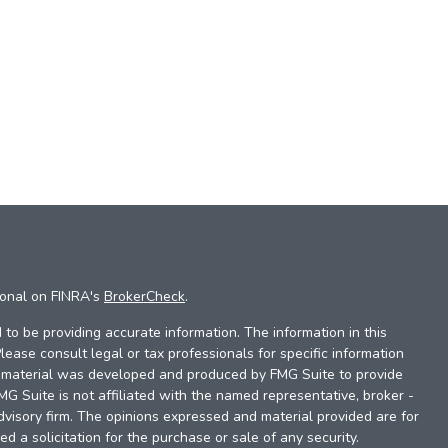
ional on FINRA's
BrokerCheck
.
to be providing accurate information. The information in this
Please consult legal or tax professionals for specific information
is material was developed and produced by FMG Suite to provide
FMG Suite is not affiliated with the named representative, broker -
dvisory firm. The opinions expressed and material provided are for
d a solicitation for the purchase or sale of any security.