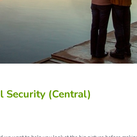
 Security (Central)