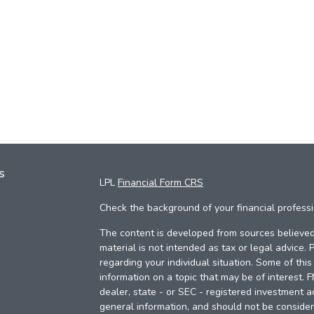
s
LPL
Financial Form CRS
Check the background of your financial profess
The content is developed from sources believed 
material is not intended as tax or legal advice. 
regarding your individual situation. Some of th
information on a topic that may be of interest. 
dealer, state - or SEC - registered investment a
general information, and should not be considere