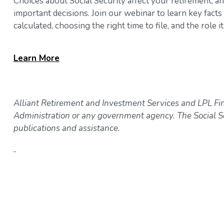
Choices about Social Security affect your retirement, a
important decisions. Join our webinar to learn key fact
calculated, choosing the right time to file, and the role
Learn
More
Alliant Retirement and Investment Services and LPL Fina
Administration or any government agency. The Social Se
publications and assistance.