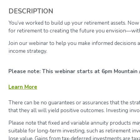
DESCRIPTION
You’ve worked to build up your retirement assets.
Now w
for retirement to creating the future you envision—with
Join our webinar to help you make informed decisions a
income strategy.
Please note: This webinar starts at 6pm Mountain / 
Learn More
There can be no guarantees or assurances that the strate
that they all will yield positive outcomes. Investing invo
Please note that fixed and variable annuity products may
suitable for long-term investing, such as retirement inv
lose value. Gains from tax-deferred investments are ta