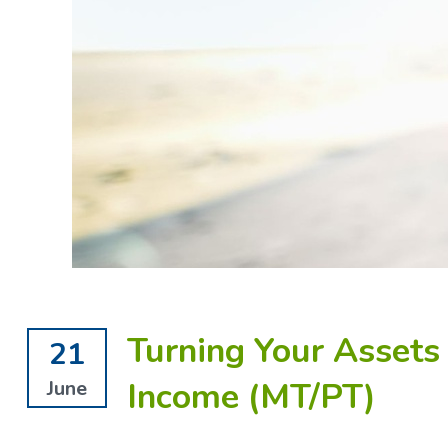
Turning Your Assets
21
Income (MT/PT)
June