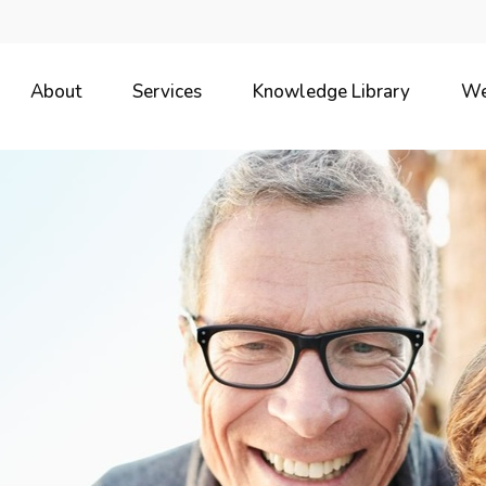
About
Services
Knowledge Library
We