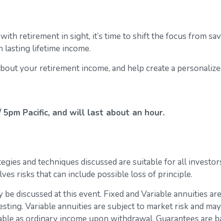
ith retirement in sight, it’s time to shift the focus from sa
 lasting lifetime income.
bout your retirement income, and help create a personaliz
5pm Pacific, and will last about an hour.
gies and techniques discussed are suitable for all investors
lves risks that can include possible loss of principle.
 be discussed at this event. Fixed and Variable annuities ar
esting. Variable annuities are subject to market risk and may
xable as ordinary income upon withdrawal. Guarantees are b