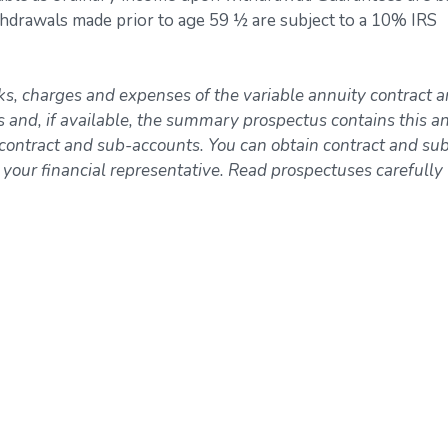
ithdrawals made prior to age 59 ½ are subject to a 10% IRS
sks, charges and expenses of the variable annuity contract 
s and, if available, the summary prospectus contains this a
 contract and sub-accounts. You can obtain contract and su
ur financial representative. Read prospectuses carefully