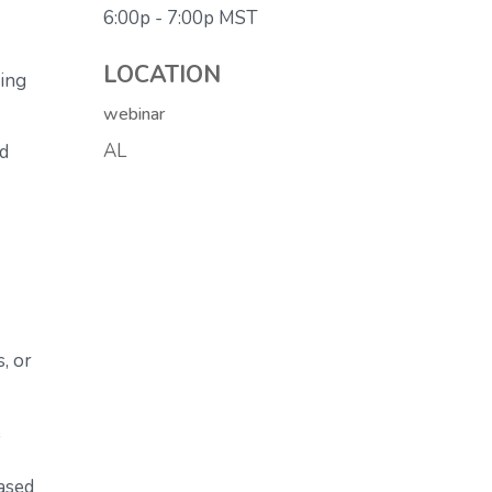
6:00p - 7:00p
MST
LOCATION
ving
webinar
AL
ed
, or
e
ased