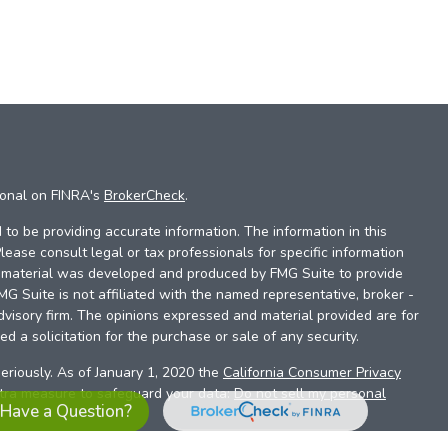
ional on FINRA's
BrokerCheck
.
to be providing accurate information. The information in this
Please consult legal or tax professionals for specific information
is material was developed and produced by FMG Suite to provide
FMG Suite is not affiliated with the named representative, broker -
dvisory firm. The opinions expressed and material provided are for
d a solicitation for the purchase or sale of any security.
eriously. As of January 1, 2020 the
California Consumer Privacy
xtra measure to safeguard your data:
Do not sell my personal
Have a Question?