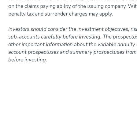
on the claims paying ability of the issuing company. W
penalty tax and surrender charges may apply.
Investors should consider the investment objectives, ri
sub-accounts carefully before investing. The prospectu
other important information about the variable annuity
account prospectuses and summary prospectuses from yo
before investing.