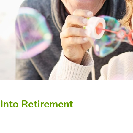
 Into Retirement