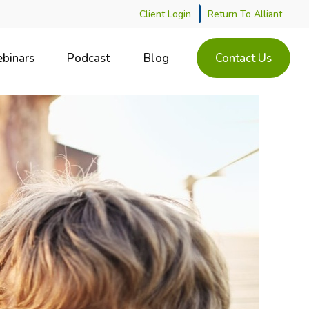
Client Login
Return To Alliant
binars
Podcast
Blog
Contact Us