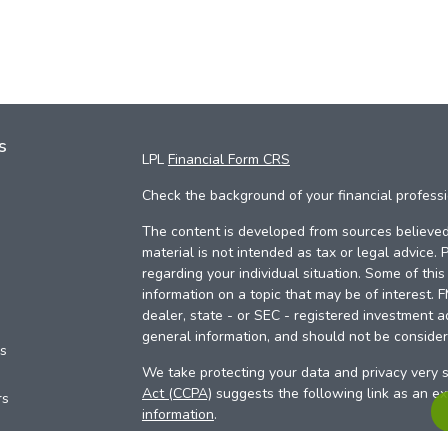
s
LPL
Financial Form CRS
Check the background of your financial profess
The content is developed from sources believed 
material is not intended as tax or legal advice. 
regarding your individual situation. Some of th
information on a topic that may be of interest. 
dealer, state - or SEC - registered investment a
general information, and should not be considere
es
We take protecting your data and privacy very s
Act (CCPA)
suggests the following link as an e
rs
information
.