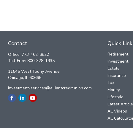
Contact
Quick Link
Retirement
Office:
773-462-8822
Toll-Free:
800-328-1935
Investment
Estate
11545 West Touhy Avenue
Insurance
Chicago,
IL
60666
Tax
investment-services@alliantcreditunion.com
Money
Lifestyle
Latest Articl
All Videos
All Calculato