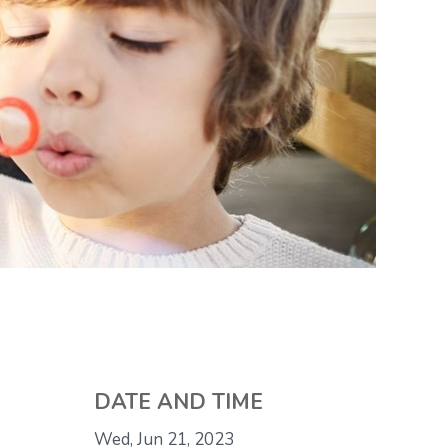
DATE AND TIME
Wed, Jun 21, 2023