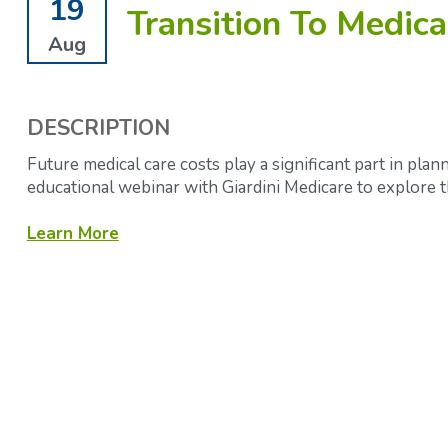
19
Transition To Medica
Aug
DESCRIPTION
Future medical care costs play a significant part in plann
educational webinar with Giardini Medicare to explore
Learn More