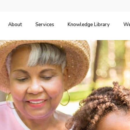
About
Services
Knowledge Library
We