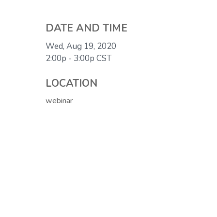
DATE AND TIME
Wed, Aug 19, 2020
2:00p - 3:00p
CST
LOCATION
webinar