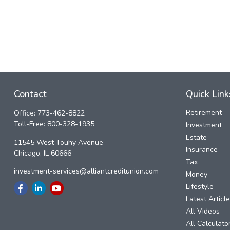
Contact
Quick Link
Retirement
Office:
773-462-8822
Toll-Free:
800-328-1935
Investment
Estate
11545 West Touhy Avenue
Insurance
Chicago,
IL
60666
Tax
investment-services@alliantcreditunion.com
Money
Lifestyle
Latest Articl
All Videos
All Calculato