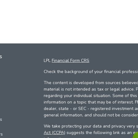
s
LPL
Financial Form CRS
Check the background of your financial profess
The content is developed from sources believed 
material is not intended as tax or legal advice. 
regarding your individual situation. Some of th
information on a topic that may be of interest. 
dealer, state - or SEC - registered investment a
general information, and should not be considere
es
We take protecting your data and privacy very s
Act (CCPA)
suggests the following link as an e
rs