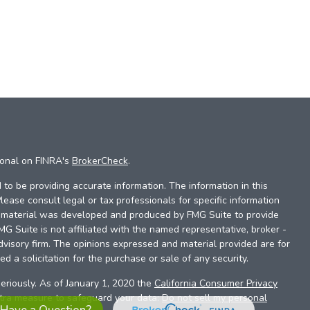
ional on FINRA's
BrokerCheck
.
to be providing accurate information. The information in this
Please consult legal or tax professionals for specific information
is material was developed and produced by FMG Suite to provide
FMG Suite is not affiliated with the named representative, broker -
dvisory firm. The opinions expressed and material provided are for
d a solicitation for the purchase or sale of any security.
eriously. As of January 1, 2020 the
California Consumer Privacy
xtra measure to safeguard your data:
Do not sell my personal