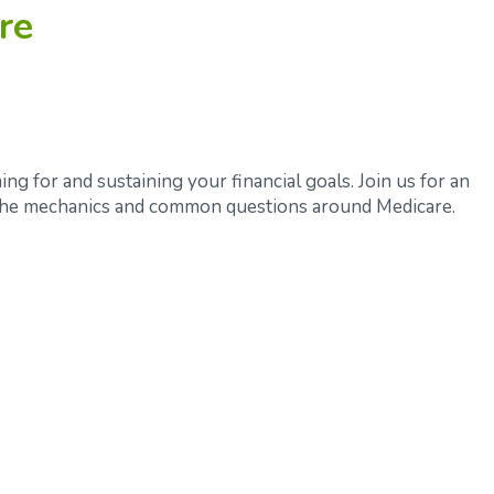
re
ing for and sustaining your financial goals. Join us for an
 the mechanics and common questions around Medicare.