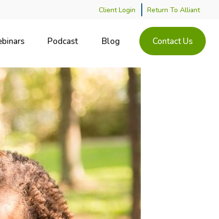
Client Login
Return To Alliant
binars
Podcast
Blog
Contact Us