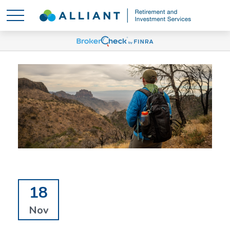
18
Nov