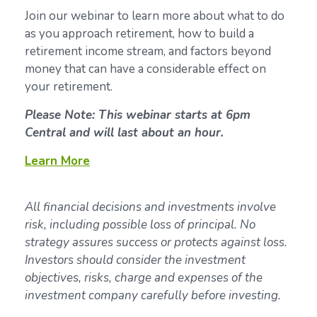
Join our webinar to learn more about what to do
as you approach retirement, how to build a
retirement income stream, and factors beyond
money that can have a considerable effect on
your retirement.
Please Note: This webinar starts at 6pm
Central and will last about an hour.
Learn More
All financial decisions and investments involve
risk, including possible loss of principal. No
strategy assures success or protects against loss.
Investors should consider the investment
objectives, risks, charge and expenses of the
investment company carefully before investing.