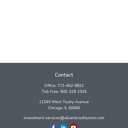
Contact
Office:
773-462-8822
Toll-Free:
800-328-1935
11545 West Touhy Avenue
Chicago,
IL
60666
investment-services@alliantcreditunion.com