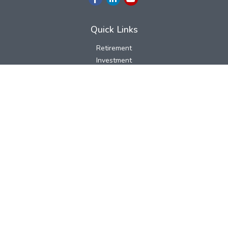
Quick Links
Retirement
Investment
Estate
Insurance
Tax
Money
Lifestyle
Latest Articles
All Videos
All Calculators
LPL
Financial Form CRS
Check the background of your financial professional on FINRA's
BrokerCheck
.
The content is developed from sources believed to be providing