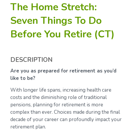
The Home Stretch:
Seven Things To Do
Before You Retire (CT)
DESCRIPTION
Are you as prepared for retirement as you’d
like to be?
With longer life spans, increasing health care
costs and the diminishing role of traditional
pensions, planning for retirement is more
complex than ever. Choices made during the final
decade of your career can profoundly impact your
retirement plan.