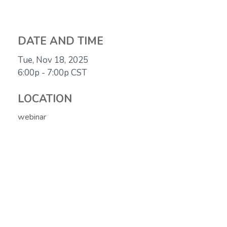
DATE AND TIME
Tue, Nov 18, 2025
6:00p - 7:00p
CST
LOCATION
webinar