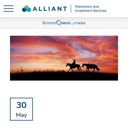
30
May