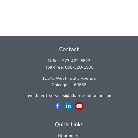
Contact
Office:
773-462-8822
Toll-Free:
800-328-1935
11545 West Touhy Avenue
Chicago,
IL
60666
investment-services@alliantcreditunion.com
Quick Links
Retirement