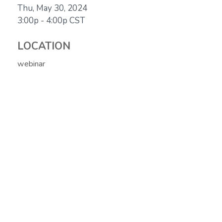
Thu, May 30, 2024
3:00p - 4:00p
CST
LOCATION
webinar