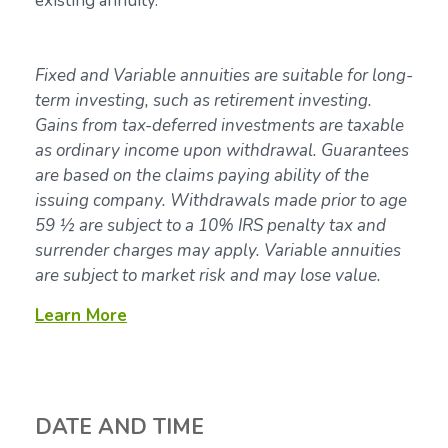
existing annuity.
Fixed and Variable annuities are suitable for long-
term investing, such as retirement investing.
Gains from tax-deferred investments are taxable
as ordinary income upon withdrawal. Guarantees
are based on the claims paying ability of the
issuing company. Withdrawals made prior to age
59 ½ are subject to a 10% IRS penalty tax and
surrender charges may apply. Variable annuities
are subject to market risk and may lose value.
Learn More
DATE AND TIME