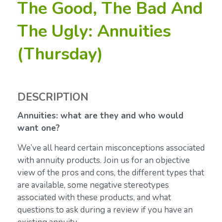
The Good, The Bad And
The Ugly: Annuities
(Thursday)
DESCRIPTION
Annuities: what are they and who would
want one?
We’ve all heard certain misconceptions associated
with annuity products. Join us for an objective
view of the pros and cons, the different types that
are available, some negative stereotypes
associated with these products, and what
questions to ask during a review if you have an