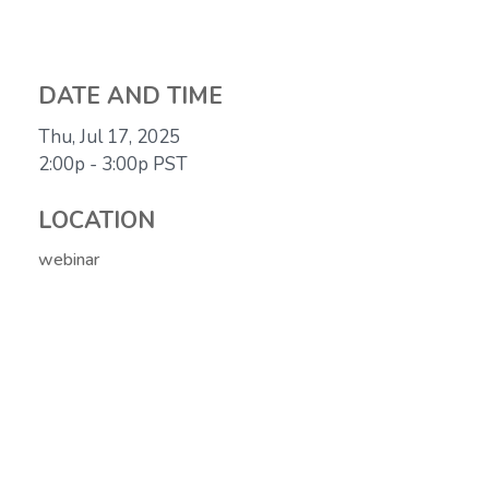
DATE AND TIME
Thu, Jul 17, 2025
2:00p - 3:00p
PST
LOCATION
webinar