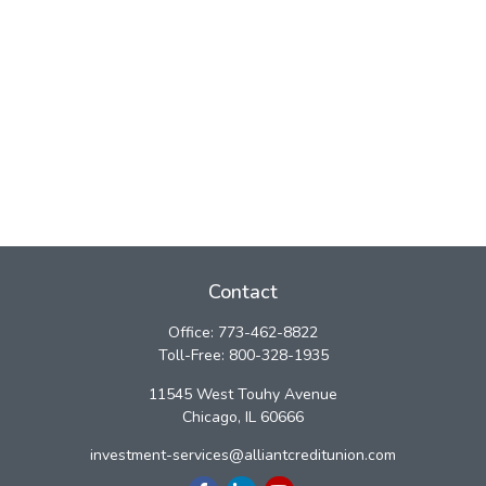
Contact
Office:
773-462-8822
Toll-Free:
800-328-1935
11545 West Touhy Avenue
Chicago,
IL
60666
investment-services@alliantcreditunion.com