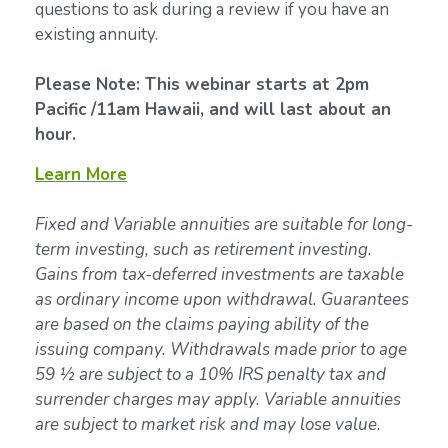
questions to ask during a review if you have an
existing annuity.
Please Note: This webinar starts at 2pm
Pacific /11am Hawaii, and will last about an
hour.
Learn More
Fixed and Variable annuities are suitable for long-
term investing, such as retirement investing.
Gains from tax-deferred investments are taxable
as ordinary income upon withdrawal. Guarantees
are based on the claims paying ability of the
issuing company. Withdrawals made prior to age
59 ½ are subject to a 10% IRS penalty tax and
surrender charges may apply. Variable annuities
are subject to market risk and may lose value.