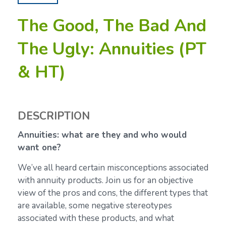
The Good, The Bad And
The Ugly: Annuities (PT
& HT)
DESCRIPTION
Annuities: what are they and who would
want one?
We’ve all heard certain misconceptions associated
with annuity products. Join us for an objective
view of the pros and cons, the different types that
are available, some negative stereotypes
associated with these products, and what