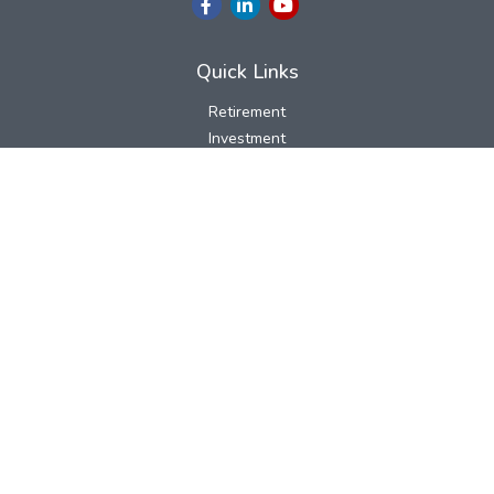
Quick Links
Retirement
Investment
Estate
Insurance
Tax
Money
Lifestyle
Latest Articles
All Videos
All Calculators
LPL
Financial Form CRS
Check the background of your financial professional on FINRA's
BrokerCheck
.