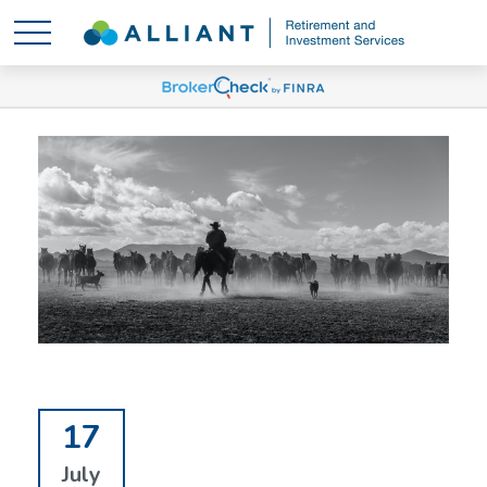
17
July