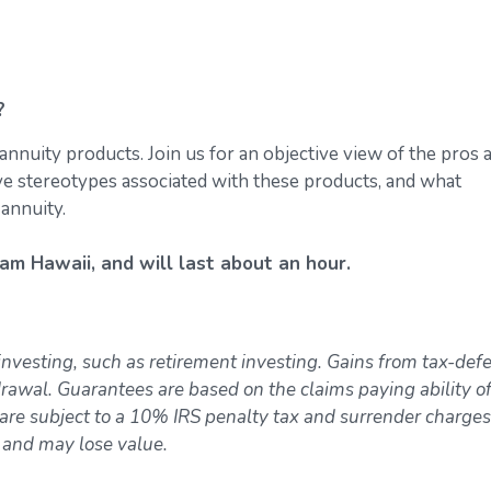
?
annuity products. Join us for an objective view of the pros 
ive stereotypes associated with these products, and what
 annuity.
am Hawaii, and will last about an hour.
investing, such as retirement investing. Gains from tax-def
awal. Guarantees are based on the claims paying ability of
re subject to a 10% IRS penalty tax and surrender charges
k and may lose value.