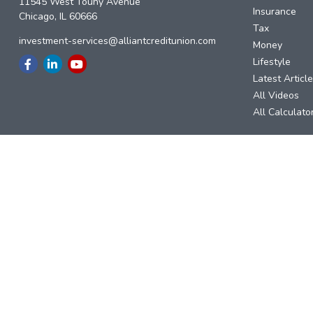
11545 West Touhy Avenue
Insurance
Chicago,
IL
60666
Tax
investment-services@alliantcreditunion.com
Money
Lifestyle
Latest Articl
All Videos
All Calculato