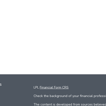
s
LPL
Financial Form CRS
Check the background of your financial profess
The content is developed from sources believed 