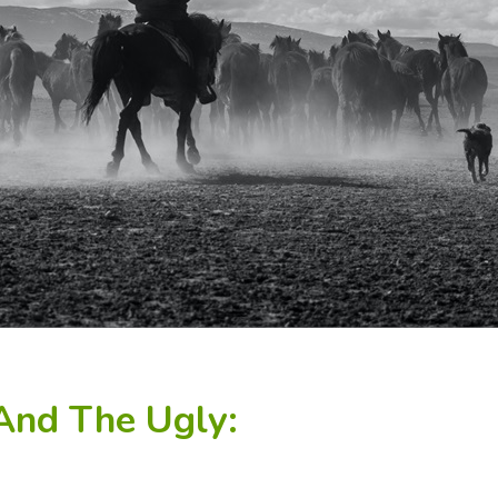
And The Ugly: