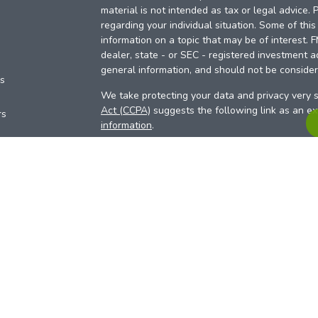
material is not intended as tax or legal advice. 
regarding your individual situation. Some of th
information on a topic that may be of interest. 
dealer, state - or SEC - registered investment a
general information, and should not be considere
es
We take protecting your data and privacy very s
Act (CCPA)
suggests the following link as an e
rs
information
.
Copyright 2026 FMG Suite.
Your Credit Union (“Financial Institution”) provid
pursuant to an agreement that allows LPL to pay 
incentive for the Financial Institution to make the
Institution is not a current client of LPL for advi
Please visit
https://www.lpl.com/disclosures/is-l
more detailed information.
Financial professionals are registered reps w
LPL Financial (LPL), a registered investmen
products are offered through LPL or its licensed