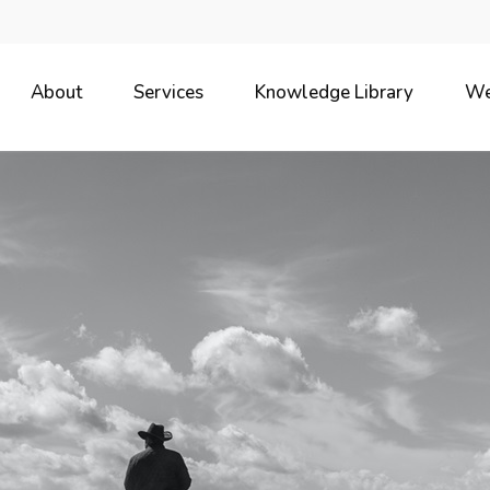
About
Services
Knowledge Library
We