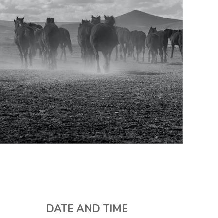
DATE AND TIME