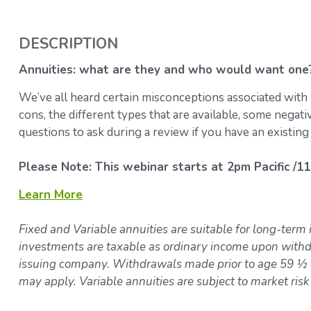
DESCRIPTION
Annuities: what are they and who would want one
We’ve all heard certain misconceptions associated with 
cons, the different types that are available, some negat
questions to ask during a review if you have an existing
Please Note: This webinar starts at 2pm Pacific /11
Learn More
Fixed and Variable annuities are suitable for long-term 
investments are taxable as ordinary income upon withdr
issuing company. Withdrawals made prior to age 59 ½ a
may apply. Variable annuities are subject to market ris