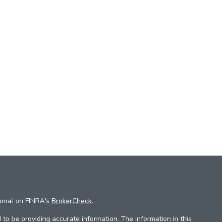
ional on FINRA's
BrokerCheck
.
to be providing accurate information. The information in this