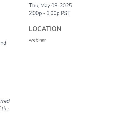
Thu, May 08, 2025
2:00p - 3:00p
PST
LOCATION
webinar
and
erred
 the