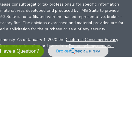
Please consult legal or tax professionals for specific information
is material was developed and produced by FMG Suite to provide
FMG Suite is not affiliated with the named representative, broker -
dvisory firm. The opinions expressed and material provided are for
d a solicitation for the purchase or sale of any security.
eriously. As of January 1, 2020 the
California Consumer Privacy
xtra measure to safeguard your data:
Do not sell my personal
Have a Question?
es referrals to financial professionals of LPL Financial LLC (“LPL”)
the Financial Institution for these referrals. This creates an
se referrals, resulting in a conflict of interest. The Financial
sory services.
pl-relationship-disclosure.html
or scan the QR code below for
ith, and securities and advisory services are offered through
t advisor and broker/dealer (member
FINRA
/
SIPC
).
Insurance
 affiliates. Alliant Credit Union (ACU) and Alliant Retirement and