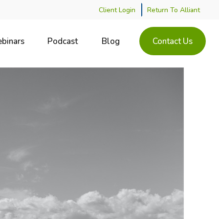
Client Login
Return To Alliant
binars
Podcast
Blog
Contact Us