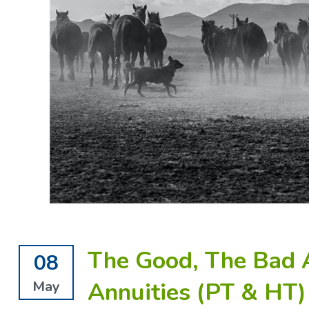
The Good, The Bad 
08
Annuities (PT & HT)
May