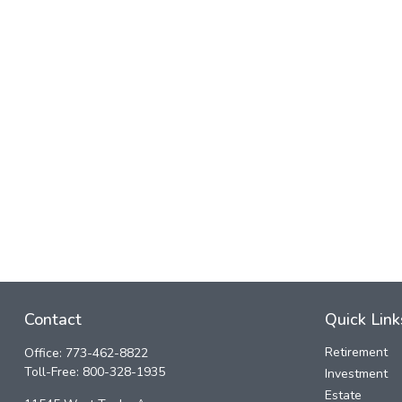
Contact
Quick Link
Retirement
Office:
773-462-8822
Toll-Free:
800-328-1935
Investment
Estate