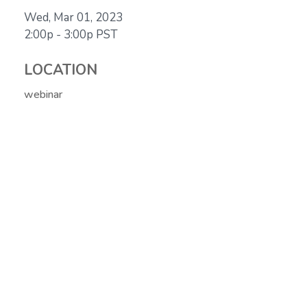
Wed, Mar 01, 2023
2:00p - 3:00p
PST
LOCATION
webinar