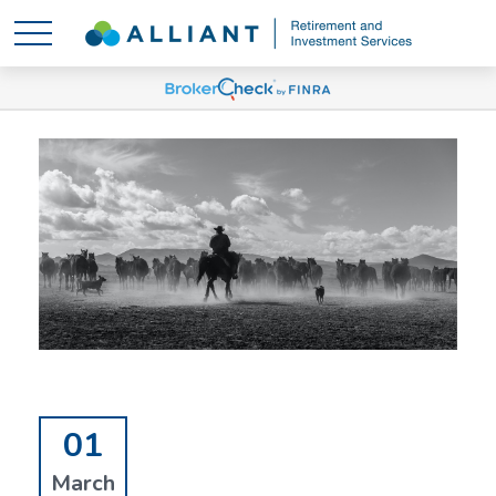
01
March