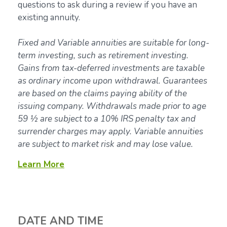
questions to ask during a review if you have an
existing annuity.
Fixed and Variable annuities are suitable for long-
term investing, such as retirement investing.
Gains from tax-deferred investments are taxable
as ordinary income upon withdrawal. Guarantees
are based on the claims paying ability of the
issuing company. Withdrawals made prior to age
59 ½ are subject to a 10% IRS penalty tax and
surrender charges may apply. Variable annuities
are subject to market risk and may lose value.
Learn More
DATE AND TIME