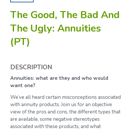
The Good, The Bad And
The Ugly: Annuities
(PT)
DESCRIPTION
Annuities: what are they and who would
want one?
We’ve all heard certain misconceptions associated
with annuity products. Join us for an objective
view of the pros and cons, the different types that
are available, some negative stereotypes
associated with these products, and what