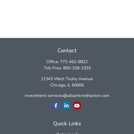
Contact
Office:
773-462-8822
Toll-Free:
800-328-1935
11545 West Touhy Avenue
Chicago,
IL
60666
investment-services@alliantcreditunion.com
Quick Links