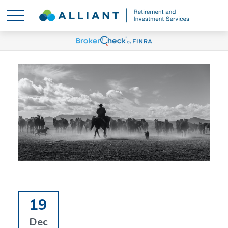
19
Dec