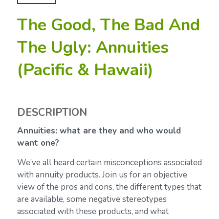
The Good, The Bad And
The Ugly: Annuities
(Pacific & Hawaii)
DESCRIPTION
Annuities: what are they and who would
want one?
We’ve all heard certain misconceptions associated
with annuity products. Join us for an objective
view of the pros and cons, the different types that
are available, some negative stereotypes
associated with these products, and what