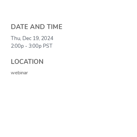
DATE AND TIME
Thu, Dec 19, 2024
2:00p - 3:00p
PST
LOCATION
webinar