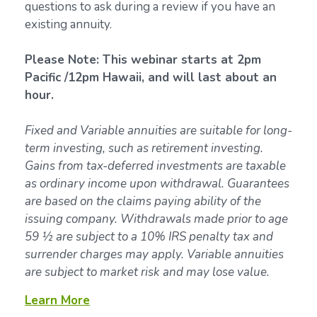
questions to ask during a review if you have an
existing annuity.
Please Note: This webinar starts at 2pm
Pacific /12pm Hawaii, and will last about an
hour.
Fixed and Variable annuities are suitable for long-
term investing, such as retirement investing.
Gains from tax-deferred investments are taxable
as ordinary income upon withdrawal. Guarantees
are based on the claims paying ability of the
issuing company. Withdrawals made prior to age
59 ½ are subject to a 10% IRS penalty tax and
surrender charges may apply. Variable annuities
are subject to market risk and may lose value.
Learn More