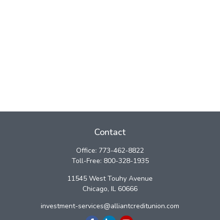
Contact
Office:
773-462-8822
Toll-Free:
800-328-1935
11545 West Touhy Avenue
Chicago,
IL
60666
investment-services@alliantcreditunion.com