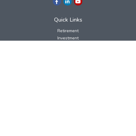
Quick Links
Retirement
Investment
Estate
Insurance
Tax
Money
Lifestyle
Latest Articles
All Videos
All Calculators
LPL
Financial Form CRS
Check the background of your financial professional on FINRA's
BrokerCheck
.