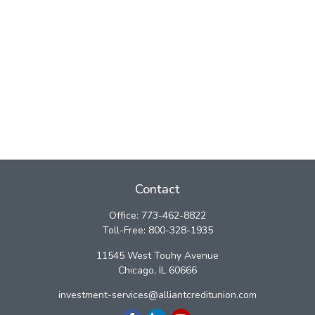
Contact
Office:
773-462-8822
Toll-Free:
800-328-1935
11545 West Touhy Avenue
Chicago,
IL
60666
investment-services@alliantcreditunion.com