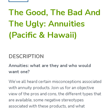
The Good, The Bad And
The Ugly: Annuities
(Pacific & Hawaii)
DESCRIPTION
Annuities: what are they and who would
want one?
We’ve all heard certain misconceptions associated
with annuity products. Join us for an objective
view of the pros and cons, the different types that
are available, some negative stereotypes
associated with these products, and what