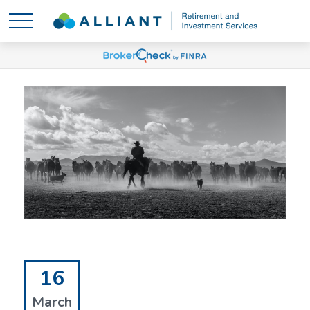
16
March