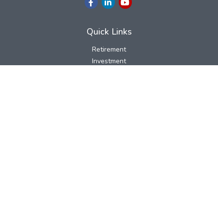
Quick Links
Retirement
Investment
Estate
Insurance
Tax
Money
Lifestyle
Latest Articles
All Videos
All Calculators
LPL
Financial Form CRS
Check the background of your financial professional on FINRA's
BrokerCheck
.