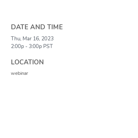
DATE AND TIME
Thu, Mar 16, 2023
2:00p - 3:00p
PST
LOCATION
webinar