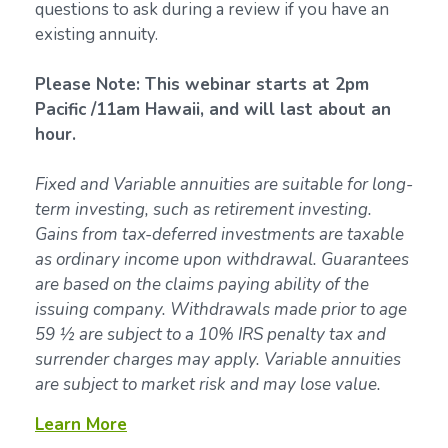
questions to ask during a review if you have an
existing annuity.
Please Note: This webinar starts at 2pm
Pacific /11am Hawaii, and will last about an
hour.
Fixed and Variable annuities are suitable for long-
term investing, such as retirement investing.
Gains from tax-deferred investments are taxable
as ordinary income upon withdrawal. Guarantees
are based on the claims paying ability of the
issuing company. Withdrawals made prior to age
59 ½ are subject to a 10% IRS penalty tax and
surrender charges may apply. Variable annuities
are subject to market risk and may lose value.
Learn More